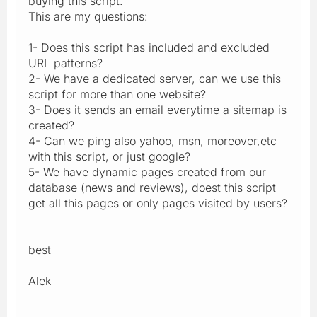
buying this script.
This are my questions:
1- Does this script has included and excluded
URL patterns?
2- We have a dedicated server, can we use this
script for more than one website?
3- Does it sends an email everytime a sitemap is
created?
4- Can we ping also yahoo, msn, moreover,etc
with this script, or just google?
5- We have dynamic pages created from our
database (news and reviews), doest this script
get all this pages or only pages visited by users?
best
Alek