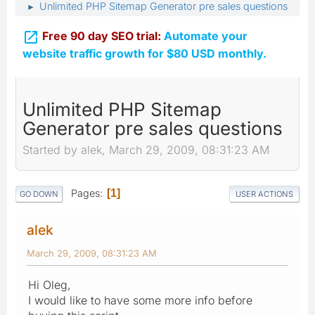
Unlimited PHP Sitemap Generator pre sales questions
►

Free 90 day SEO trial:
Automate your
website traffic growth for $80 USD monthly.
Unlimited PHP Sitemap
Generator pre sales questions
Started by alek, March 29, 2009, 08:31:23 AM
Pages
1
GO DOWN
USER ACTIONS
alek
March 29, 2009, 08:31:23 AM
Hi Oleg,
I would like to have some more info before