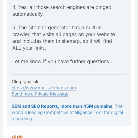
4. Yes, all those search engines are pinged
automatically.
5. The sitemap generator has a built-in
crawler, that visits all pages on your website
and includes them in sitemap, so it will find
ALL your links.
Let me know if you have further questions.
Oleg Ignatiuk
https://www.xml-sitemaps.com
Send me a Private Message
SEM and SEO Reports, more than 45M domains
: The
world's leading Competitive Intelligence Tool for digital
marketing.
alek