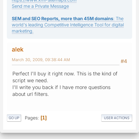
Send me a Private Message
SEM and SEO Reports, more than 45M domains
: The
world's leading Competitive Intelligence Tool for digital
marketing.
alek
March 30, 2009, 09:38:44 AM
#4
Perfect I'll buy it right now. This is the kind of
script we need.
I'll write you back if I have more questions
about url filters.
Pages
1
GO UP
USER ACTIONS