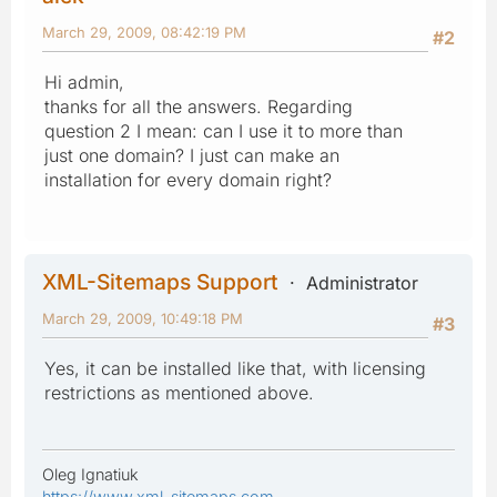
March 29, 2009, 08:42:19 PM
#2
Hi admin,
thanks for all the answers. Regarding
question 2 I mean: can I use it to more than
just one domain? I just can make an
installation for every domain right?
XML-Sitemaps Support
Administrator
March 29, 2009, 10:49:18 PM
#3
Yes, it can be installed like that, with licensing
restrictions as mentioned above.
Oleg Ignatiuk
https://www.xml-sitemaps.com