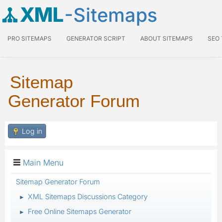
XML
-Sitemaps
PRO SITEMAPS
GENERATOR SCRIPT
ABOUT SITEMAPS
SEO
Sitemap
Generator Forum
Log in
Main Menu
Sitemap Generator Forum
XML Sitemaps Discussions Category
►
Free Online Sitemaps Generator
►