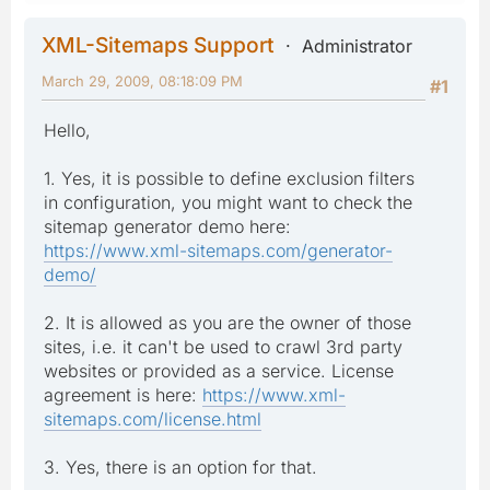
XML-Sitemaps Support
Administrator
March 29, 2009, 08:18:09 PM
#1
Hello,
1. Yes, it is possible to define exclusion filters
in configuration, you might want to check the
sitemap generator demo here:
https://www.xml-sitemaps.com/generator-
demo/
2. It is allowed as you are the owner of those
sites, i.e. it can't be used to crawl 3rd party
websites or provided as a service. License
agreement is here:
https://www.xml-
sitemaps.com/license.html
3. Yes, there is an option for that.