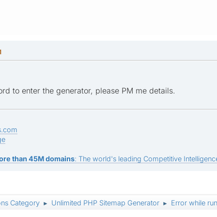
M
ord to enter the generator, please PM me details.
s.com
ge
ore than 45M domains
: The world's leading Competitive Intelligence
ons Category
Unlimited PHP Sitemap Generator
Error while ru
►
►