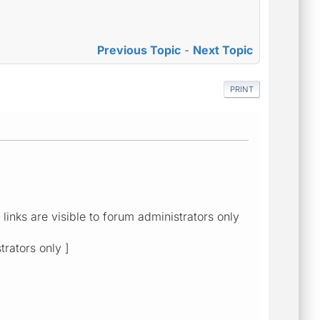
Previous Topic
-
Next Topic
PRINT
links are visible to forum administrators only
trators only ]