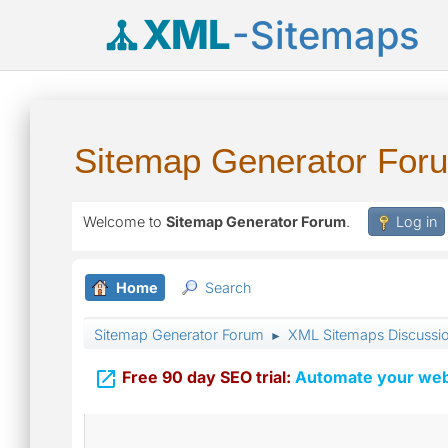
XML
-Sitemaps
Sitemap Generator For
Welcome to
Sitemap Generator Forum
.
Log in
Home
Search
Sitemap Generator Forum
XML Sitemaps Discussi
►

Free 90 day SEO trial:
Automate your webs