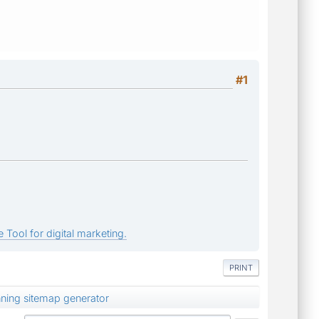
#1
 Tool for digital marketing.
PRINT
nning sitemap generator