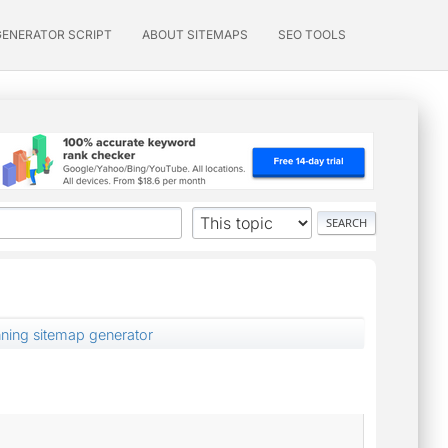
GENERATOR SCRIPT
ABOUT SITEMAPS
SEO TOOLS
nning sitemap generator