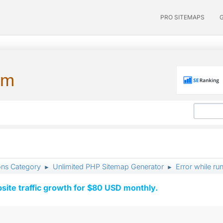
PRO SITEMAPS
um
ons Category
Unlimited PHP Sitemap Generator
Error while ru
►
►
ite traffic growth for $80 USD monthly.