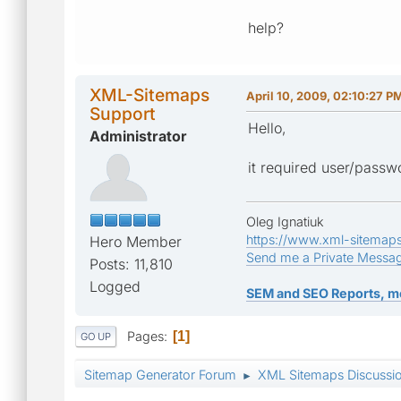
help?
XML-Sitemaps
April 10, 2009, 02:10:27 P
Support
Hello,
Administrator
it required user/passw
Oleg Ignatiuk
https://www.xml-sitemap
Hero Member
Send me a Private Messa
Posts: 11,810
Logged
SEM and SEO Reports, m
Pages
1
GO UP
Sitemap Generator Forum
XML Sitemaps Discussi
►