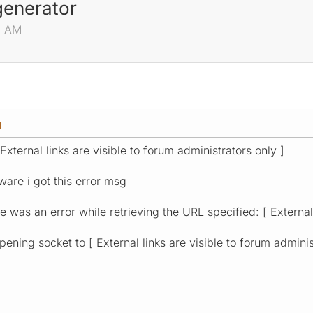
generator
46 AM
M
 External links are visible to forum administrators only ]
ware i got this error msg
 was an error while retrieving the URL specified: [ External 
ening socket to [ External links are visible to forum adminis