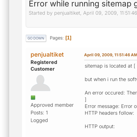
Error while running sitemap 
Started by penjualtiket, April 09, 2009, 11:51:
Pages
1
GO DOWN
penjualtiket
April 09, 2009, 11:51:46 A
Registered
sitemap is located at [
Customer
but when i run the soft
An error occured: There
]
Approved member
Error message: Error op
Posts: 1
HTTP headers follow:
Logged
HTTP output: