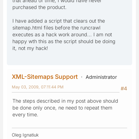
that ahead of time, I would have never
purchased the product.
I have added a script that clears out the
sitemap.html files before the runcrawl
executes as a hack work around... I am not
happy wth this as the script should be doing
it, not my hack!
XML-Sitemaps Support
Administrator
May 03, 2009, 07:11:44 PM
#4
The steps described in my post above should
be done only once, ne need to repeat them
every time.
Oleg Ignatiuk