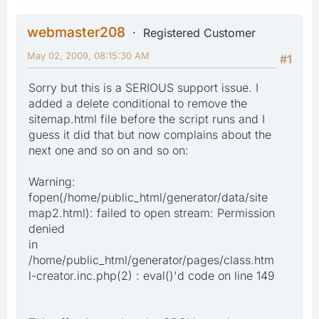
webmaster208
Registered Customer
May 02, 2009, 08:15:30 AM
#1
Sorry but this is a SERIOUS support issue. I
added a delete conditional to remove the
sitemap.html file before the script runs and I
guess it did that but now complains about the
next one and so on and so on:
Warning:
fopen(/home/public_html/generator/data/site
map2.html): failed to open stream: Permission
denied
in
/home/public_html/generator/pages/class.htm
l-creator.inc.php(2) : eval()'d code on line 149