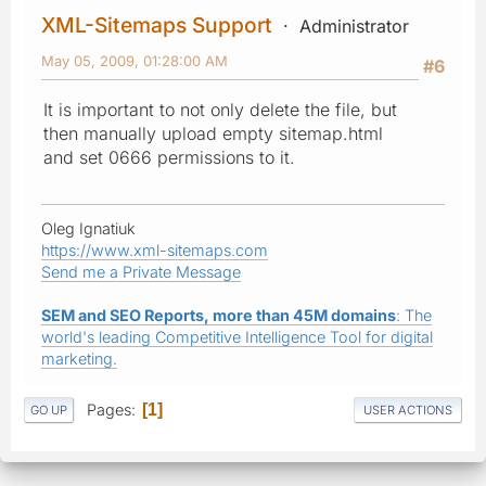
XML-Sitemaps Support
Administrator
May 05, 2009, 01:28:00 AM
#6
It is important to not only delete the file, but
then manually upload empty sitemap.html
and set 0666 permissions to it.
Oleg Ignatiuk
https://www.xml-sitemaps.com
Send me a Private Message
SEM and SEO Reports, more than 45M domains
: The
world's leading Competitive Intelligence Tool for digital
marketing.
Pages
1
GO UP
USER ACTIONS