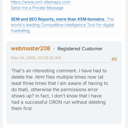
https://www.xml-sitemaps.com
Send me a Private Message
SEM and SEO Reports, more than 45M domains
: The
world's leading Competitive Intelligence Tool for digital
marketing.
webmaster208
Registered Customer
May 04, 2009, 03:28:35 AM
#5
That's an interesting comment. I have had to
delete the .html files multiple times now (at
least three times that I am aware of having to
do that), otherwise the permissions error
shows up? In fact, I don't know that I have
had a successful CRON run without deleting
them first.