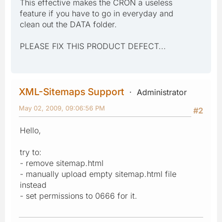
This effective makes the CRON a useless
feature if you have to go in everyday and
clean out the DATA folder.
PLEASE FIX THIS PRODUCT DEFECT...
XML-Sitemaps Support
Administrator
May 02, 2009, 09:06:56 PM
#2
Hello,
try to:
- remove sitemap.html
- manually upload empty sitemap.html file
instead
- set permissions to 0666 for it.