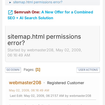
sitemap.html permissions error?
►

Semrush One:
A New Offer for a Combined
SEO + AI Search Solution
sitemap.html permissions
error?
Started by webmaster208, May 02, 2009,
06:16:49 AM
Pages
1
GO DOWN
USER ACTIONS
webmaster208
Registered Customer
May 02, 2009, 06:16:49 AM
Last Edit
: May 02, 2009, 06:21:57 AM by webmaster208