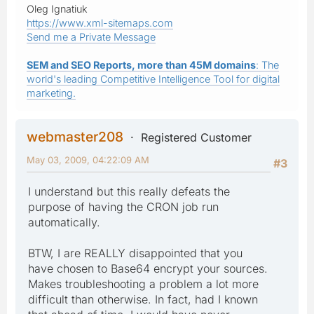
Oleg Ignatiuk
https://www.xml-sitemaps.com
Send me a Private Message
SEM and SEO Reports, more than 45M domains
: The
world's leading Competitive Intelligence Tool for digital
marketing.
webmaster208
Registered Customer
May 03, 2009, 04:22:09 AM
#3
I understand but this really defeats the
purpose of having the CRON job run
automatically.
BTW, I are REALLY disappointed that you
have chosen to Base64 encrypt your sources.
Makes troubleshooting a problem a lot more
difficult than otherwise. In fact, had I known