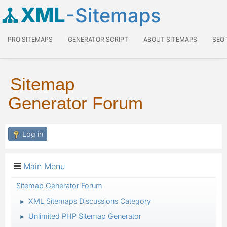
XML
-Sitemaps
PRO SITEMAPS
GENERATOR SCRIPT
ABOUT SITEMAPS
SEO
Sitemap
Generator Forum
Log in
Main Menu
Sitemap Generator Forum
XML Sitemaps Discussions Category
►
Unlimited PHP Sitemap Generator
►