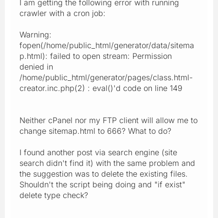
I am getting the following error with running
crawler with a cron job:
Warning:
fopen(/home/public_html/generator/data/sitema
p.html): failed to open stream: Permission
denied in
/home/public_html/generator/pages/class.html-
creator.inc.php(2) : eval()'d code on line 149
Neither cPanel nor my FTP client will allow me to
change sitemap.html to 666? What to do?
I found another post via search engine (site
search didn't find it) with the same problem and
the suggestion was to delete the existing files.
Shouldn't the script being doing and "if exist"
delete type check?