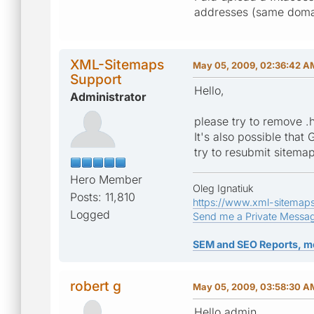
addresses (same domain
XML-Sitemaps
May 05, 2009, 02:36:42 A
Support
Hello,
Administrator
please try to remove .h
It's also possible tha
try to resubmit sitemap
Hero Member
Oleg Ignatiuk
Posts: 11,810
https://www.xml-sitemap
Logged
Send me a Private Messa
SEM and SEO Reports, m
robert g
May 05, 2009, 03:58:30 A
Hello admin,