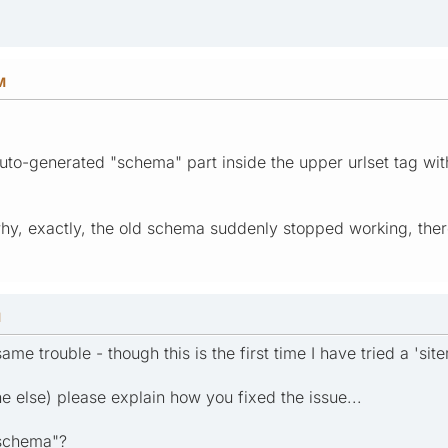
M
auto-generated "schema" part inside the upper urlset tag w
, exactly, the old schema suddenly stopped working, there 
M
ame trouble - though this is the first time I have tried a 'sit
 else) please explain how you fixed the issue...
 schema"?