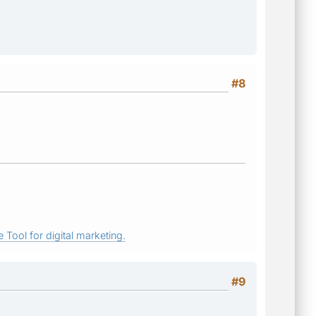
#8
 Tool for digital marketing.
#9