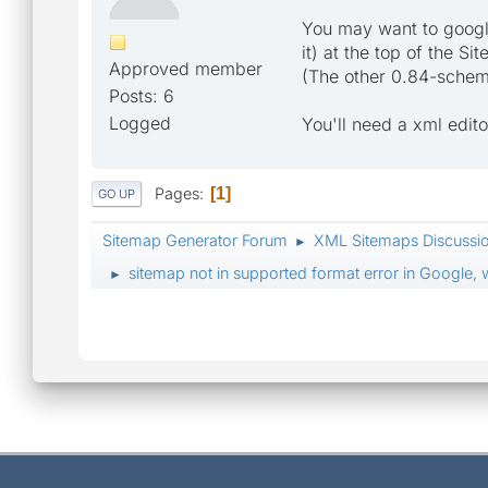
You may want to google
it) at the top of the S
Approved member
(The other 0.84-schema 
Posts: 6
Logged
You'll need a xml edito
Pages
1
GO UP
Sitemap Generator Forum
XML Sitemaps Discussi
►
sitemap not in supported format error in Google,
►