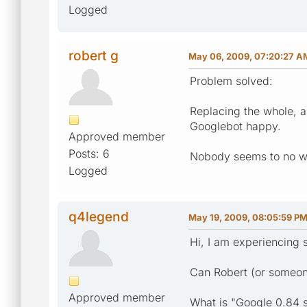
Logged
robert g
May 06, 2009, 07:20:27 A
Problem solved:
Replacing the whole, 
Googlebot happy.
Approved member
Posts: 6
Nobody seems to no why
Logged
q4legend
May 19, 2009, 08:05:59 P
Hi, I am experiencing s
Can Robert (or someone
Approved member
What is "Google 0.84