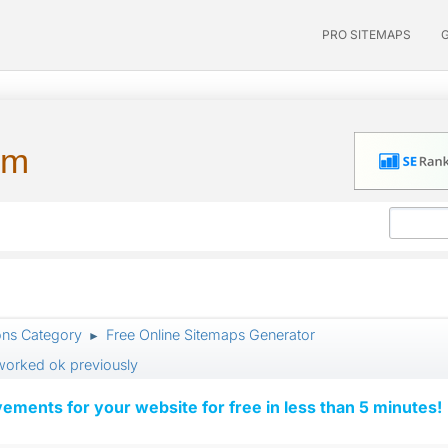
PRO SITEMAPS
um
ons Category
Free Online Sitemaps Generator
►
 worked ok previously
vements for your website for free in less than 5 minutes!