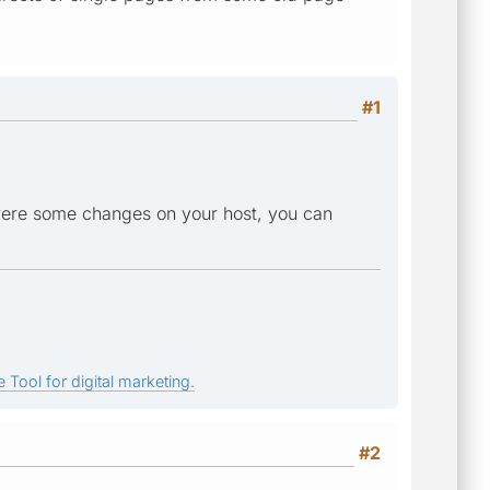
#1
 were some changes on your host, you can
 Tool for digital marketing.
#2