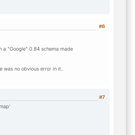
#6
ith a "Google" 0.84 schema made
was no obvious error in it..
#7
emap'