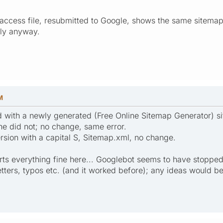
taccess file, resubmitted to Google, shows the same sitemap f
ply anyway.
M
d with a newly generated (Free Online Sitemap Generator) 
ne did not; no change, same error.
ersion with a capital S, Sitemap.xml, no change.
ts everything fine here... Googlebot seems to have stopped c
letters, typos etc. (and it worked before); any ideas would 