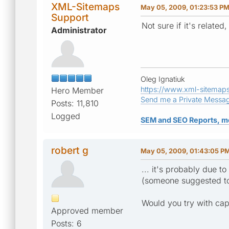
XML-Sitemaps
May 05, 2009, 01:23:53 P
Support
Not sure if it's related
Administrator
Oleg Ignatiuk
https://www.xml-sitemap
Hero Member
Send me a Private Messa
Posts: 11,810
Logged
SEM and SEO Reports, m
robert g
May 05, 2009, 01:43:05 P
... it's probably due 
(someone suggested to 
Would you try with cap
Approved member
Posts: 6