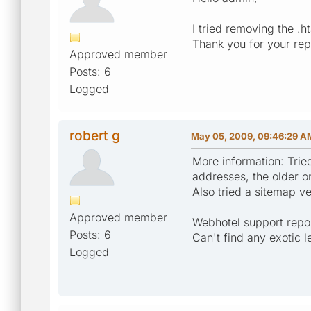
I tried removing the .h
Thank you for your re
Approved member
Posts: 6
Logged
robert g
May 05, 2009, 09:46:29 A
More information: Trie
addresses, the older o
Also tried a sitemap v
Approved member
Webhotel support repor
Posts: 6
Can't find any exotic 
Logged