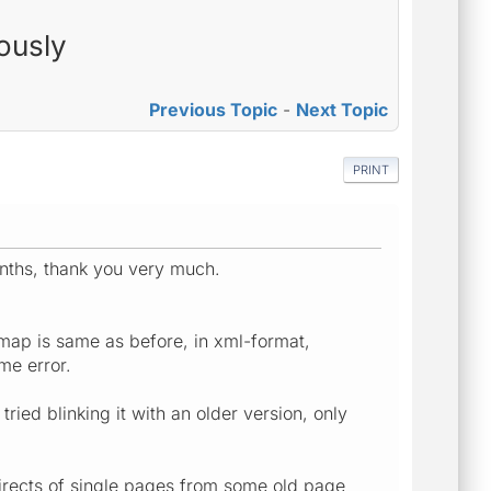
ously
Previous Topic
-
Next Topic
PRINT
nths, thank you very much.
map is same as before, in xml-format,
me error.
ried blinking it with an older version, only
directs of single pages from some old page