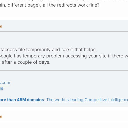
, different page), all the redirects work fine?
M
taccess file temporarily and see if that helps.
t Google has temporary problem accessing your site if there
 after a couple of days.
s.com
ge
ore than 45M domains
: The world's leading Competitive Intelligence
M