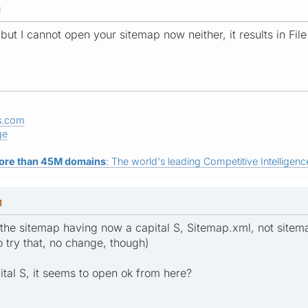
M
, but I cannot open your sitemap now neither, it results in File
s.com
ge
ore than 45M domains
: The world's leading Competitive Intelligence
M
to the sitemap having now a capital S, Sitemap.xml, not sitem
try that, no change, though)
ital S, it seems to open ok from here?