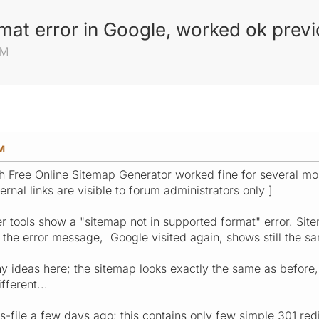
mat error in Google, worked ok previ
PM
M
h Free Online Sitemap Generator worked fine for several mo
rnal links are visible to forum administrators only ]
tools show a "sitemap not in supported format" error. Site
 the error message, Google visited again, shows still the sa
 ideas here; the sitemap looks exactly the same as before, t
fferent...
ss-file a few days ago; this contains only few simple 301 re