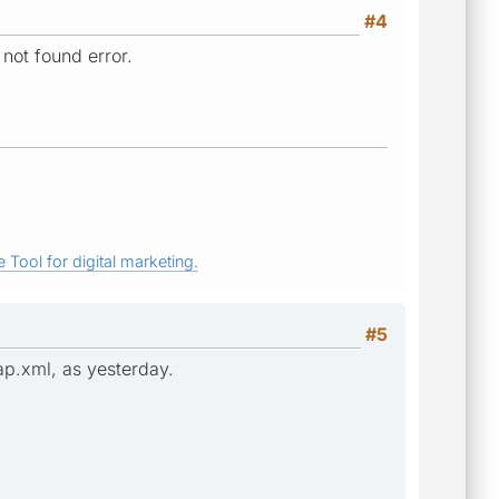
#4
 not found error.
 Tool for digital marketing.
#5
ap.xml, as yesterday.