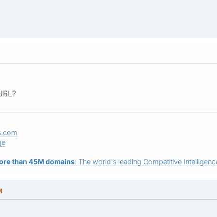
 URL?
s.com
ge
ore than 45M domains
: The world's leading Competitive Intelligence
M