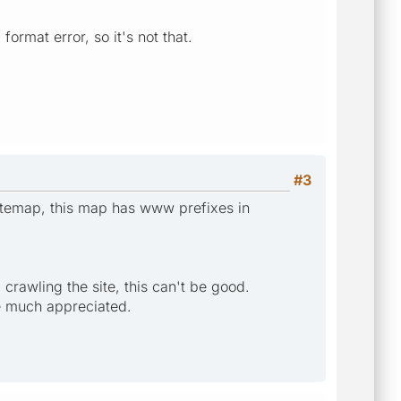
ormat error, so it's not that.
#3
sitemap, this map has www prefixes in
rawling the site, this can't be good.
be much appreciated.