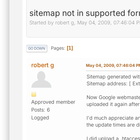
sitemap not in supported for
Started by robert g, May 04, 2009, 07:46:04 
Pages
1
GO DOWN
robert g
May 04, 2009, 07:46:04 P
Sitemap generated wit
Sitemap address: [ Exte
Now Google webmaster 
Approved member
uploaded it again after
Posts: 6
Logged
I'd much appreciate any
the update times are di
I did upload a .htacce