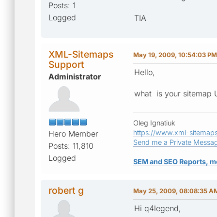
Posts: 1
Logged
TIA
XML-Sitemaps
May 19, 2009, 10:54:03 PM
Support
Hello,
Administrator
what is your sitemap
Oleg Ignatiuk
https://www.xml-sitemap
Hero Member
Send me a Private Messa
Posts: 11,810
Logged
SEM and SEO Reports, m
robert g
May 25, 2009, 08:08:35 A
Hi q4legend,