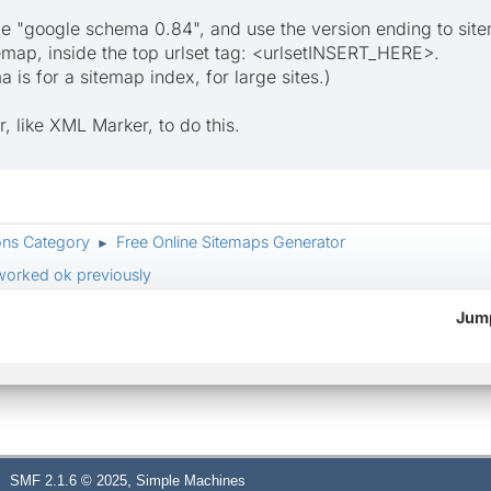
 "google schema 0.84", and use the version ending to sitem
itemap, inside the top urlset tag: <urlsetINSERT_HERE>.
is for a sitemap index, for large sites.)
r, like XML Marker, to do this.
ons Category
Free Online Sitemaps Generator
►
 worked ok previously
Jump
,
SMF 2.1.6 © 2025
Simple Machines