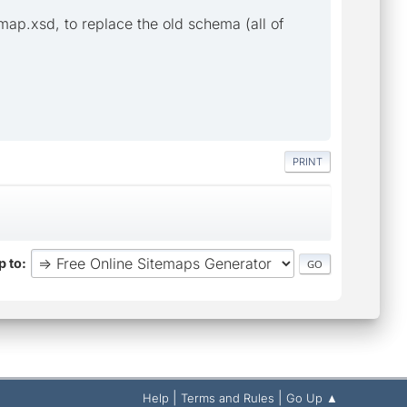
ap.xsd, to replace the old schema (all of
PRINT
 to
|
|
Help
Terms and Rules
Go Up ▲