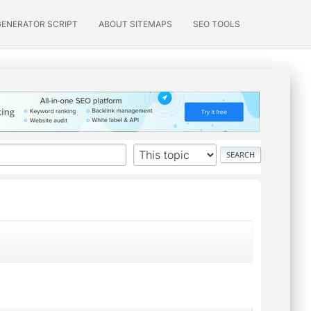
GENERATOR SCRIPT
ABOUT SITEMAPS
SEO TOOLS