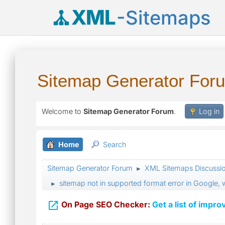
XML
-Sitemaps
Sitemap Generator For
Welcome to
Sitemap Generator Forum
.
Log in
Home
Search
Sitemap Generator Forum
XML Sitemaps Discussi
►
sitemap not in supported format error in Google,
►

On Page SEO Checker:
Get a list of impro