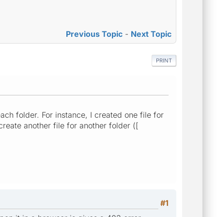
Previous Topic
-
Next Topic
PRINT
ch folder. For instance, I created one file for
create another file for another folder ([
#1