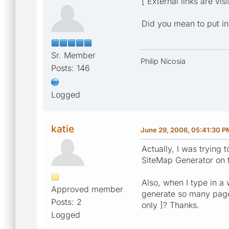
[ External links are vis
Did you mean to put in 
Sr. Member
Philip Nicosia
Posts: 146
Logged
katie
June 29, 2006, 05:41:30 P
Actually, I was trying t
SiteMap Generator on 
Also, when I type in a 
Approved member
generate so many pages?
Posts: 2
only ]? Thanks.
Logged