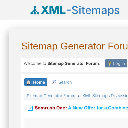
XML
-Sitemaps
Sitemap Generator For
Welcome to
Sitemap Generator Forum
.
Log in
Home
Search
Sitemap Generator Forum
XML Sitemaps Discussi
►

Semrush One:
A New Offer for a Combine