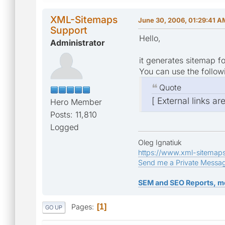
XML-Sitemaps
June 30, 2006, 01:29:41 A
Support
Hello,
Administrator
it generates sitemap fo
You can use the follow
Quote
[ External links ar
Hero Member
Posts: 11,810
Logged
Oleg Ignatiuk
https://www.xml-sitemap
Send me a Private Messa
SEM and SEO Reports, m
Pages
1
GO UP