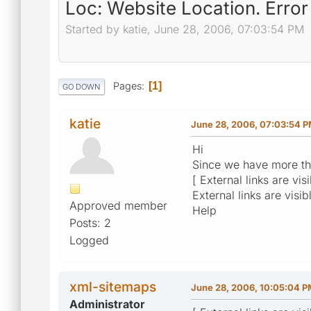
Loc: Website Location. Erro
Started by katie, June 28, 2006, 07:03:54 PM
Pages
1
GO DOWN
katie
June 28, 2006, 07:03:54 
Hi
Since we have more than
[ External links are vi
External links are visib
Approved member
Help
Posts: 2
Logged
xml-sitemaps
June 28, 2006, 10:05:04 
Administrator