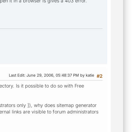
open it in a browser is gives a 403 error.
Last Edit
: June 29, 2006, 05:48:37 PM by katie
#2
ectory. Is it possible to do so with Free
istrators only ]), why does sitemap generator
rnal links are visible to forum administrators