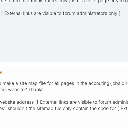
ible to forum administrators only ] isn't a valid page. If you 
[ External links are visible to forum administrators only ]
M
o make a site map file for all pages in the accouting-jobs dir
this website? Thanks.
website address ([ External links are visible to forum admin
 shouldn't the sitemap file only contain the code for [ Exte