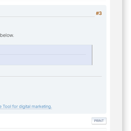
#3
 below.
 Tool for digital marketing.
PRINT