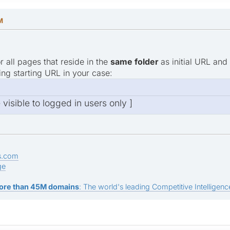
M
r all pages that reside in the
same folder
as initial URL and
ing starting URL in your case:
e visible to logged in users only ]
s.com
ge
ore than 45M domains
: The world's leading Competitive Intelligence