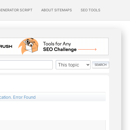
GENERATOR SCRIPT
ABOUT SITEMAPS
SEO TOOLS
cation. Error Found