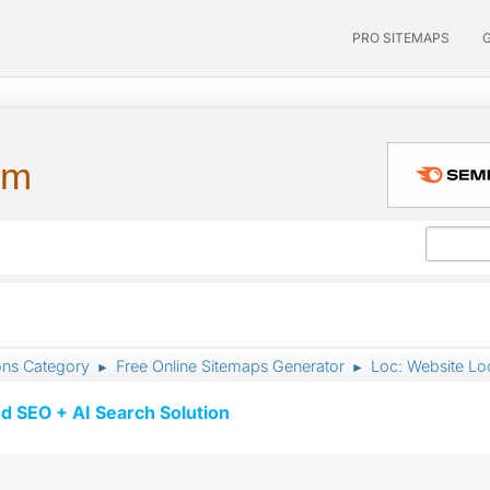
PRO SITEMAPS
um
ons Category
Free Online Sitemaps Generator
Loc: Website Lo
►
►
d SEO + AI Search Solution