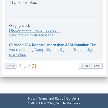
Thanks, replied.
Oleg Ignatiuk
https://www.xml-sitemaps.com
Send me a Private Message
SEM and SEO Reports, more than 45M domains
: The
world's leading Competitive Intelligence Tool for digital
marketing.
Pages
1
GO UP
USER ACTIONS
|
|
Help
Terms and Rules
Go Up ▲
,
SMF 2.1.6 © 2025
Simple Machines