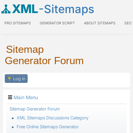
XML
-Sitemaps
PRO SITEMAPS
GENERATOR SCRIPT
ABOUT SITEMAPS
SEO
Sitemap
Generator Forum
Log in
Main Menu
Sitemap Generator Forum
XML Sitemaps Discussions Category
►
Free Online Sitemaps Generator
►