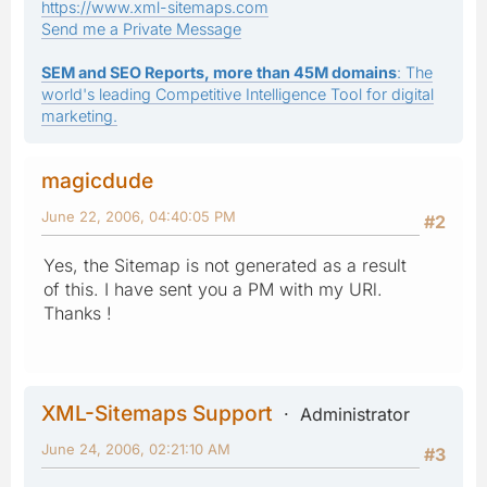
https://www.xml-sitemaps.com
Send me a Private Message
SEM and SEO Reports, more than 45M domains
: The
world's leading Competitive Intelligence Tool for digital
marketing.
magicdude
June 22, 2006, 04:40:05 PM
#2
Yes, the Sitemap is not generated as a result
of this. I have sent you a PM with my URl.
Thanks !
XML-Sitemaps Support
Administrator
June 24, 2006, 02:21:10 AM
#3