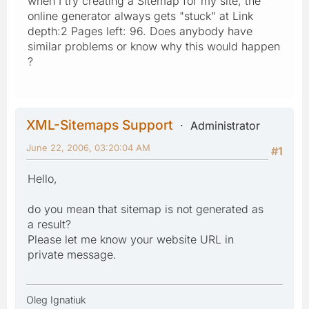
when I try creating a Sitemap for my site, the
online generator always gets "stuck" at Link
depth:2 Pages left: 96. Does anybody have
similar problems or know why this would happen
?
XML-Sitemaps Support
Administrator
June 22, 2006, 03:20:04 AM
#1
Hello,
do you mean that sitemap is not generated as
a result?
Please let me know your website URL in
private message.
Oleg Ignatiuk