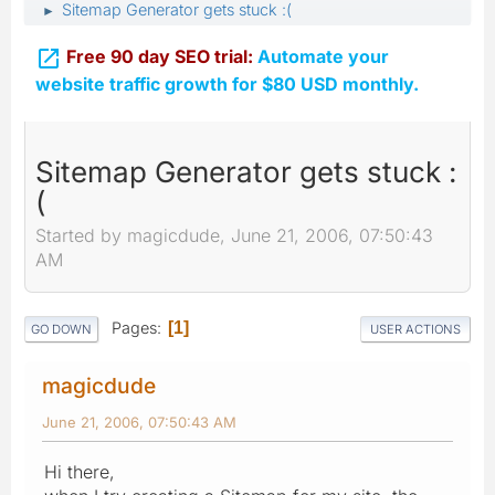
Sitemap Generator gets stuck :(
►

Free 90 day SEO trial:
Automate your
website traffic growth for $80 USD monthly.
Sitemap Generator gets stuck :
(
Started by magicdude, June 21, 2006, 07:50:43
AM
Pages
1
GO DOWN
USER ACTIONS
magicdude
June 21, 2006, 07:50:43 AM
Hi there,