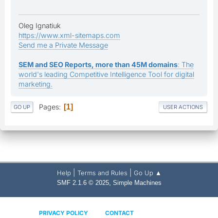
Oleg Ignatiuk
https://www.xml-sitemaps.com
Send me a Private Message
SEM and SEO Reports, more than 45M domains
: The
world's leading Competitive Intelligence Tool for digital
marketing.
Pages
1
GO UP
USER ACTIONS
|
|
Help
Terms and Rules
Go Up ▲
,
SMF 2.1.6 © 2025
Simple Machines
PRIVACY POLICY
CONTACT