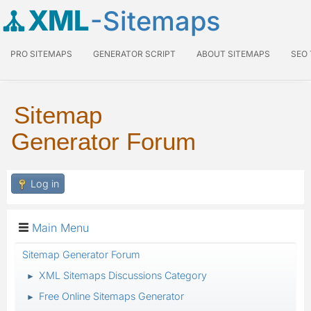
XML
-Sitemaps
PRO SITEMAPS
GENERATOR SCRIPT
ABOUT SITEMAPS
SEO
Sitemap
Generator Forum
Log in
Main Menu
Sitemap Generator Forum
XML Sitemaps Discussions Category
►
Free Online Sitemaps Generator
►