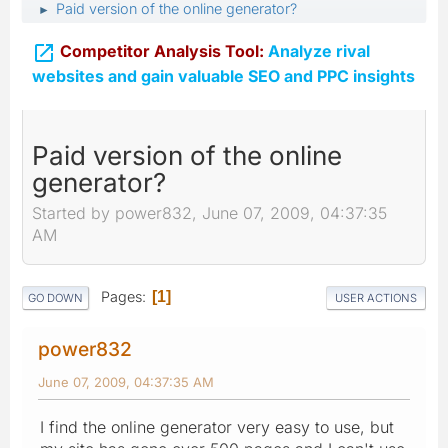
Paid version of the online generator?
►

Competitor Analysis Tool:
Analyze rival
websites and gain valuable SEO and PPC insights
Paid version of the online
generator?
Started by power832, June 07, 2009, 04:37:35
AM
Pages
1
GO DOWN
USER ACTIONS
power832
June 07, 2009, 04:37:35 AM
I find the online generator very easy to use, but