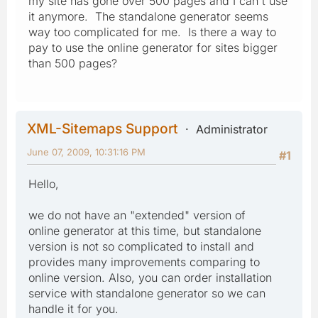
my site has gone over 500 pages and I can't use
it anymore. The standalone generator seems
way too complicated for me. Is there a way to
pay to use the online generator for sites bigger
than 500 pages?
XML-Sitemaps Support
Administrator
June 07, 2009, 10:31:16 PM
#1
Hello,
we do not have an "extended" version of
online generator at this time, but standalone
version is not so complicated to install and
provides many improvements comparing to
online version. Also, you can order installation
service with standalone generator so we can
handle it for you.