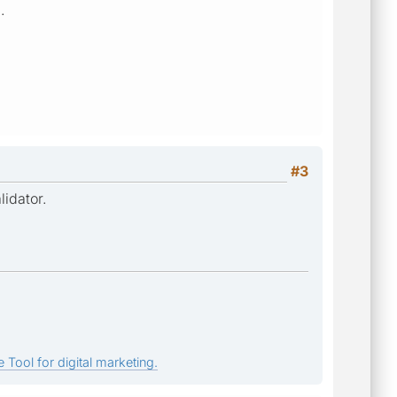
.
#3
lidator.
 Tool for digital marketing.