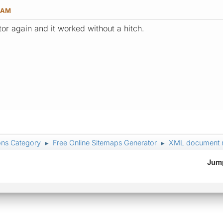
6 AM
tor again and it worked without a hitch.
ons Category
Free Online Sitemaps Generator
XML document mu
►
►
Jump