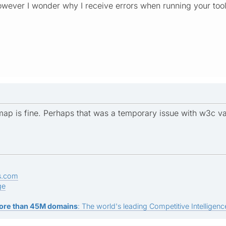
however I wonder why I receive errors when running your tool
emap is fine. Perhaps that was a temporary issue with w3c va
s.com
ge
ore than 45M domains
: The world's leading Competitive Intelligence