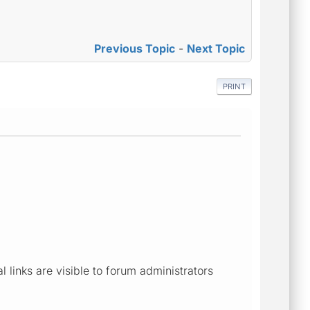
Previous Topic
-
Next Topic
PRINT
links are visible to forum administrators