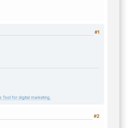
#1
 Tool for digital marketing.
#2