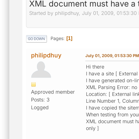
XML document must have a t
Started by philipdhuy, July 01, 2009, 01:53:30
Pages
1
GO DOWN
philipdhuy
July 01, 2009, 01:53:30 PM
Hi there
I have a site [ External
I have generated on-li
XML Parsing Error: no
Approved member
Location: [ External lin
Posts: 3
Line Number 1, Column
Logged
I have copied the sitem
When testing from your 
XML document must have
only ]