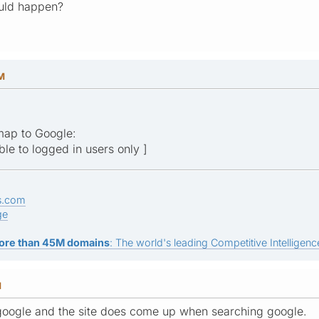
uld happen?
AM
emap to Google:
ible to logged in users only ]
s.com
ge
ore than 45M domains
: The world's leading Competitive Intelligence
M
o google and the site does come up when searching google.