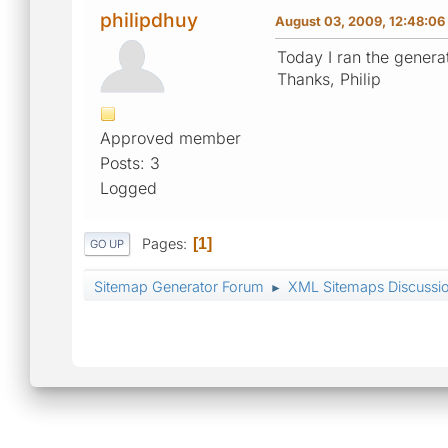
philipdhuy
August 03, 2009, 12:48:0
Today I ran the genera
Thanks, Philip
Approved member
Posts: 3
Logged
Pages
1
GO UP
Sitemap Generator Forum
XML Sitemaps Discussi
►