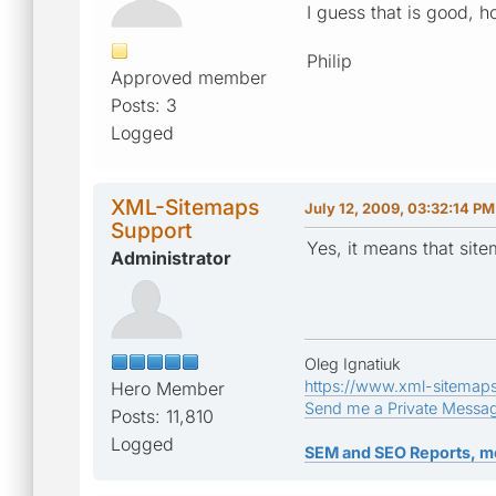
I guess that is good, 
Philip
Approved member
Posts: 3
Logged
XML-Sitemaps
July 12, 2009, 03:32:14 PM
Support
Yes, it means that sit
Administrator
Oleg Ignatiuk
https://www.xml-sitemap
Hero Member
Send me a Private Messa
Posts: 11,810
Logged
SEM and SEO Reports, m