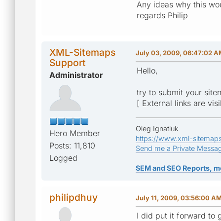
Any ideas why this wo
regards Philip
XML-Sitemaps
July 03, 2009, 06:47:02 
Support
Hello,
Administrator
try to submit your sit
[ External links are vis
Oleg Ignatiuk
Hero Member
https://www.xml-sitemap
Posts: 11,810
Send me a Private Messa
Logged
SEM and SEO Reports, m
philipdhuy
July 11, 2009, 03:56:00 A
I did put it forward t