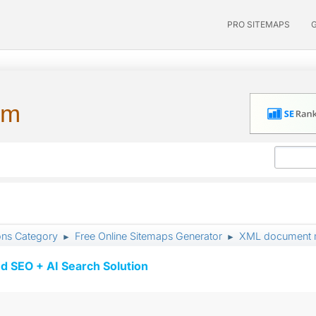
PRO SITEMAPS
um
ons Category
Free Online Sitemaps Generator
XML document mu
►
►
d SEO + AI Search Solution