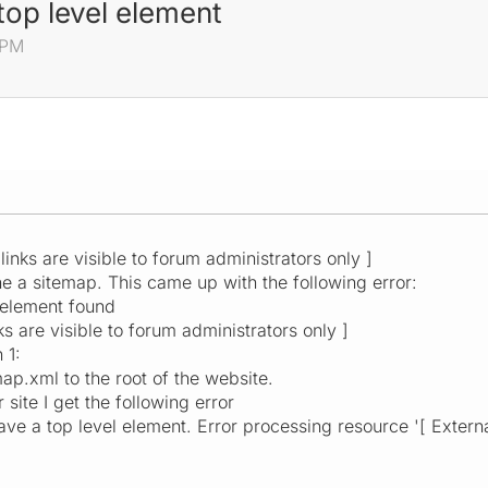
op level element
 PM
 links are visible to forum administrators only ]
ne a sitemap. This came up with the following error:
 element found
ks are visible to forum administrators only ]
 1:
ap.xml to the root of the website.
site I get the following error
 a top level element. Error processing resource '[ External 