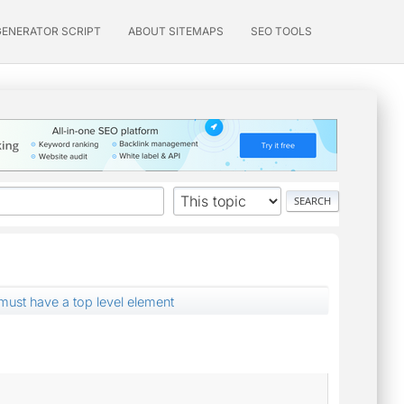
GENERATOR SCRIPT
ABOUT SITEMAPS
SEO TOOLS
st have a top level element