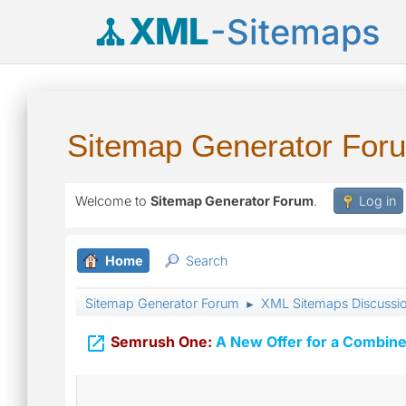
XML
-Sitemaps
Sitemap Generator For
Welcome to
Sitemap Generator Forum
.
Log in
Home
Search
Sitemap Generator Forum
XML Sitemaps Discussi
►

Semrush One:
A New Offer for a Combine