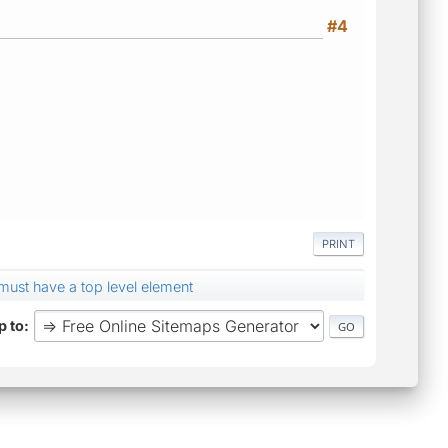
#4
PRINT
st have a top level element
 to