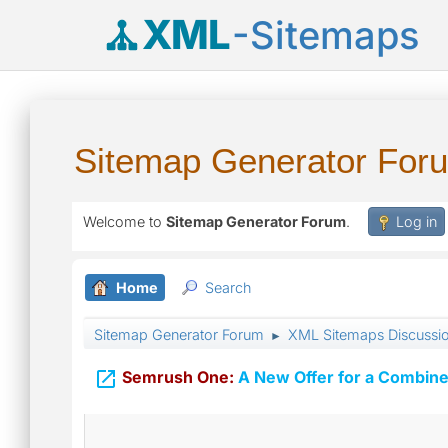
XML
-Sitemaps
Sitemap Generator For
Welcome to
Sitemap Generator Forum
.
Log in
Home
Search
Sitemap Generator Forum
XML Sitemaps Discussi
►

Semrush One:
A New Offer for a Combine