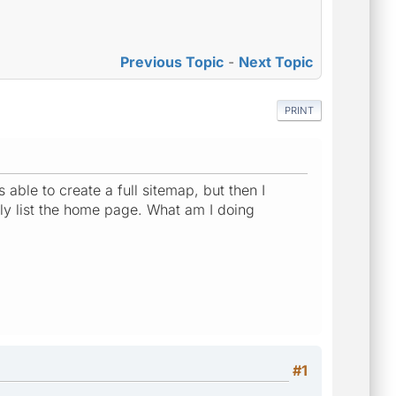
Previous Topic
-
Next Topic
PRINT
 able to create a full sitemap, but then I
y list the home page. What am I doing
#1