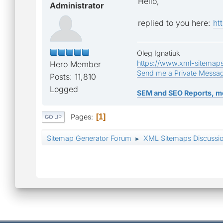
Hello,
Administrator
replied to you here:
ht
Oleg Ignatiuk
https://www.xml-sitemap
Hero Member
Send me a Private Messa
Posts: 11,810
Logged
SEM and SEO Reports, m
Pages
1
GO UP
Sitemap Generator Forum
XML Sitemaps Discussi
►