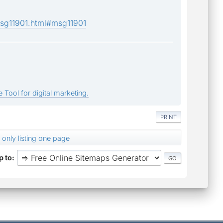
msg11901.html#msg11901
 Tool for digital marketing.
PRINT
 only listing one page
 to