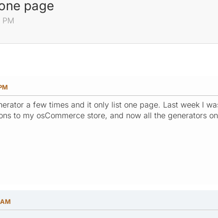
g one page
2 PM
 PM
enerator a few times and it only list one page. Last week I was
ons to my osCommerce store, and now all the generators onl
4 AM