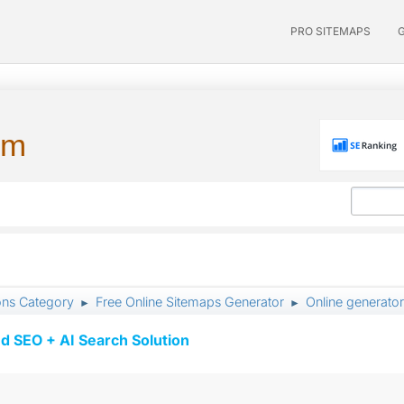
PRO SITEMAPS
um
ons Category
Free Online Sitemaps Generator
Online generator
►
►
d SEO + AI Search Solution