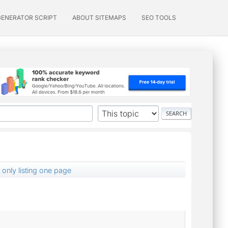
GENERATOR SCRIPT
ABOUT SITEMAPS
SEO TOOLS
 only listing one page