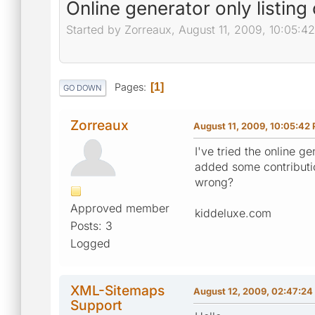
Online generator only listin
Started by Zorreaux, August 11, 2009, 10:05:4
Pages
1
GO DOWN
Zorreaux
August 11, 2009, 10:05:42
I've tried the online g
added some contributi
wrong?
Approved member
kiddeluxe.com
Posts: 3
Logged
XML-Sitemaps
August 12, 2009, 02:47:2
Support