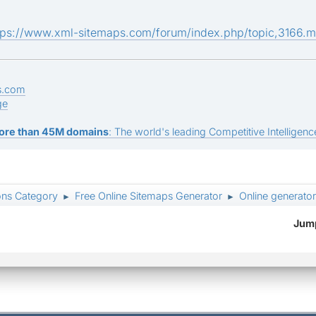
tps://www.xml-sitemaps.com/forum/index.php/topic,3166.
s.com
ge
ore than 45M domains
: The world's leading Competitive Intelligence
ons Category
Free Online Sitemaps Generator
Online generator
►
►
Jump