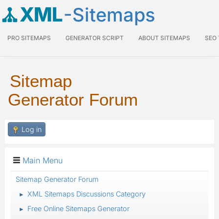
XML
-Sitemaps
PRO SITEMAPS
GENERATOR SCRIPT
ABOUT SITEMAPS
SEO
Sitemap
Generator Forum
Log in
Main Menu
Sitemap Generator Forum
XML Sitemaps Discussions Category
►
Free Online Sitemaps Generator
►