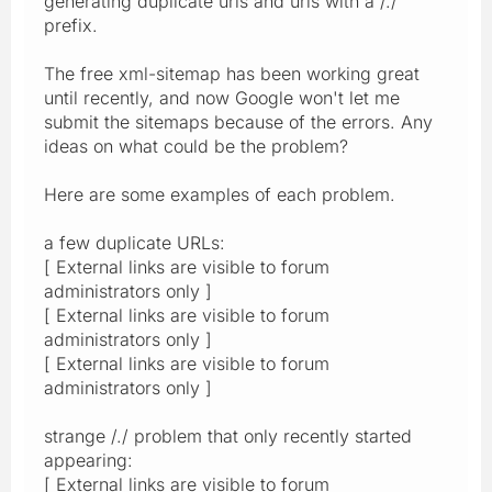
generating duplicate urls and urls with a /./
prefix.
The free xml-sitemap has been working great
until recently, and now Google won't let me
submit the sitemaps because of the errors. Any
ideas on what could be the problem?
Here are some examples of each problem.
a few duplicate URLs:
[ External links are visible to forum
administrators only ]
[ External links are visible to forum
administrators only ]
[ External links are visible to forum
administrators only ]
strange /./ problem that only recently started
appearing:
[ External links are visible to forum