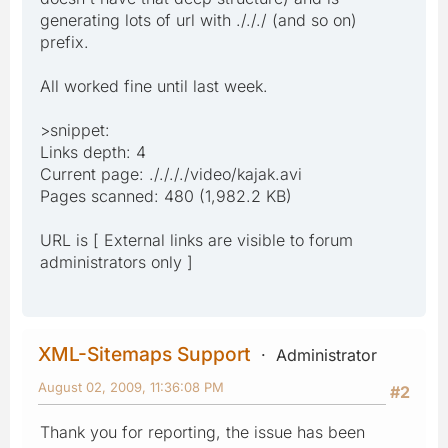
generating lots of url with ./././ (and so on)
prefix.
All worked fine until last week.
>snippet:
Links depth: 4
Current page: ././././video/kajak.avi
Pages scanned: 480 (1,982.2 KB)
URL is [ External links are visible to forum
administrators only ]
XML-Sitemaps Support
Administrator
August 02, 2009, 11:36:08 PM
#2
Thank you for reporting, the issue has been