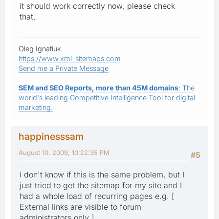
it should work correctly now, please check
that.
Oleg Ignatiuk
https://www.xml-sitemaps.com
Send me a Private Message
SEM and SEO Reports, more than 45M domains
: The
world's leading Competitive Intelligence Tool for digital
marketing.
happinesssam
August 10, 2009, 10:22:35 PM
#5
I don't know if this is the same problem, but I
just tried to get the sitemap for my site and I
had a whole load of recurring pages e.g. [
External links are visible to forum
administrators only ]