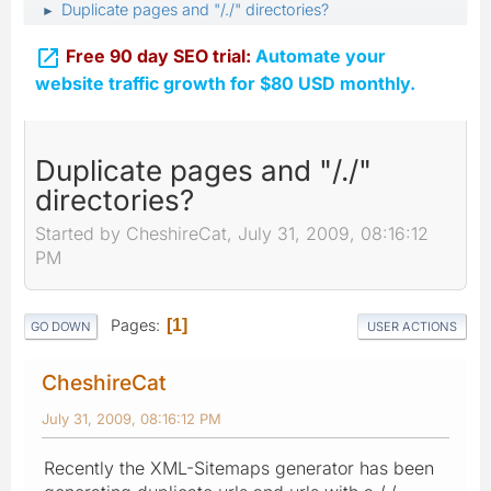
Duplicate pages and "/./" directories?
►

Free 90 day SEO trial:
Automate your
website traffic growth for $80 USD monthly.
Duplicate pages and "/./"
directories?
Started by CheshireCat, July 31, 2009, 08:16:12
PM
Pages
1
GO DOWN
USER ACTIONS
CheshireCat
July 31, 2009, 08:16:12 PM
Recently the XML-Sitemaps generator has been