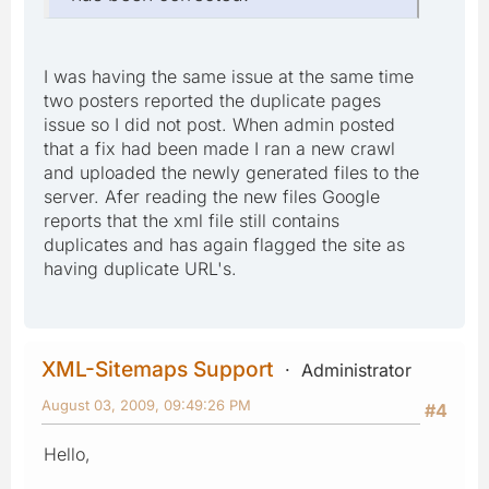
I was having the same issue at the same time
two posters reported the duplicate pages
issue so I did not post. When admin posted
that a fix had been made I ran a new crawl
and uploaded the newly generated files to the
server. Afer reading the new files Google
reports that the xml file still contains
duplicates and has again flagged the site as
having duplicate URL's.
XML-Sitemaps Support
Administrator
August 03, 2009, 09:49:26 PM
#4
Hello,