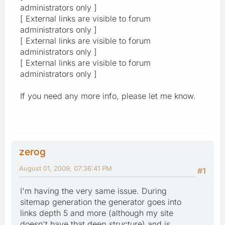
administrators only ]
[ External links are visible to forum
administrators only ]
[ External links are visible to forum
administrators only ]
[ External links are visible to forum
administrators only ]
If you need any more info, please let me know.
zerog
August 01, 2009, 07:36:41 PM
#1
I'm having the very same issue. During
sitemap generation the generator goes into
links depth 5 and more (although my site
doesn't have that deep structure) and is