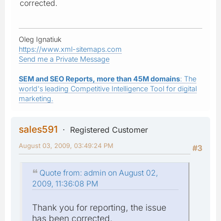
corrected.
Oleg Ignatiuk
https://www.xml-sitemaps.com
Send me a Private Message
SEM and SEO Reports, more than 45M domains
: The
world's leading Competitive Intelligence Tool for digital
marketing.
sales591
Registered Customer
August 03, 2009, 03:49:24 PM
#3
Quote from: admin on August 02,
2009, 11:36:08 PM
Thank you for reporting, the issue
has been corrected.