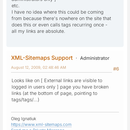
etc.
I have no idea where this could be coming
from because there's nowhere on the site that
does this or even calls tags recurring once -
all my links are absolute.
XML-Sitemaps Support
Administrator
August 12, 2009, 02:48:46 AM
#6
Looks like on [ External links are visible to
logged in users only ] page you have broken
links (at the bottom of page, pointing to
tags/tags/...)
Oleg Ignatiuk
https://www.xml-sitemaps.com