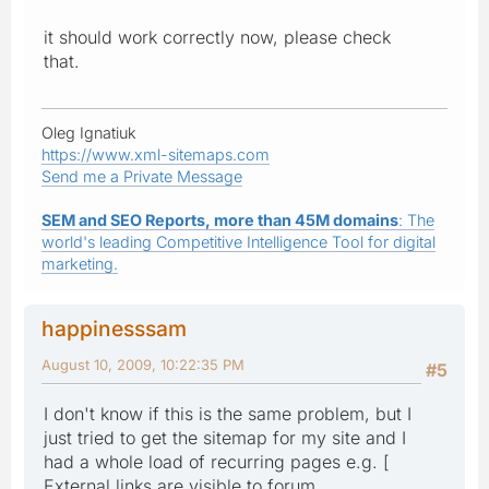
it should work correctly now, please check
that.
Oleg Ignatiuk
https://www.xml-sitemaps.com
Send me a Private Message
SEM and SEO Reports, more than 45M domains
: The
world's leading Competitive Intelligence Tool for digital
marketing.
happinesssam
August 10, 2009, 10:22:35 PM
#5
I don't know if this is the same problem, but I
just tried to get the sitemap for my site and I
had a whole load of recurring pages e.g. [
External links are visible to forum