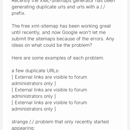
Recently the XML-Sitemaps generator has been
generating duplicate urls and urls with a /./
prefix.
The free xml-sitemap has been working great
until recently, and now Google won't let me
submit the sitemaps because of the errors. Any
ideas on what could be the problem?
Here are some examples of each problem.
a few duplicate URLs:
[ External links are visible to forum
administrators only ]
[ External links are visible to forum
administrators only ]
[ External links are visible to forum
administrators only ]
strange /./ problem that only recently started
appearing: