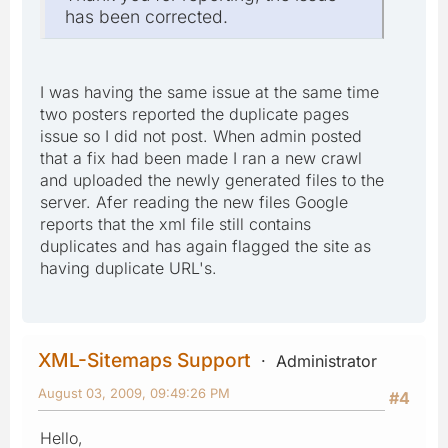
has been corrected.
I was having the same issue at the same time
two posters reported the duplicate pages
issue so I did not post. When admin posted
that a fix had been made I ran a new crawl
and uploaded the newly generated files to the
server. Afer reading the new files Google
reports that the xml file still contains
duplicates and has again flagged the site as
having duplicate URL's.
XML-Sitemaps Support
Administrator
August 03, 2009, 09:49:26 PM
#4
Hello,