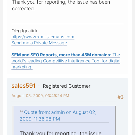
Thank you for reporting, the issue has been
corrected.
Oleg Ignatiuk
https://www.xml-sitemaps.com
Send me a Private Message
SEM and SEO Reports, more than 45M domains
: The
world's leading Competitive Intelligence Tool for digital
marketing.
sales591
Registered Customer
August 03, 2009, 03:49:24 PM
#3
Quote from: admin on August 02,
2009, 11:36:08 PM
Thank you for reporting, the issue