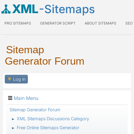
XML
-Sitemaps
PRO SITEMAPS
GENERATOR SCRIPT
ABOUT SITEMAPS
SEO
Sitemap
Generator Forum
Log in
Main Menu
Sitemap Generator Forum
XML Sitemaps Discussions Category
►
Free Online Sitemaps Generator
►