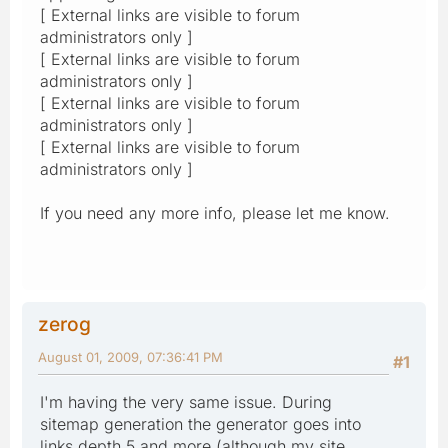
[ External links are visible to forum
administrators only ]
[ External links are visible to forum
administrators only ]
[ External links are visible to forum
administrators only ]
[ External links are visible to forum
administrators only ]
If you need any more info, please let me know.
zerog
August 01, 2009, 07:36:41 PM
#1
I'm having the very same issue. During
sitemap generation the generator goes into
links depth 5 and more (although my site