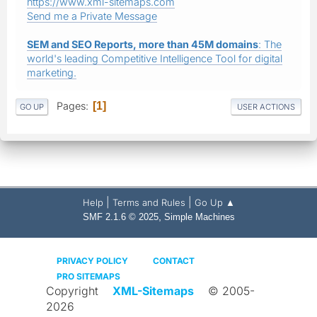
https://www.xml-sitemaps.com
Send me a Private Message
SEM and SEO Reports, more than 45M domains
: The
world's leading Competitive Intelligence Tool for digital
marketing.
Pages
1
GO UP
USER ACTIONS
|
|
Help
Terms and Rules
Go Up ▲
,
SMF 2.1.6 © 2025
Simple Machines
PRIVACY POLICY
CONTACT
PRO SITEMAPS
Copyright
XML-Sitemaps
© 2005-
2026