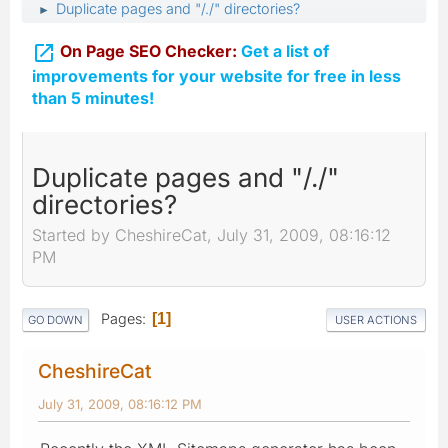
Duplicate pages and "/./" directories?
►

On Page SEO Checker:
Get a list of
improvements for your website for free in less
than 5 minutes!
Duplicate pages and "/./"
directories?
Started by CheshireCat, July 31, 2009, 08:16:12
PM
Pages
1
GO DOWN
USER ACTIONS
CheshireCat
July 31, 2009, 08:16:12 PM