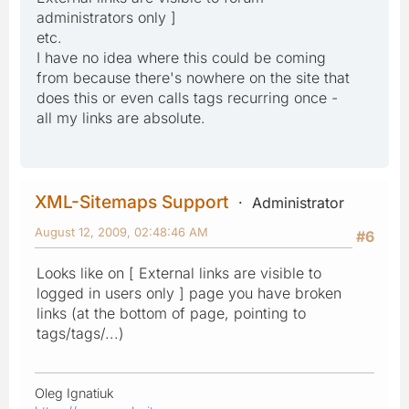
administrators only ]
etc.
I have no idea where this could be coming
from because there's nowhere on the site that
does this or even calls tags recurring once -
all my links are absolute.
XML-Sitemaps Support
Administrator
August 12, 2009, 02:48:46 AM
#6
Looks like on [ External links are visible to
logged in users only ] page you have broken
links (at the bottom of page, pointing to
tags/tags/...)
Oleg Ignatiuk