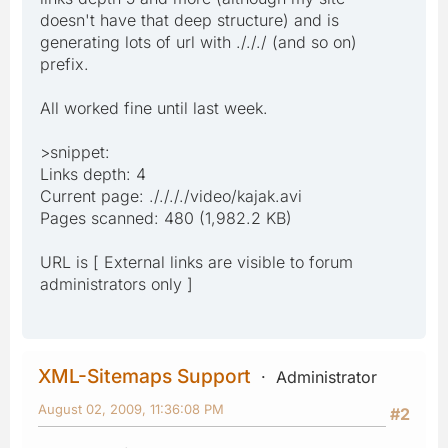
doesn't have that deep structure) and is
generating lots of url with ./././ (and so on)
prefix.
All worked fine until last week.
>snippet:
Links depth: 4
Current page: ././././video/kajak.avi
Pages scanned: 480 (1,982.2 KB)
URL is [ External links are visible to forum
administrators only ]
XML-Sitemaps Support
Administrator
August 02, 2009, 11:36:08 PM
#2