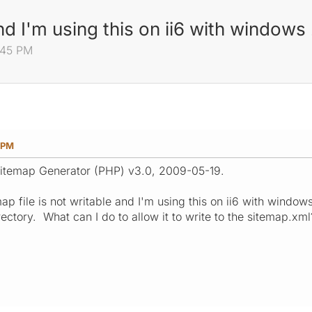
and I'm using this on ii6 with window
:45 PM
 PM
Sitemap Generator (PHP) v3.0, 2009-05-19.
ap file is not writable and I'm using this on ii6 with window
rectory. What can I do to allow it to write to the sitemap.xml