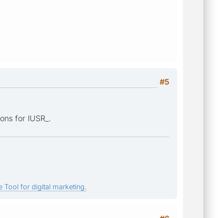
#5
ions for IUSR_.
 Tool for digital marketing.