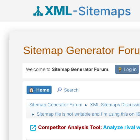
XML
-Sitemaps
Sitemap Generator For
Welcome to
Sitemap Generator Forum
.
Log in
Home
Search
Sitemap Generator Forum
XML Sitemaps Discussi
►
Sitemap file is not writable and I'm using this on
►

Competitor Analysis Tool:
Analyze rival w