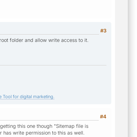
#3
ot folder and allow write access to it.
 Tool for digital marketing.
#4
getting this one though "Sitemap file is
r has write permission to this as well.