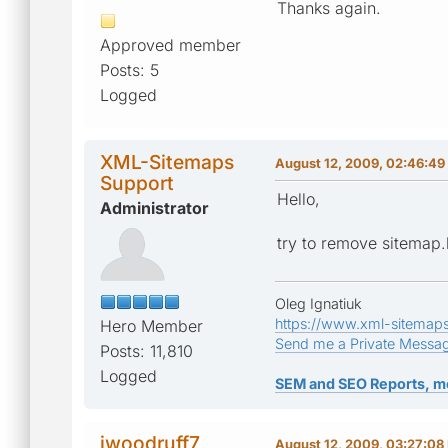
Thanks again.
Approved member
Posts: 5
Logged
XML-Sitemaps
August 12, 2009, 02:46:4
Support
Hello,
Administrator
try to remove sitemap.
Oleg Ignatiuk
https://www.xml-sitemap
Hero Member
Send me a Private Messa
Posts: 11,810
Logged
SEM and SEO Reports, m
jwoodruff7
August 12, 2009, 03:27:08