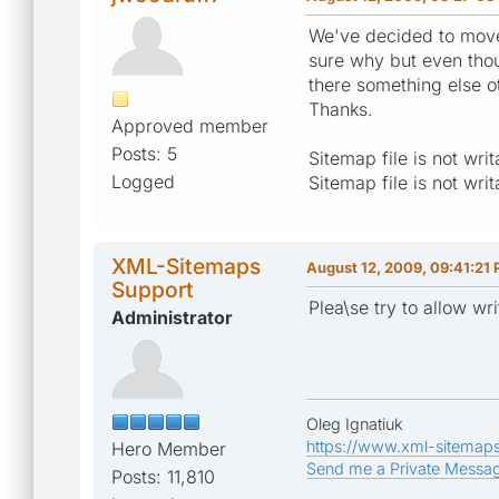
We've decided to move 
sure why but even thoug
there something else ot
Thanks.
Approved member
Posts: 5
Sitemap file is not wr
Logged
Sitemap file is not wr
XML-Sitemaps
August 12, 2009, 09:41:21
Support
Plea\se try to allow wr
Administrator
Oleg Ignatiuk
https://www.xml-sitemap
Hero Member
Send me a Private Messa
Posts: 11,810