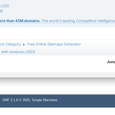
s.com
ge
ore than 45M domains
: The world's leading Competitive Intelligence
ons Category
Free Online Sitemaps Generator
►
 ii6 with windows 2003
Jump
,
SMF 2.1.6 © 2025
Simple Machines