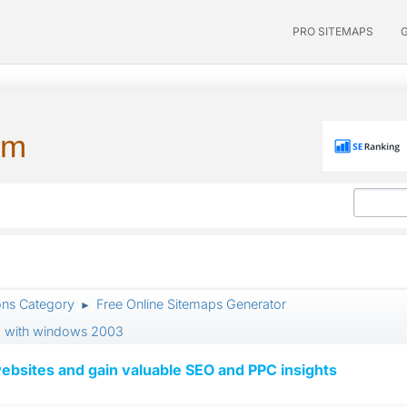
PRO SITEMAPS
um
ons Category
Free Online Sitemaps Generator
►
 ii6 with windows 2003
ebsites and gain valuable SEO and PPC insights