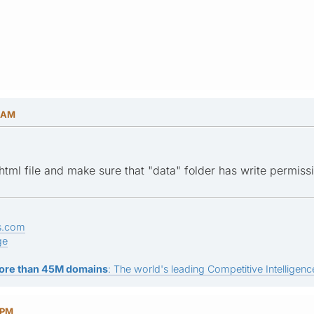
9 AM
html file and make sure that "data" folder has write permiss
s.com
ge
ore than 45M domains
: The world's leading Competitive Intelligence
 PM