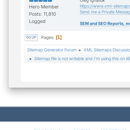
Oleg Ignatiuk
https://www.xml-sitemap
Hero Member
Send me a Private Messa
Posts: 11,810
Logged
SEM and SEO Reports, m
Pages
1
GO UP
Sitemap Generator Forum
XML Sitemaps Discussi
►
Sitemap file is not writable and I'm using this on
►