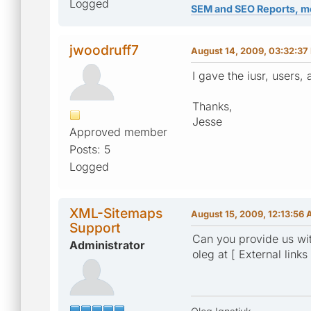
Logged
SEM and SEO Reports, m
jwoodruff7
August 14, 2009, 03:32:37
I gave the iusr, users,
Thanks,
Jesse
Approved member
Posts: 5
Logged
XML-Sitemaps
August 15, 2009, 12:13:56
Support
Can you provide us wit
Administrator
oleg at [ External links