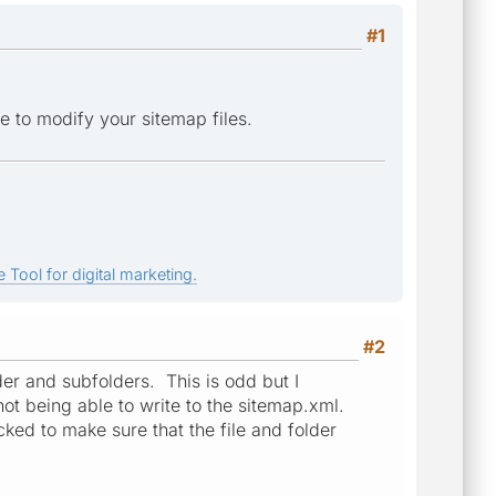
#1
e to modify your sitemap files.
 Tool for digital marketing.
#2
der and subfolders. This is odd but I
ot being able to write to the sitemap.xml.
cked to make sure that the file and folder