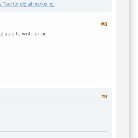
 Tool for digital marketing.
#8
t able to write error.
#9