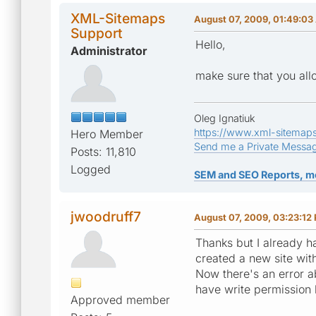
XML-Sitemaps
August 07, 2009, 01:49:0
Support
Hello,
Administrator
make sure that you allo
Oleg Ignatiuk
https://www.xml-sitemap
Hero Member
Send me a Private Messa
Posts: 11,810
Logged
SEM and SEO Reports, m
jwoodruff7
August 07, 2009, 03:23:12
Thanks but I already ha
created a new site wit
Now there's an error ab
have write permission b
Approved member