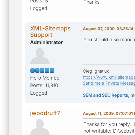
Posts: 5
Thanks.
Logged
XML-Sitemaps
August 07, 2009, 03:26:14
Support
You should also manual
Administrator
Oleg Ignatiuk
https://www.xml-sitemap
Hero Member
Send me a Private Messa
Posts: 11,810
Logged
SEM and SEO Reports, m
jwoodruff7
August 11, 2009, 07:07:01
Thanks for you reply. I
not writable: D:\websit