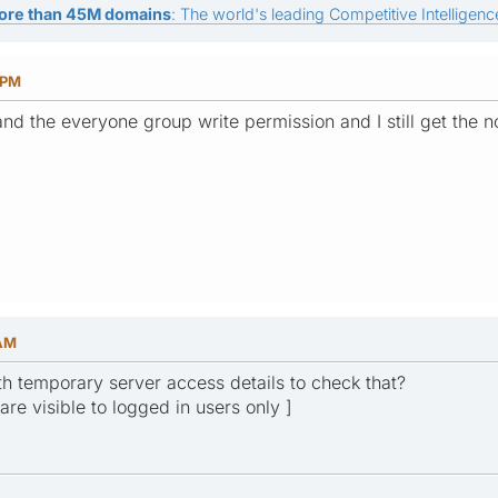
ore than 45M domains
: The world's leading Competitive Intelligence
 PM
 and the everyone group write permission and I still get the no
 AM
h temporary server access details to check that?
 are visible to logged in users only ]