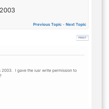
s 2003
Previous Topic
-
Next Topic
PRINT
s 2003. I gave the iusr write permission to
?