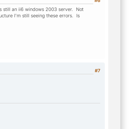
#6
s still an ii6 windows 2003 server. Not
cture I'm still seeing these errors. Is
#7