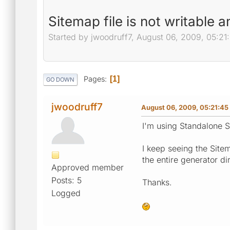
Sitemap file is not writable 
Started by jwoodruff7, August 06, 2009, 05:21
Pages
1
GO DOWN
jwoodruff7
August 06, 2009, 05:21:45
I'm using Standalone 
I keep seeing the Sitem
the entire generator di
Approved member
Posts: 5
Thanks.
Logged