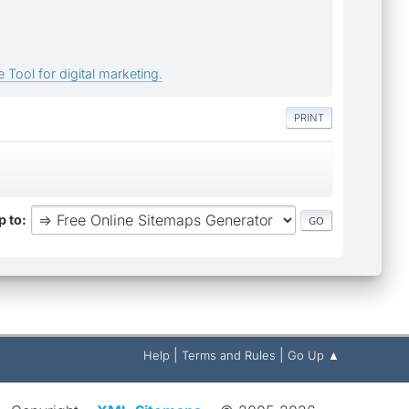
 Tool for digital marketing.
PRINT
 to
|
|
Help
Terms and Rules
Go Up ▲