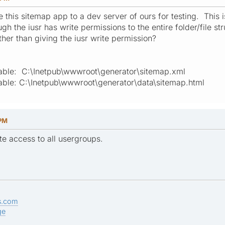
this sitemap app to a dev server of ours for testing. This i
h the iusr has write permissions to the entire folder/file stru
her than giving the iusr write permission?
itable: C:\Inetpub\wwwroot\generator\sitemap.xml
itable: C:\Inetpub\wwwroot\generator\data\sitemap.html
 PM
ite access to all usergroups.
s.com
ge