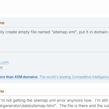
 PM
ly create empty file named "sitemap.xml", put it in domain ro
s.com
ge
ore than 45M domains
: The world's leading Competitive Intelligence
 PM
'm not getting the sitemap.xml error anymore now. I'm still 
e\generator\data\sitemap.html". The file is there and the ius