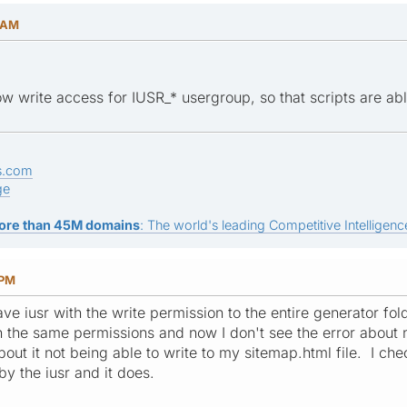
3 AM
w write access for IUSR_* usergroup, so that scripts are abl
s.com
ge
ore than 45M domains
: The world's leading Competitive Intelligence
 PM
ve iusr with the write permission to the entire generator fol
h the same permissions and now I don't see the error about n
out it not being able to write to my sitemap.html file. I che
y the iusr and it does.