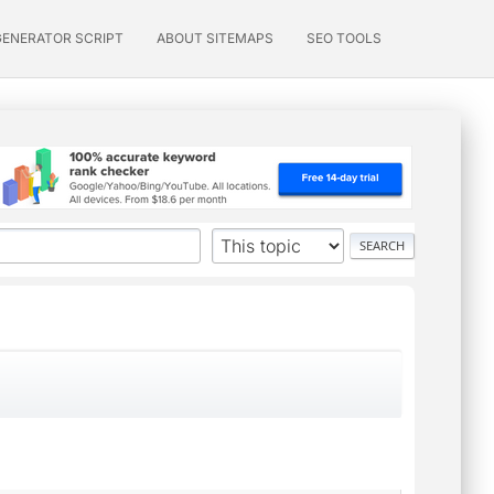
GENERATOR SCRIPT
ABOUT SITEMAPS
SEO TOOLS