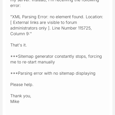
error:
"XML Parsing Error: no element found. Location:
[ External links are visible to forum
administrators only ]. Line Number 115725,
Column 9:"
That's it.
***Sitemap generator constantly stops, forcing
me to re-start manually
***Parsing error with no sitemap displaying
Please help.
Thank you,
Mike