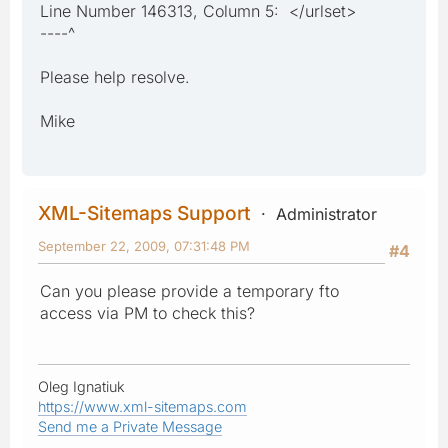
Line Number 146313, Column 5: </urlset>
----^
Please help resolve.
Mike
XML-Sitemaps Support
Administrator
September 22, 2009, 07:31:48 PM
#4
Can you please provide a temporary fto
access via PM to check this?
Oleg Ignatiuk
https://www.xml-sitemaps.com
Send me a Private Message