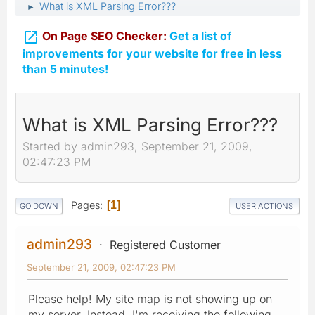
What is XML Parsing Error???
►

On Page SEO Checker:
Get a list of
improvements for your website for free in less
than 5 minutes!
What is XML Parsing Error???
Started by admin293, September 21, 2009,
02:47:23 PM
Pages
1
GO DOWN
USER ACTIONS
admin293
Registered Customer
September 21, 2009, 02:47:23 PM
Please help! My site map is not showing up on
my server. Instead, I'm receiving the following