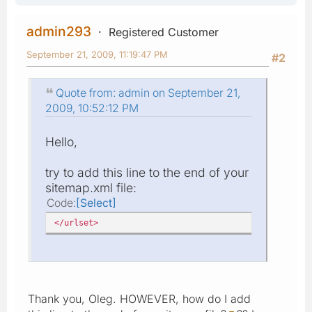
admin293
Registered Customer
September 21, 2009, 11:19:47 PM
#2
Quote from: admin on September 21,
2009, 10:52:12 PM
Hello,
try to add this line to the end of your
sitemap.xml file:
Code
Select
</urlset>
Thank you, Oleg. HOWEVER, how do I add