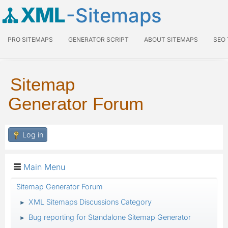
XML
-Sitemaps
PRO SITEMAPS
GENERATOR SCRIPT
ABOUT SITEMAPS
SEO
Sitemap
Generator Forum
Log in
Main Menu
Sitemap Generator Forum
XML Sitemaps Discussions Category
►
Bug reporting for Standalone Sitemap Generator
►