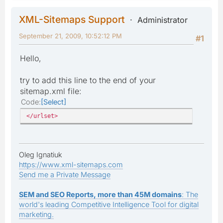
XML-Sitemaps Support
Administrator
September 21, 2009, 10:52:12 PM
#1
Hello,
try to add this line to the end of your
sitemap.xml file:
Code
Select
</urlset>
Oleg Ignatiuk
https://www.xml-sitemaps.com
Send me a Private Message
SEM and SEO Reports, more than 45M domains
: The
world's leading Competitive Intelligence Tool for digital
marketing.