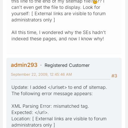
this line to the end of my sitemap file?
?? I
can't even get the file to display. Look for
yourself: [ External links are visible to forum
administrators only ]
All this time, I wondered why the SEs hadn't
indexed these pages, and now I know why!
admin293
Registered Customer
September 22, 2009, 12:45:46 AM
#3
Update: I added </urlset> to end of sitemap.
The following error message appears:
XML Parsing Error: mismatched tag.
Expected: </url>.
Location: [ External links are visible to forum
administrators only ]