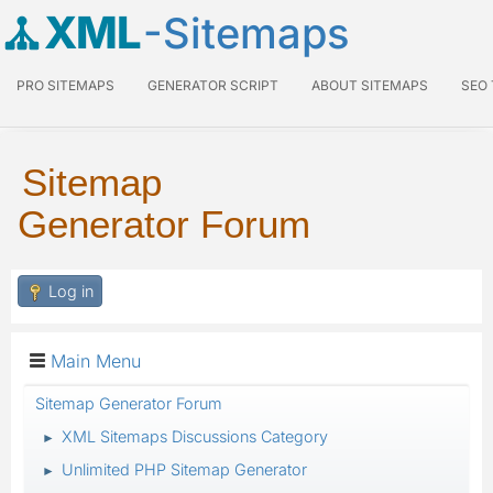
XML
-Sitemaps
PRO SITEMAPS
GENERATOR SCRIPT
ABOUT SITEMAPS
SEO
Sitemap
Generator Forum
Log in
Main Menu
Sitemap Generator Forum
XML Sitemaps Discussions Category
►
Unlimited PHP Sitemap Generator
►