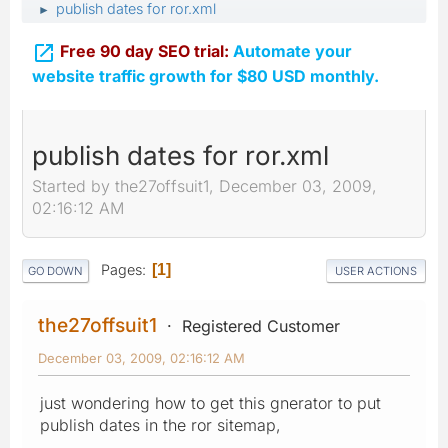
publish dates for ror.xml
►

Free 90 day SEO trial:
Automate your
website traffic growth for $80 USD monthly.
publish dates for ror.xml
Started by the27offsuit1, December 03, 2009,
02:16:12 AM
Pages
1
GO DOWN
USER ACTIONS
the27offsuit1
Registered Customer
December 03, 2009, 02:16:12 AM
just wondering how to get this gnerator to put
publish dates in the ror sitemap,