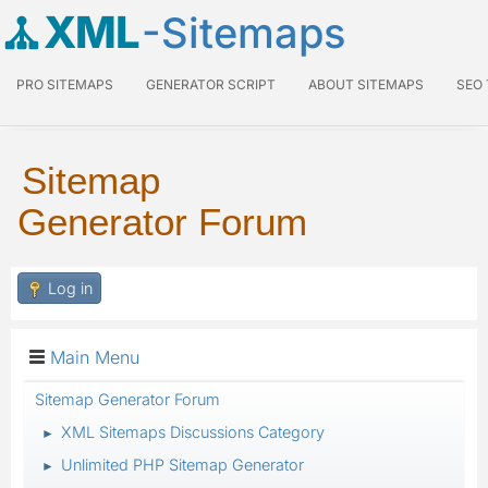
XML
-Sitemaps
PRO SITEMAPS
GENERATOR SCRIPT
ABOUT SITEMAPS
SEO
Sitemap
Generator Forum
Log in
Main Menu
Sitemap Generator Forum
XML Sitemaps Discussions Category
►
Unlimited PHP Sitemap Generator
►