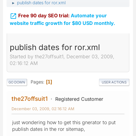
publish dates for ror.xml
►

Free 90 day SEO trial:
Automate your
website traffic growth for $80 USD monthly.
publish dates for ror.xml
Started by the27offsuit1, December 03, 2009,
02:16:12 AM
Pages
1
GO DOWN
USER ACTIONS
the27offsuit1
Registered Customer
December 03, 2009, 02:16:12 AM
just wondering how to get this gnerator to put
publish dates in the ror sitemap,