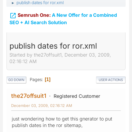
publish dates for ror.xml
►

Semrush One:
A New Offer for a Combined
SEO + AI Search Solution
publish dates for ror.xml
Started by the27offsuit1, December 03, 2009,
02:16:12 AM
Pages
1
GO DOWN
USER ACTIONS
the27offsuit1
Registered Customer
December 03, 2009, 02:16:12 AM
just wondering how to get this gnerator to put
publish dates in the ror sitemap,