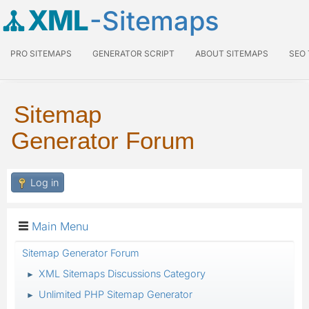
XML
-Sitemaps
PRO SITEMAPS
GENERATOR SCRIPT
ABOUT SITEMAPS
SEO
Sitemap
Generator Forum
Log in
Main Menu
Sitemap Generator Forum
XML Sitemaps Discussions Category
►
Unlimited PHP Sitemap Generator
►