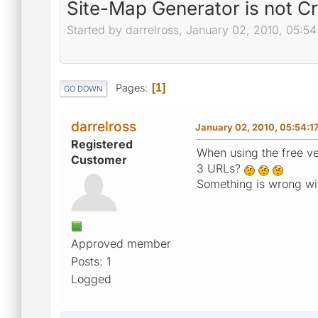
Site-Map Generator is not C
Started by darrelross, January 02, 2010, 05:5
Pages
1
GO DOWN
darrelross
January 02, 2010, 05:54:1
Registered
When using the free ve
Customer
3 URLs?
Something is wrong wi
Approved member
Posts: 1
Logged