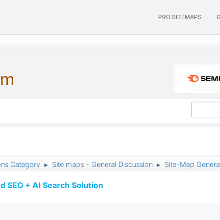
PRO SITEMAPS
um
ons Category
Site maps - General Discussion
Site-Map Generat
►
►
d SEO + AI Search Solution