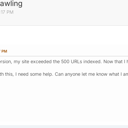
rawling
4:17 PM
7 PM
rsion, my site exceeded the 500 URLs indexed. Now that I h
th this, I need some help. Can anyone let me know what I 