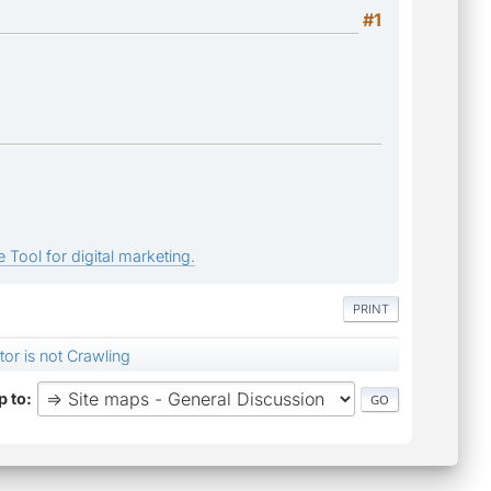
#1
 Tool for digital marketing.
PRINT
or is not Crawling
 to