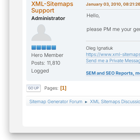
XML-Sitemaps
January 03, 2010, 08:21:2
Support
Hello,
Administrator
please PM me your gen
Oleg Ignatiuk
https://www.xml-sitemap
Hero Member
Send me a Private Messa
Posts: 11,810
Logged
SEM and SEO Reports, m
Pages
1
GO UP
Sitemap Generator Forum
XML Sitemaps Discussi
►