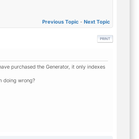
Previous Topic
-
Next Topic
PRINT
ave purchased the Generator, it only indexes
am doing wrong?