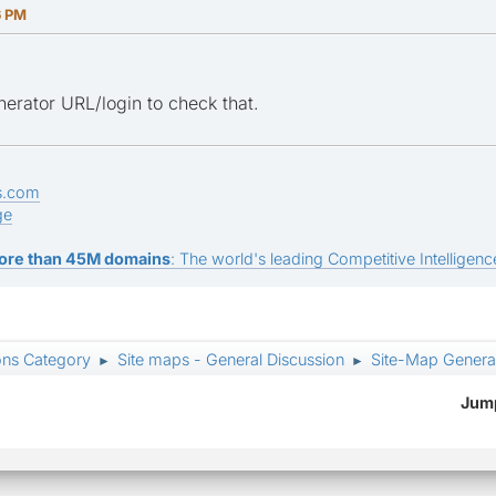
6 PM
erator URL/login to check that.
s.com
ge
ore than 45M domains
: The world's leading Competitive Intelligence
ons Category
Site maps - General Discussion
Site-Map Generat
►
►
Jump