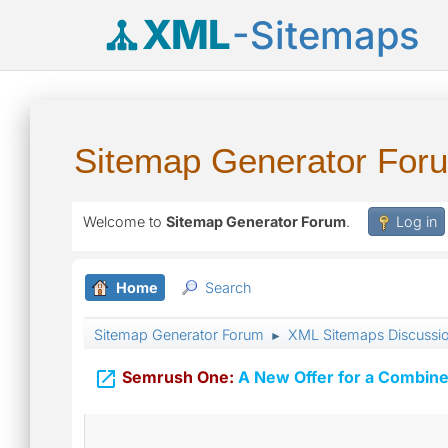
XML
-Sitemaps
Sitemap Generator For
Welcome to
Sitemap Generator Forum
.
Log in
Home
Search
Sitemap Generator Forum
XML Sitemaps Discussi
►

Semrush One:
A New Offer for a Combine