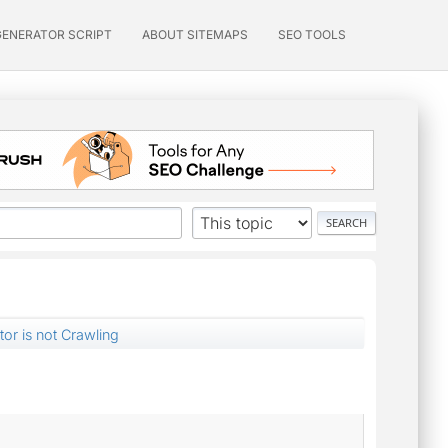
GENERATOR SCRIPT
ABOUT SITEMAPS
SEO TOOLS
or is not Crawling