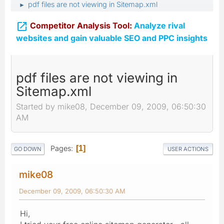
pdf files are not viewing in Sitemap.xml
►

Competitor Analysis Tool:
Analyze rival
websites and gain valuable SEO and PPC insights
pdf files are not viewing in
Sitemap.xml
Started by mike08, December 09, 2009, 06:50:30
AM
Pages
1
GO DOWN
USER ACTIONS
mike08
December 09, 2009, 06:50:30 AM
Hi,