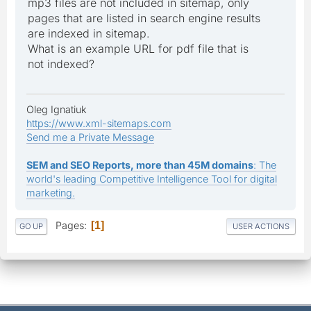
mp3 files are not included in sitemap, only
pages that are listed in search engine results
are indexed in sitemap.
What is an example URL for pdf file that is
not indexed?
Oleg Ignatiuk
https://www.xml-sitemaps.com
Send me a Private Message
SEM and SEO Reports, more than 45M domains
: The
world's leading Competitive Intelligence Tool for digital
marketing.
Pages
1
GO UP
USER ACTIONS