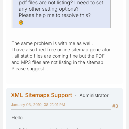
pdf files are not listing? I need to set
any other setting options?
Please help me to resolve this?
The same problem is with me as well.
I have also tried free online sitemap generator
, all static files are coming fine but the PDF
and MP3 files are not listing in the sitemap.
Please suggest ..
XML-Sitemaps Support
Administrator
January 03, 2010, 08:21:01 PM
#3
Hello,