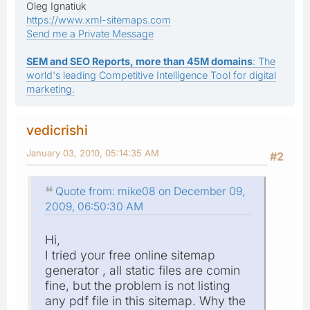
Oleg Ignatiuk
https://www.xml-sitemaps.com
Send me a Private Message
SEM and SEO Reports, more than 45M domains
: The
world's leading Competitive Intelligence Tool for digital
marketing.
vedicrishi
January 03, 2010, 05:14:35 AM
#2
Quote from: mike08 on December 09,
2009, 06:50:30 AM
Hi,
I tried your free online sitemap
generator , all static files are comin
fine, but the problem is not listing
any pdf file in this sitemap. Why the