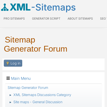
XML
-Sitemaps
PRO SITEMAPS
GENERATOR SCRIPT
ABOUT SITEMAPS
SEO
Sitemap
Generator Forum
Log in
Main Menu
Sitemap Generator Forum
XML Sitemaps Discussions Category
►
Site maps - General Discussion
►