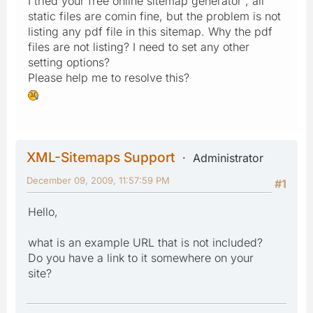
I tried your free online sitemap generator , all
static files are comin fine, but the problem is not
listing any pdf file in this sitemap. Why the pdf
files are not listing? I need to set any other
setting options?
Please help me to resolve this?
XML-Sitemaps Support
Administrator
December 09, 2009, 11:57:59 PM
#1
Hello,
what is an example URL that is not included?
Do you have a link to it somewhere on your
site?