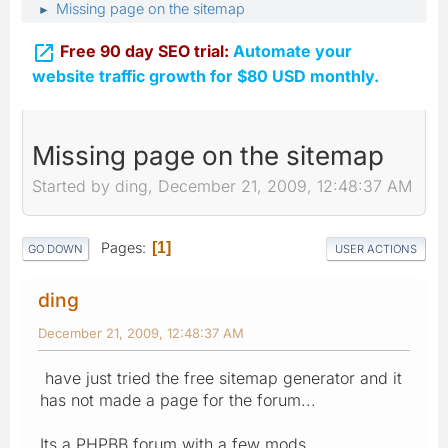
Missing page on the sitemap
►

Free 90 day SEO trial:
Automate your
website traffic growth for $80 USD monthly.
Missing page on the sitemap
Started by ding, December 21, 2009, 12:48:37 AM
Pages
1
GO DOWN
USER ACTIONS
ding
December 21, 2009, 12:48:37 AM
have just tried the free sitemap generator and it
has not made a page for the forum...
Its a PHPBB forum with a few mods..