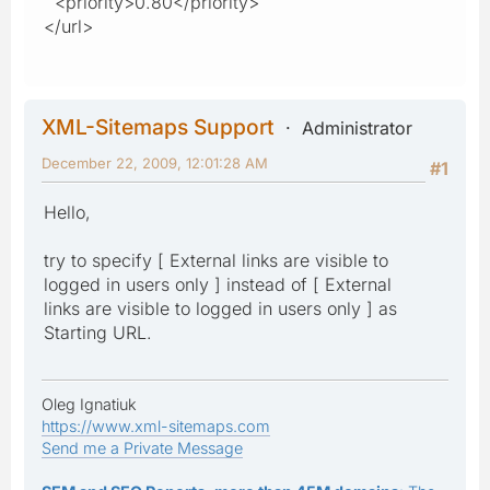
<priority>0.80</priority>
</url>
XML-Sitemaps Support
Administrator
December 22, 2009, 12:01:28 AM
#1
Hello,
try to specify [ External links are visible to
logged in users only ] instead of [ External
links are visible to logged in users only ] as
Starting URL.
Oleg Ignatiuk
https://www.xml-sitemaps.com
Send me a Private Message