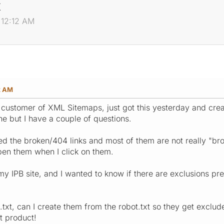
x
:12:12 AM
2 AM
customer of XML Sitemaps, just got this yesterday and crea
ne but I have a couple of questions.
ed the broken/404 links and most of them are not really "broke
pen them when I click on them.
y IPB site, and I wanted to know if there are exclusions pre
ts.txt, can I create them from the robot.txt so they get excl
t product!