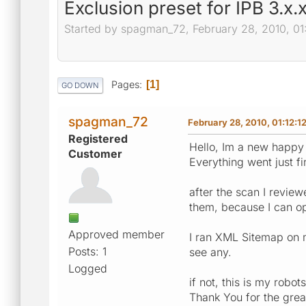
Exclusion preset for IPB 3.x.
Started by spagman_72, February 28, 2010, 01
Pages
1
GO DOWN
spagman_72
February 28, 2010, 01:12:1
Registered
Hello, Im a new happy 
Customer
Everything went just fi
after the scan I review
them, because I can o
Approved member
I ran XML Sitemap on m
Posts: 1
see any.
Logged
if not, this is my robo
Thank You for the grea