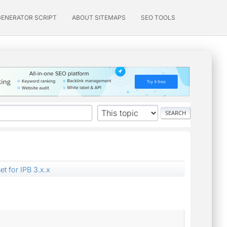
GENERATOR SCRIPT
ABOUT SITEMAPS
SEO TOOLS
et for IPB 3.x.x