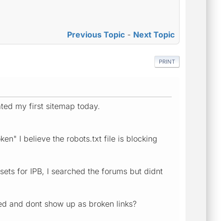
Previous Topic
-
Next Topic
PRINT
ted my first sitemap today.
n" I believe the robots.txt file is blocking
sets for IPB, I searched the forums but didnt
uded and dont show up as broken links?