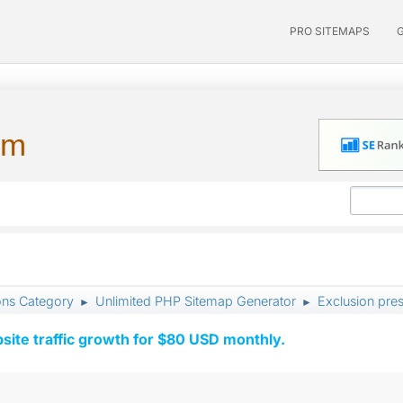
PRO SITEMAPS
um
ons Category
Unlimited PHP Sitemap Generator
Exclusion pres
►
►
ite traffic growth for $80 USD monthly.