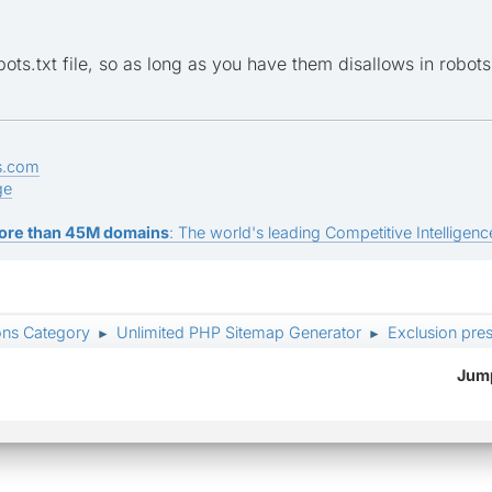
pp=members&module=messaging
pp=members&module=chat
ots.txt file, so as long as you have them disallows in robots
pp=members&module=search
pp=members&module=search&do=active
s.com
ge
unlockUserAgent=1
ore than 45M domains
: The world's leading Competitive Intelligence
odule=usercp
mp;module=usercp
ons Category
Unlimited PHP Sitemap Generator
Exclusion pres
►
►
s&module=messaging
Jump