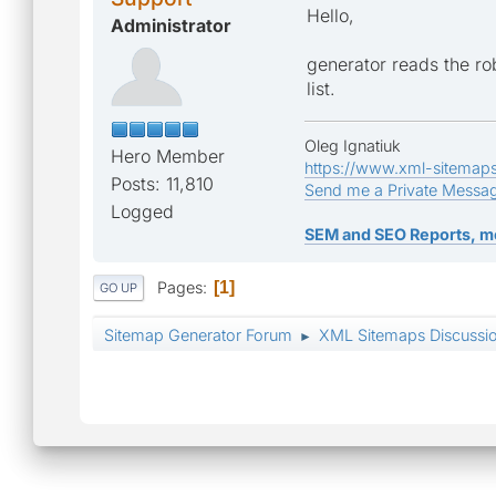
Disallow: /index.php?a
Hello,
Administrator
Disallow: /index.php?a
generator reads the rob
list.
Disallow: /index.php?a
Oleg Ignatiuk
Hero Member
Disallow: /index.php?a
https://www.xml-sitemap
Posts: 11,810
Send me a Private Messa
Disallow: /index.php?&
Logged
SEM and SEO Reports, m
Disallow: /*app=core&m
Pages
1
GO UP
Disallow: /*app=core&a
Sitemap Generator Forum
XML Sitemaps Discussi
►
Disallow: /*app=member
Disallow: /*&p=
Disallow: /*&pid=
Disallow: /*&hl=