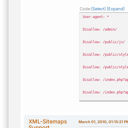
Code
Select
Expand
User-agent: *
Disallow: /admin/
Disallow: /public/js/
Disallow: /public/styl
Disallow: /public/styl
Disallow: /index.php?a
Disallow: /index.php?a
Disallow: /index.php?a
Disallow: /index.php?a
XML-Sitemaps
March 01, 2010, 01:15:21 P
Support