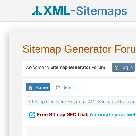
XML
-Sitemaps
Sitemap Generator For
Welcome to
Sitemap Generator Forum
.
Log in
Home
Search
Sitemap Generator Forum
XML Sitemaps Discussi
►

Free 90 day SEO trial:
Automate your webs