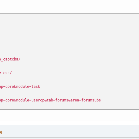
e_captcha/
e_css/
pp=core&module=task
pp=core&module=usercp&tab=forums&area=forumsubs
pp=core&module=usercp&tab=forums&area=watch&watch=topic
pp=forums&module=extras&section=forward
M