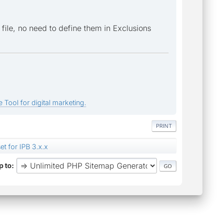
 file, no need to define them in Exclusions
 Tool for digital marketing.
PRINT
et for IPB 3.x.x
 to