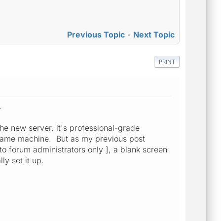
Previous Topic
-
Next Topic
PRINT
.
he new server, it's professional-grade
he same machine. But as my previous post
 to forum administrators only ], a blank screen
y set it up.