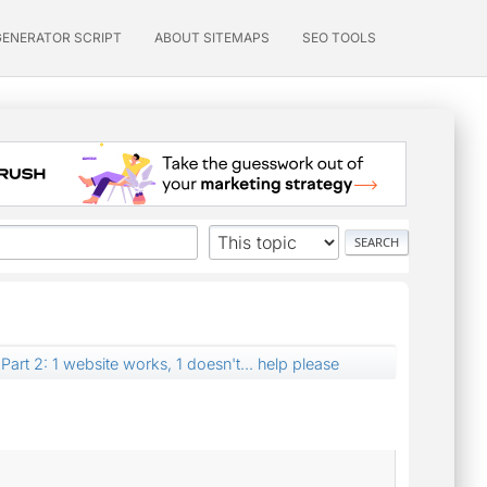
GENERATOR SCRIPT
ABOUT SITEMAPS
SEO TOOLS
Part 2: 1 website works, 1 doesn't... help please