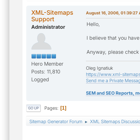
XML-Sitemaps
August 16, 2006, 01:39:27
Support
Hello,
Administrator
I believe that you hav
Anyway, please check y
Hero Member
Oleg Ignatiuk
Posts: 11,810
https://www.xml-sitemap
Logged
Send me a Private Messa
SEM and SEO Reports, m
Pages
1
GO UP
Sitemap Generator Forum
XML Sitemaps Discussi
►