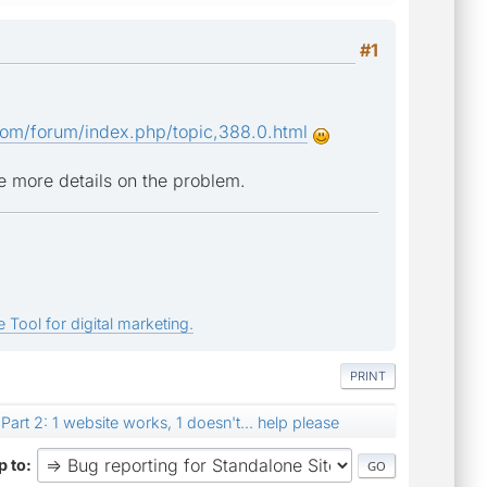
#1
om/forum/index.php/topic,388.0.html
e more details on the problem.
 Tool for digital marketing.
PRINT
Part 2: 1 website works, 1 doesn't... help please
 to