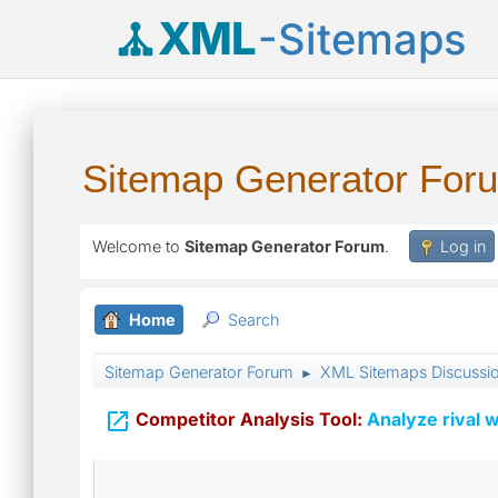
XML
-Sitemaps
Sitemap Generator For
Welcome to
Sitemap Generator Forum
.
Log in
Home
Search
Sitemap Generator Forum
XML Sitemaps Discussi
►

Competitor Analysis Tool:
Analyze rival w