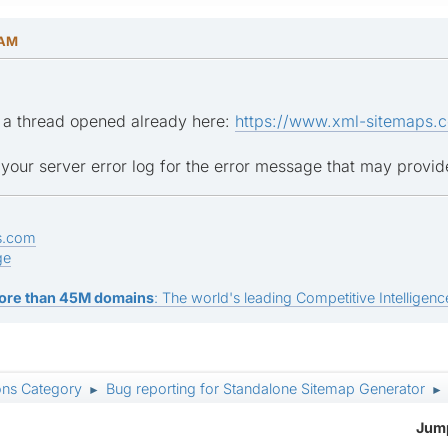
 AM
e a thread opened already here:
https://www.xml-sitemaps.c
our server error log for the error message that may provid
s.com
ge
ore than 45M domains
: The world's leading Competitive Intelligence
ons Category
Bug reporting for Standalone Sitemap Generator
►
►
Jump