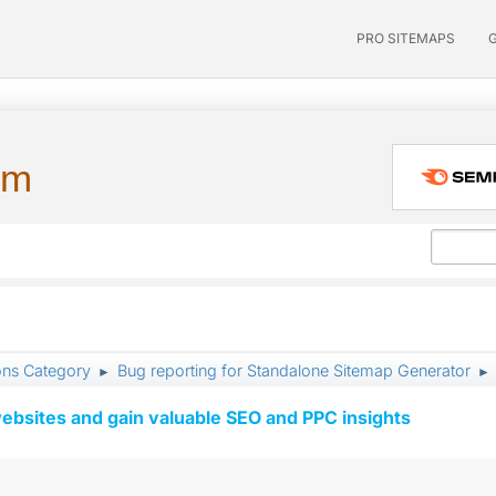
PRO SITEMAPS
um
ons Category
Bug reporting for Standalone Sitemap Generator
►
►
ebsites and gain valuable SEO and PPC insights