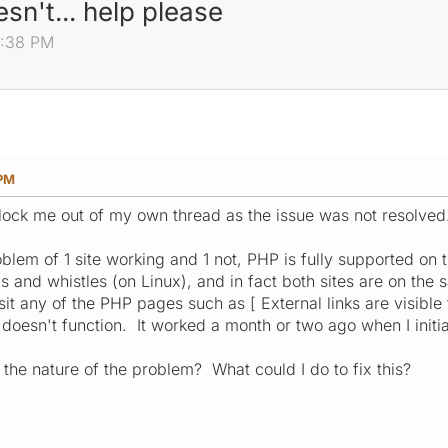
sn't... help please
41:38 PM
 PM
 lock me out of my own thread as the issue was not resolved
blem of 1 site working and 1 not, PHP is fully supported on t
lls and whistles (on Linux), and in fact both sites are on t
it any of the PHP pages such as [ External links are visible
oesn't function. It worked a month or two ago when I initiall
 the nature of the problem? What could I do to fix this?