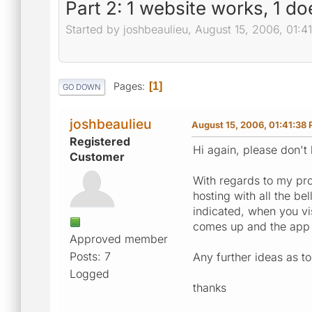
Part 2: 1 website works, 1 doe
Started by joshbeaulieu, August 15, 2006, 01:
Pages
1
GO DOWN
joshbeaulieu
August 15, 2006, 01:41:38
Registered
Hi again, please don't
Customer
With regards to my pro
hosting with all the be
indicated, when you vis
comes up and the app d
Approved member
Posts: 7
Any further ideas as to
Logged
thanks