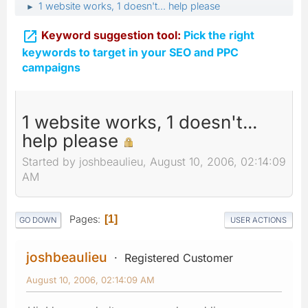
1 website works, 1 doesn't... help please
►

Keyword suggestion tool:
Pick the right
keywords to target in your SEO and PPC
campaigns
1 website works, 1 doesn't...
help please
Started by joshbeaulieu, August 10, 2006, 02:14:09
AM
Pages
1
GO DOWN
USER ACTIONS
joshbeaulieu
Registered Customer
August 10, 2006, 02:14:09 AM