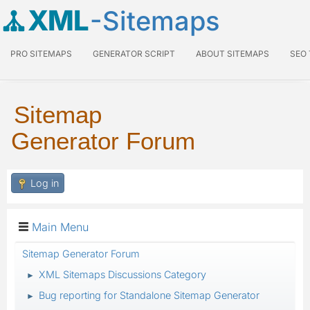
XML
-Sitemaps
PRO SITEMAPS
GENERATOR SCRIPT
ABOUT SITEMAPS
SEO
Sitemap
Generator Forum
Log in
Main Menu
Sitemap Generator Forum
XML Sitemaps Discussions Category
►
Bug reporting for Standalone Sitemap Generator
►