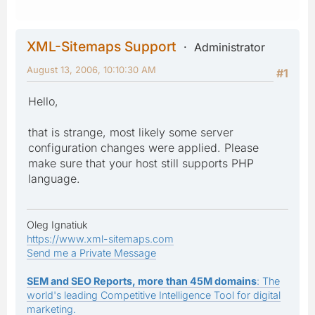
XML-Sitemaps Support
Administrator
August 13, 2006, 10:10:30 AM
#1
Hello,
that is strange, most likely some server
configuration changes were applied. Please
make sure that your host still supports PHP
language.
Oleg Ignatiuk
https://www.xml-sitemaps.com
Send me a Private Message
SEM and SEO Reports, more than 45M domains
: The
world's leading Competitive Intelligence Tool for digital
marketing.