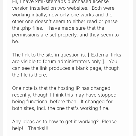
Hi, I have xml-sitemaps purchased license
version installed on two websites. Both were
working intially, now only one works and the
other one doesn't seem to either read or parse
the .php files. I have made sure that the
permissions are set properly, and they seem to
be.
The link to the site in question is: [ External links
are visible to forum administrators only ]. You
can see the link produces a blank page, though
the file is there.
One note is that the hosting IP has changed
recently, though I think this may have stopped
being functional before then. It changed for
both sites, incl. the one that's working fine.
Any ideas as to how to get it working? Please
help!! Thanks!!!