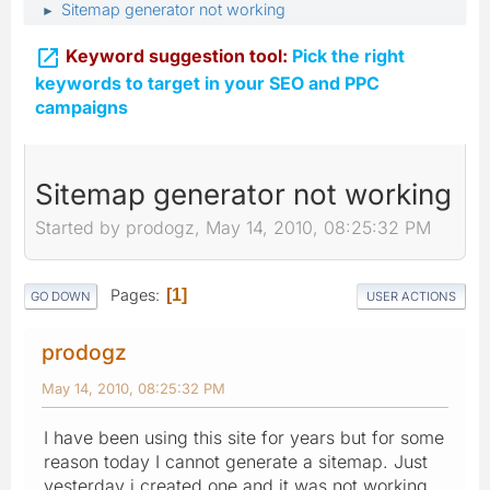
Sitemap generator not working
►

Keyword suggestion tool:
Pick the right
keywords to target in your SEO and PPC
campaigns
Sitemap generator not working
Started by prodogz, May 14, 2010, 08:25:32 PM
Pages
1
GO DOWN
USER ACTIONS
prodogz
May 14, 2010, 08:25:32 PM
I have been using this site for years but for some
reason today I cannot generate a sitemap. Just
yesterday i created one and it was not working