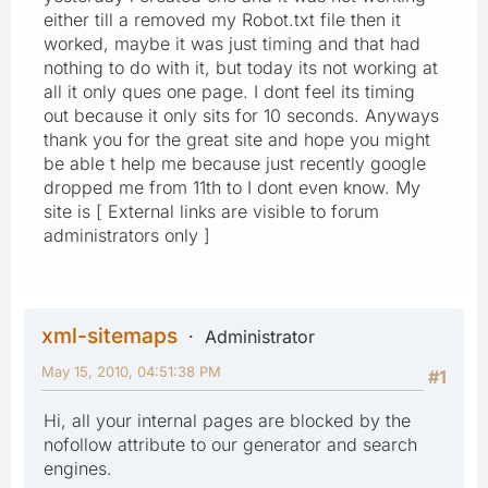
either till a removed my Robot.txt file then it
worked, maybe it was just timing and that had
nothing to do with it, but today its not working at
all it only ques one page. I dont feel its timing
out because it only sits for 10 seconds. Anyways
thank you for the great site and hope you might
be able t help me because just recently google
dropped me from 11th to I dont even know. My
site is [ External links are visible to forum
administrators only ]
xml-sitemaps
Administrator
May 15, 2010, 04:51:38 PM
#1
Hi, all your internal pages are blocked by the
nofollow attribute to our generator and search
engines.