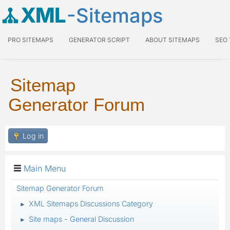
XML
-Sitemaps
PRO SITEMAPS
GENERATOR SCRIPT
ABOUT SITEMAPS
SEO
Sitemap
Generator Forum
Log in
Main Menu
Sitemap Generator Forum
XML Sitemaps Discussions Category
►
Site maps - General Discussion
►