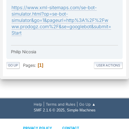
https://www.xml-sitemaps.com/se-bot-
simulator.html?op=se-bot-
simulator&go=1&pageurl=http%3A%2F%2Fw
ww.prodogz.com%2F&se=googlebot&submit=
Start
Philip Nicosia
Pages
1
GO UP
USER ACTIONS
|
|
Help
Terms and Rules
Go Up ▲
,
SMF 2.1.6 © 2025
Simple Machines
PRIVACY POLICY
CONTACT