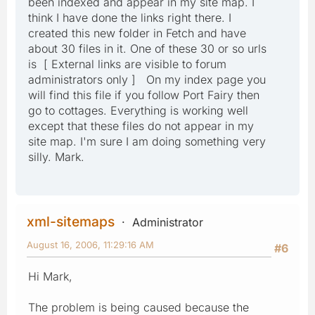
been indexed and appear in my site map. I
think I have done the links right there. I
created this new folder in Fetch and have
about 30 files in it. One of these 30 or so urls
is [ External links are visible to forum
administrators only ] On my index page you
will find this file if you follow Port Fairy then
go to cottages. Everything is working well
except that these files do not appear in my
site map. I'm sure I am doing something very
silly. Mark.
xml-sitemaps
Administrator
August 16, 2006, 11:29:16 AM
#6
Hi Mark,
The problem is being caused because the