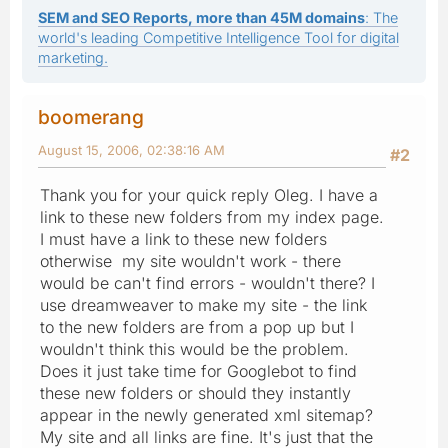
SEM and SEO Reports, more than 45M domains
: The
world's leading Competitive Intelligence Tool for digital
marketing.
boomerang
August 15, 2006, 02:38:16 AM
#2
Thank you for your quick reply Oleg. I have a
link to these new folders from my index page.
I must have a link to these new folders
otherwise my site wouldn't work - there
would be can't find errors - wouldn't there? I
use dreamweaver to make my site - the link
to the new folders are from a pop up but I
wouldn't think this would be the problem.
Does it just take time for Googlebot to find
these new folders or should they instantly
appear in the newly generated xml sitemap?
My site and all links are fine. It's just that the