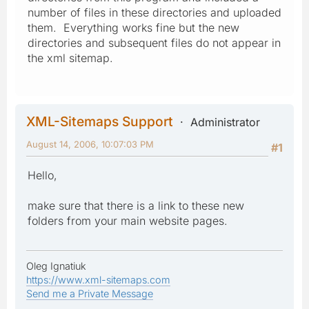
number of files in these directories and uploaded
them. Everything works fine but the new
directories and subsequent files do not appear in
the xml sitemap.
XML-Sitemaps Support
Administrator
August 14, 2006, 10:07:03 PM
#1
Hello,
make sure that there is a link to these new
folders from your main website pages.
Oleg Ignatiuk
https://www.xml-sitemaps.com
Send me a Private Message