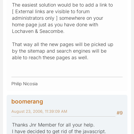
The easiest solution would be to add a link to
[ External links are visible to forum
administrators only ] somewhere on your
home page just as you have done with
Lochaven & Seacombe.
That way all the new pages will be picked up
by the sitemap and search engines will be
able to reach these pages as well.
Philip Nicosia
boomerang
August 23, 2006, 11:39:09 AM
#9
Thanks Jnr Member for all your help.
I have decided to get rid of the javascript.