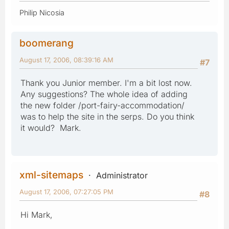
Philip Nicosia
boomerang
August 17, 2006, 08:39:16 AM
#7
Thank you Junior member. I'm a bit lost now.
Any suggestions? The whole idea of adding
the new folder /port-fairy-accommodation/
was to help the site in the serps. Do you think
it would? Mark.
xml-sitemaps
Administrator
August 17, 2006, 07:27:05 PM
#8
Hi Mark,