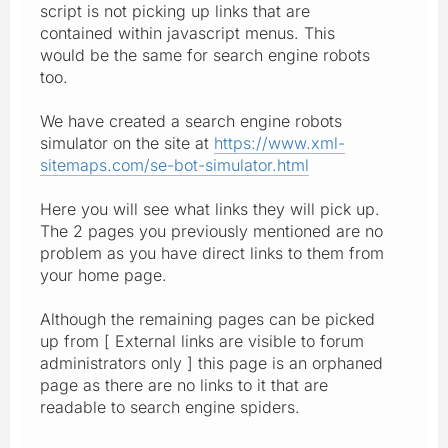
script is not picking up links that are
contained within javascript menus. This
would be the same for search engine robots
too.
We have created a search engine robots
simulator on the site at
https://www.xml-
sitemaps.com/se-bot-simulator.html
Here you will see what links they will pick up.
The 2 pages you previously mentioned are no
problem as you have direct links to them from
your home page.
Although the remaining pages can be picked
up from [ External links are visible to forum
administrators only ] this page is an orphaned
page as there are no links to it that are
readable to search engine spiders.