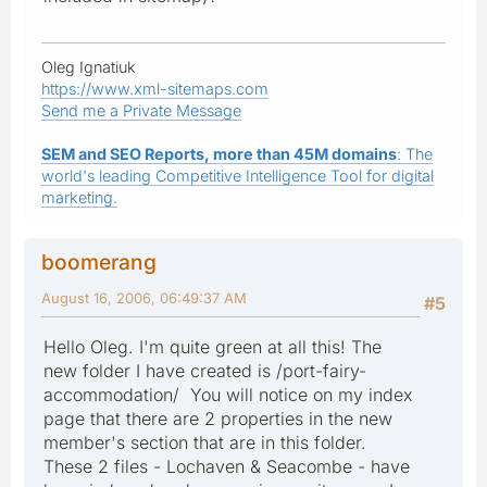
Oleg Ignatiuk
https://www.xml-sitemaps.com
Send me a Private Message
SEM and SEO Reports, more than 45M domains
: The
world's leading Competitive Intelligence Tool for digital
marketing.
boomerang
August 16, 2006, 06:49:37 AM
#5
Hello Oleg. I'm quite green at all this! The
new folder I have created is /port-fairy-
accommodation/ You will notice on my index
page that there are 2 properties in the new
member's section that are in this folder.
These 2 files - Lochaven & Seacombe - have