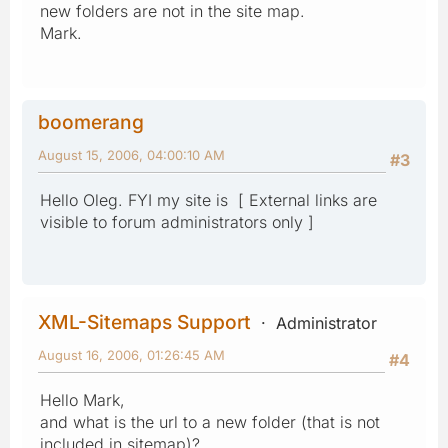
new folders are not in the site map.
Mark.
boomerang
August 15, 2006, 04:00:10 AM
#3
Hello Oleg. FYI my site is [ External links are
visible to forum administrators only ]
XML-Sitemaps Support
Administrator
August 16, 2006, 01:26:45 AM
#4
Hello Mark,
and what is the url to a new folder (that is not
included in sitemap)?