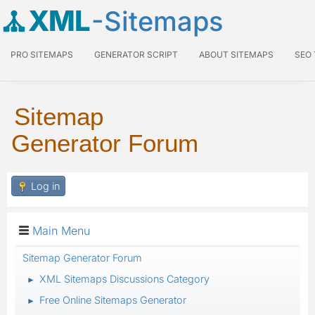
XML
-Sitemaps
PRO SITEMAPS
GENERATOR SCRIPT
ABOUT SITEMAPS
SEO
Sitemap
Generator Forum
Log in
Main Menu
Sitemap Generator Forum
XML Sitemaps Discussions Category
►
Free Online Sitemaps Generator
►