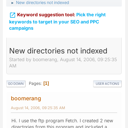
New directories not indexed
►

Keyword suggestion tool:
Pick the right
keywords to target in your SEO and PPC
campaigns
New directories not indexed
Started by boomerang, August 14, 2006, 09:25:35
AM
Pages
1
GO DOWN
USER ACTIONS
boomerang
August 14, 2006, 09:25:35 AM
Hi. I use the ftp program Fetch. I created 2 new
directories from this program and included a