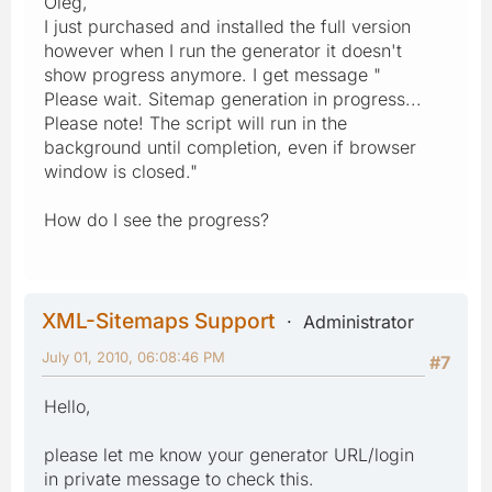
Oleg,
I just purchased and installed the full version
however when I run the generator it doesn't
show progress anymore. I get message "
Please wait. Sitemap generation in progress...
Please note! The script will run in the
background until completion, even if browser
window is closed."
How do I see the progress?
XML-Sitemaps Support
Administrator
July 01, 2010, 06:08:46 PM
#7
Hello,
please let me know your generator URL/login
in private message to check this.