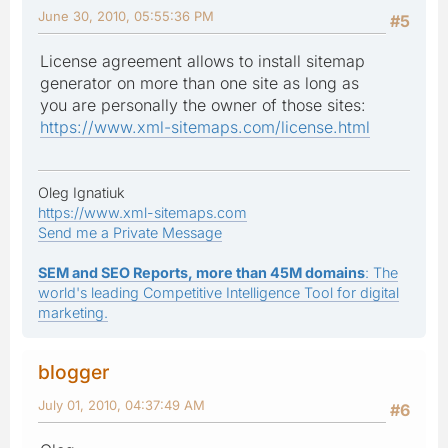
June 30, 2010, 05:55:36 PM
#5
License agreement allows to install sitemap
generator on more than one site as long as
you are personally the owner of those sites:
https://www.xml-sitemaps.com/license.html
Oleg Ignatiuk
https://www.xml-sitemaps.com
Send me a Private Message
SEM and SEO Reports, more than 45M domains
: The
world's leading Competitive Intelligence Tool for digital
marketing.
blogger
July 01, 2010, 04:37:49 AM
#6