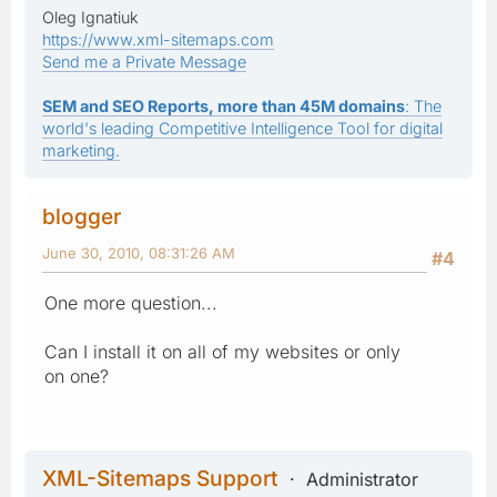
Oleg Ignatiuk
https://www.xml-sitemaps.com
Send me a Private Message
SEM and SEO Reports, more than 45M domains
: The
world's leading Competitive Intelligence Tool for digital
marketing.
blogger
June 30, 2010, 08:31:26 AM
#4
One more question...
Can I install it on all of my websites or only
on one?
XML-Sitemaps Support
Administrator