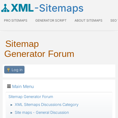
XML
-Sitemaps
PRO SITEMAPS
GENERATOR SCRIPT
ABOUT SITEMAPS
SEO
Sitemap
Generator Forum
Log in
Main Menu
Sitemap Generator Forum
XML Sitemaps Discussions Category
►
Site maps - General Discussion
►