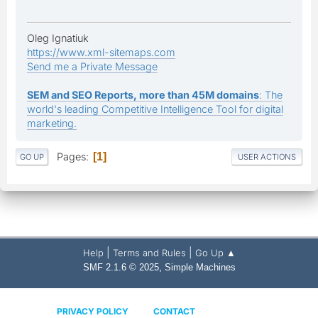
Oleg Ignatiuk
https://www.xml-sitemaps.com
Send me a Private Message
SEM and SEO Reports, more than 45M domains
: The
world's leading Competitive Intelligence Tool for digital
marketing.
Pages
1
GO UP
USER ACTIONS
|
|
Help
Terms and Rules
Go Up ▲
,
SMF 2.1.6 © 2025
Simple Machines
PRIVACY POLICY
CONTACT