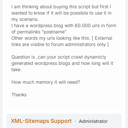
I am thinking about buying this script but first I
wanted to know if it will be possible to use it in
my scenario.
I have a wordpress blog with 60.000 urls in form
of permalinks "postname"
Other words my urls looking like this: [ External
links are visible to forum administrators only ]
Question is ,can your script crawl dynamicly
generated wordpress blogs and how long will it
take.
How much memory it will need?
Thanks
XML-Sitemaps Support
Administrator