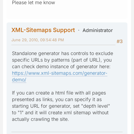
Please let me know
XML-Sitemaps Support
Administrator
June 29, 2010, 09:54:48 PM
#3
Standalone generator has controls to exclude
specific URLs by patterns (part of URL), you
can check demo instance of generator here:
https://www.xml-sitemaps.com/generator-
demo/
If you can create a html file with all pages
presented as links, you can specify it as
starting URL for generator, set "depth level"
to "1" and it will create xml sitemap without
actually crawling the site.