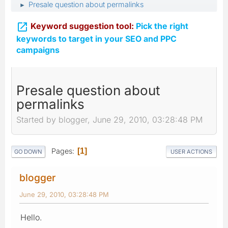
Presale question about permalinks
►

Keyword suggestion tool:
Pick the right
keywords to target in your SEO and PPC
campaigns
Presale question about
permalinks
Started by blogger, June 29, 2010, 03:28:48 PM
Pages
1
GO DOWN
USER ACTIONS
blogger
June 29, 2010, 03:28:48 PM
Hello.