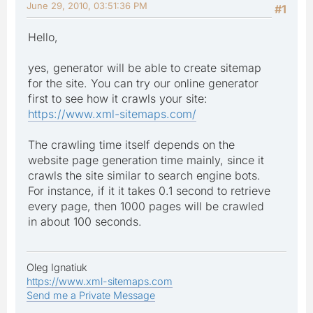
June 29, 2010, 03:51:36 PM
#1
Hello,
yes, generator will be able to create sitemap
for the site. You can try our online generator
first to see how it crawls your site:
https://www.xml-sitemaps.com/
The crawling time itself depends on the
website page generation time mainly, since it
crawls the site similar to search engine bots.
For instance, if it it takes 0.1 second to retrieve
every page, then 1000 pages will be crawled
in about 100 seconds.
Oleg Ignatiuk
https://www.xml-sitemaps.com
Send me a Private Message