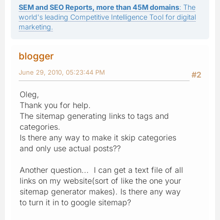
SEM and SEO Reports, more than 45M domains
: The
world's leading Competitive Intelligence Tool for digital
marketing.
blogger
June 29, 2010, 05:23:44 PM
#2
Oleg,
Thank you for help.
The sitemap generating links to tags and
categories.
Is there any way to make it skip categories
and only use actual posts??
Another question... I can get a text file of all
links on my website(sort of like the one your
sitemap generator makes). Is there any way
to turn it in to google sitemap?