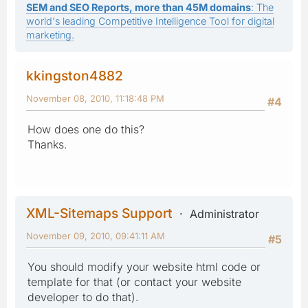
SEM and SEO Reports, more than 45M domains
: The
world's leading Competitive Intelligence Tool for digital
marketing.
kkingston4882
November 08, 2010, 11:18:48 PM
#4
How does one do this?
Thanks.
XML-Sitemaps Support
Administrator
November 09, 2010, 09:41:11 AM
#5
You should modify your website html code or
template for that (or contact your website
developer to do that).