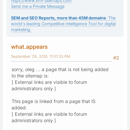
https://www.xml-sitemaps.com
Send me a Private Message
SEM and SEO Reports, more than 45M domains
: The
world's leading Competitive Intelligence Tool for digital
marketing.
what.appears
September 29, 2010, 11:01:33 PM
#2
sorry, oleg ... a page that is not being added
to the sitemap is:
[ External links are visible to forum
administrators only ]
This page is linked from a page that IS
added:
[ External links are visible to forum
administrators only ]