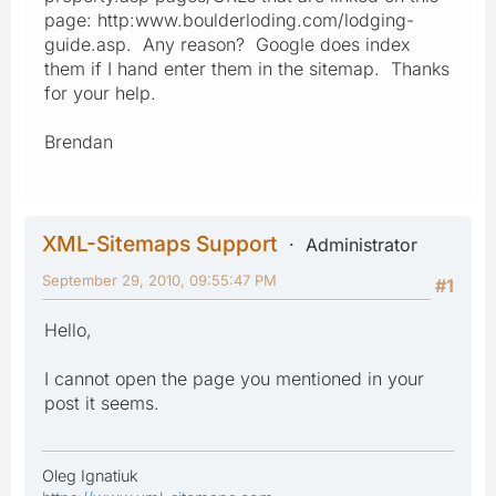
page: http:www.boulderloding.com/lodging-
guide.asp. Any reason? Google does index
them if I hand enter them in the sitemap. Thanks
for your help.
Brendan
XML-Sitemaps Support
Administrator
September 29, 2010, 09:55:47 PM
#1
Hello,
I cannot open the page you mentioned in your
post it seems.
Oleg Ignatiuk