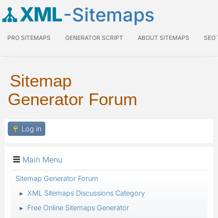
XML
-Sitemaps
PRO SITEMAPS
GENERATOR SCRIPT
ABOUT SITEMAPS
SEO
Sitemap
Generator Forum
Log in
Main Menu
Sitemap Generator Forum
XML Sitemaps Discussions Category
►
Free Online Sitemaps Generator
►