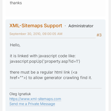
thanks
XML-Sitemaps Support
Administrator
September 30, 2010, 09:00:05 AM
#3
Hello,
it is linked with javascript code like:
javascript:popUp('property.asp?id=1')
there must be a regular html link (<a
href="">) to allow generator crawling find it.
Oleg Ignatiuk
https://www.xml-sitemaps.com
Send me a Private Message