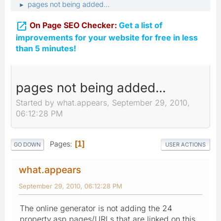
pages not being added...
►

On Page SEO Checker:
Get a list of
improvements for your website for free in less
than 5 minutes!
pages not being added...
Started by what.appears, September 29, 2010,
06:12:28 PM
Pages
1
GO DOWN
USER ACTIONS
what.appears
September 29, 2010, 06:12:28 PM
The online generator is not adding the 24
property.asp pages/URLs that are linked on this