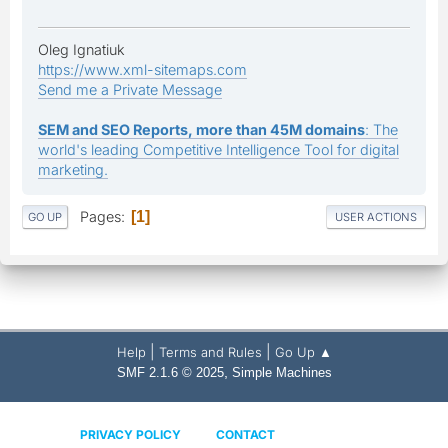
Oleg Ignatiuk
https://www.xml-sitemaps.com
Send me a Private Message
SEM and SEO Reports, more than 45M domains
: The
world's leading Competitive Intelligence Tool for digital
marketing.
Pages
1
GO UP
USER ACTIONS
|
|
Help
Terms and Rules
Go Up ▲
,
SMF 2.1.6 © 2025
Simple Machines
PRIVACY POLICY
CONTACT