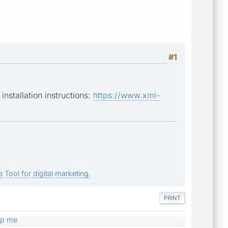
#1
nstallation instructions:
https://www.xml-
 Tool for digital marketing.
PRINT
elp me