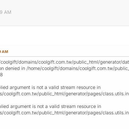
59 AM
59 AM
oolgift/domains/coolgift.com.tw/public_html/generator/data/
n denied in /home/coolgift/domains/coolgift.com.tw/public_
18
lied argument is not a valid stream resource in
/coolgift.com.tw/public_html/generator/pages/class.utils.inc
plied argument is not a valid stream resource in
/coolgift.com.tw/public_html/generator/pages/class.utils.inc