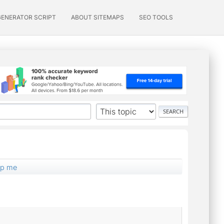
GENERATOR SCRIPT
ABOUT SITEMAPS
SEO TOOLS
elp me