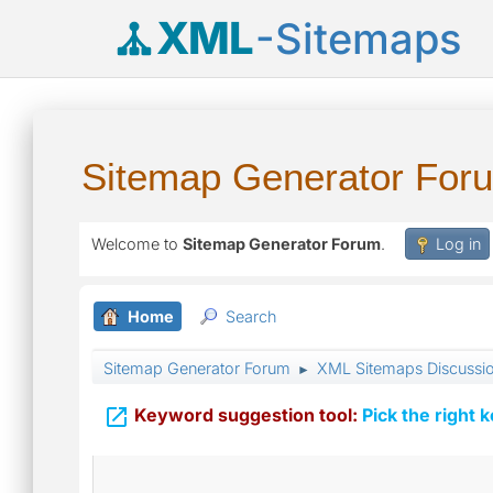
XML
-Sitemaps
Sitemap Generator For
Welcome to
Sitemap Generator Forum
.
Log in
Home
Search
Sitemap Generator Forum
XML Sitemaps Discussi
►

Keyword suggestion tool:
Pick the right 