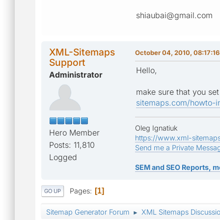
shiaubai@gmail.com
XML-Sitemaps
October 04, 2010, 08:17:1
Support
Hello,
Administrator
make sure that you set 
sitemaps.com/howto-in
Oleg Ignatiuk
Hero Member
https://www.xml-sitemap
Posts: 11,810
Send me a Private Messa
Logged
SEM and SEO Reports, m
Pages
1
GO UP
Sitemap Generator Forum
XML Sitemaps Discussi
►