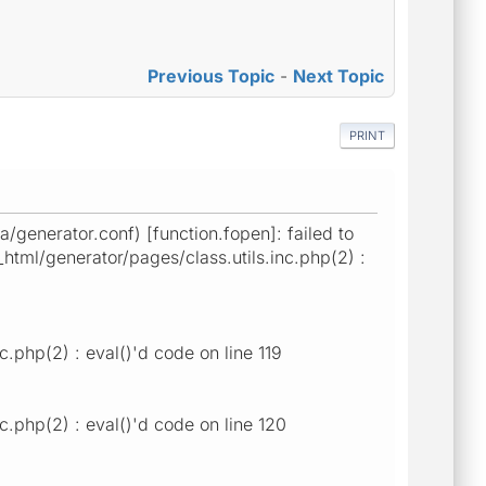
Previous Topic
-
Next Topic
PRINT
generator.conf) [function.fopen]: failed to
html/generator/pages/class.utils.inc.php(2) :
.php(2) : eval()'d code on line 119
.php(2) : eval()'d code on line 120