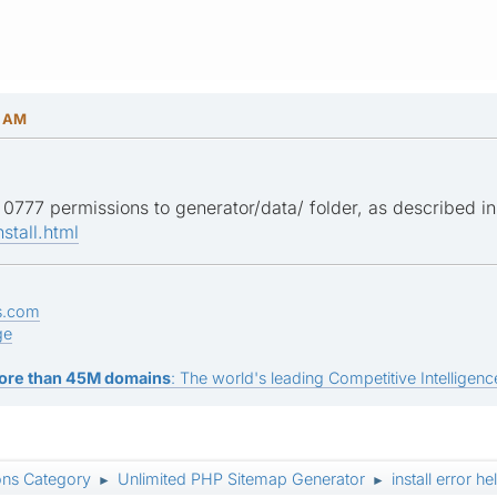
6 AM
0777 permissions to generator/data/ folder, as described in i
stall.html
s.com
ge
ore than 45M domains
: The world's leading Competitive Intelligence
ons Category
Unlimited PHP Sitemap Generator
install error h
►
►