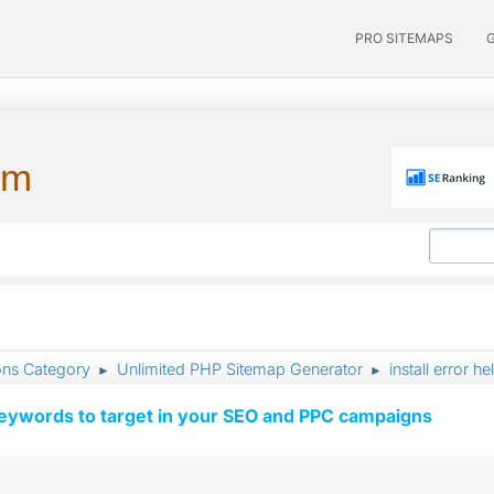
PRO SITEMAPS
um
ons Category
Unlimited PHP Sitemap Generator
install error h
►
►
keywords to target in your SEO and PPC campaigns