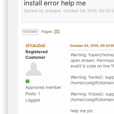
install error help me
Started by shiaubai, October 04, 2010, 05:33:
Pages
1
GO DOWN
shiaubai
October 04, 2010, 05:33:
Registered
Warning: fopen(/home/c
Customer
open stream: Permissio
eval()'d code on line 1
Warning: fwrite(): supp
/home/coolgift/domains
Approved member
Posts: 1
Warning: fclose(): sup
/home/coolgift/domains
Logged
help me plz