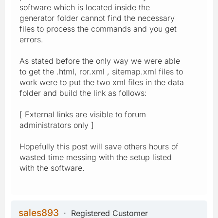
software which is located inside the
generator folder cannot find the necessary
files to process the commands and you get
errors.
As stated before the only way we were able
to get the .html, ror.xml , sitemap.xml files to
work were to put the two xml files in the data
folder and build the link as follows:
[ External links are visible to forum
administrators only ]
Hopefully this post will save others hours of
wasted time messing with the setup listed
with the software.
sales893
Registered Customer