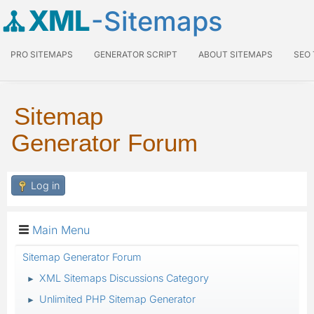
XML
-Sitemaps
PRO SITEMAPS
GENERATOR SCRIPT
ABOUT SITEMAPS
SEO
Sitemap
Generator Forum
Log in
Main Menu
Sitemap Generator Forum
XML Sitemaps Discussions Category
►
Unlimited PHP Sitemap Generator
►