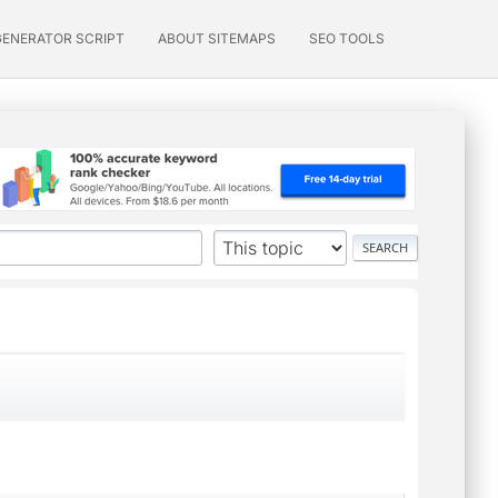
GENERATOR SCRIPT
ABOUT SITEMAPS
SEO TOOLS