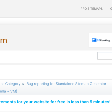
PRO SITEMAPS
um
ons Category
Bug reporting for Standalone Sitemap Generator
►
oomla + VM)
vements for your website for free in less than 5 minutes!