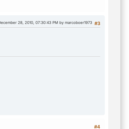
December 28, 2010, 07:30:43 PM by marcoboer1973
#3
#4