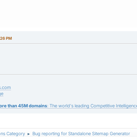
:26 PM
s.com
ge
ore than 45M domains
: The world's leading Competitive Intelligence
ons Category
Bug reporting for Standalone Sitemap Generator
►