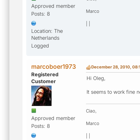
Approved member
Marco
Posts: 8
| |
Location: The
Netherlands
Logged
marcoboer1973
December 28, 2010, 08:
Registered
Hi Oleg,
Customer
It seems to work fine n
Ciao,
Approved member
Marco
Posts: 8
| |