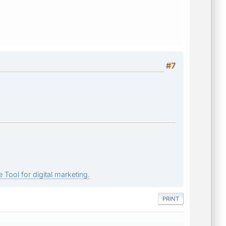
#7
 Tool for digital marketing.
PRINT