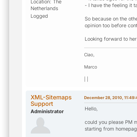
Location: The
- I have the feeling it
Netherlands
Logged
So because on the other
opinion too before cont
Looking forward to her
Ciao,
Marco
| |
XML-Sitemaps
December 28, 2010, 11:49
Support
Hello,
Administrator
could you please PM m
starting from homepa