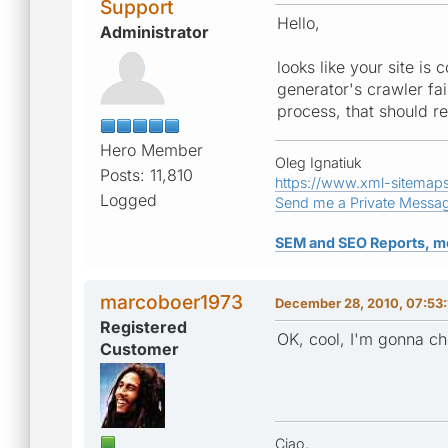
Support
Hello,
Administrator
looks like your site is 
generator's crawler fa
process, that should re
Hero Member
Oleg Ignatiuk
Posts: 11,810
https://www.xml-sitemap
Logged
Send me a Private Messa
SEM and SEO Reports, m
marcoboer1973
December 28, 2010, 07:53
Registered
OK, cool, I'm gonna chec
Customer
Ciao,