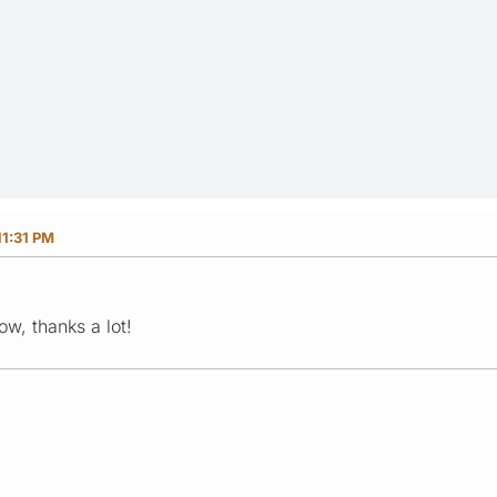
11:31 PM
ow, thanks a lot!