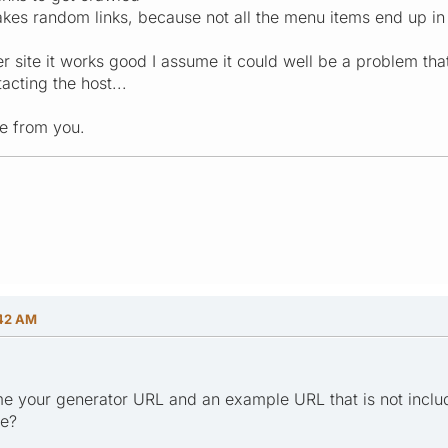
 takes random links, because not all the menu items end up in
 site it works good I assume it could well be a problem that i
acting the host...
e from you.
:42 AM
e your generator URL and an example URL that is not inclu
ge?