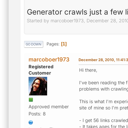
Generator crawls just a few l
Started by marcoboer1973, December 28, 2010
Pages
1
GO DOWN
marcoboer1973
December 28, 2010, 11:41:
Registered
Hi there,
Customer
I've been reading the 
problems with crawling
This is what I'm experi
Approved member
site of mine so I'm pret
Posts: 8
- I get 56 links crawle
- It takes ages for the 