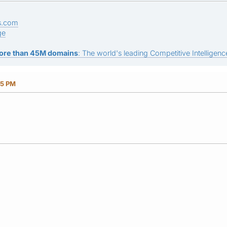
s.com
ge
ore than 45M domains
: The world's leading Competitive Intelligence
15 PM