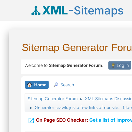
XML
-Sitemaps
Sitemap Generator For
Welcome to
Sitemap Generator Forum
.
Log in
Home
Search
Sitemap Generator Forum
XML Sitemaps Discussi
►
Generator crawls just a few links of our site... (J
►

On Page SEO Checker:
Get a list of impro