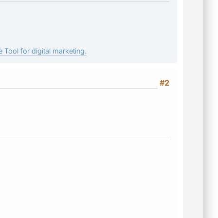
 Tool for digital marketing.
#2