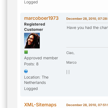
Logged
marcoboer1973
December 28, 2010, 07:28
Registered
Have you had the chan
Customer
Ciao,
Approved member
Marco
Posts: 8
| |
Location: The
Netherlands
Logged
XML-Sitemaps
December 28, 2010, 07:51