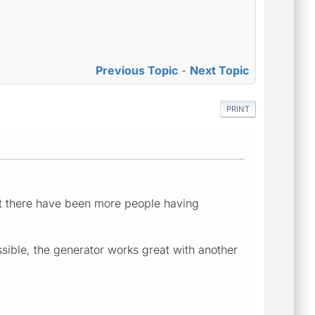
Previous Topic
-
Next Topic
PRINT
at there have been more people having
ssible, the generator works great with another