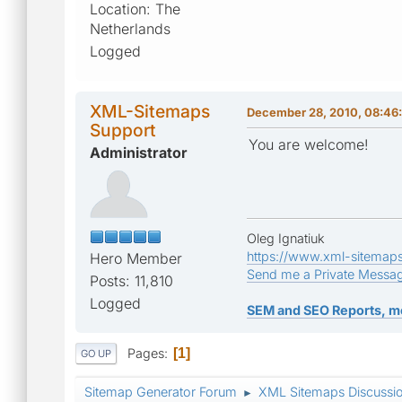
Location: The
Netherlands
Logged
XML-Sitemaps
December 28, 2010, 08:46
Support
You are welcome!
Administrator
Oleg Ignatiuk
https://www.xml-sitemap
Hero Member
Send me a Private Messa
Posts: 11,810
Logged
SEM and SEO Reports, m
Pages
1
GO UP
Sitemap Generator Forum
XML Sitemaps Discussi
►