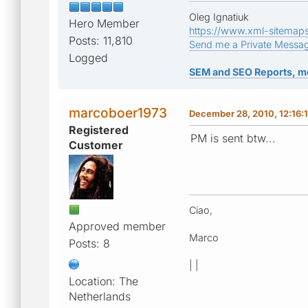
Oleg Ignatiuk
Hero Member
https://www.xml-sitemap
Posts: 11,810
Send me a Private Messa
Logged
SEM and SEO Reports, m
marcoboer1973
December 28, 2010, 12:16:
Registered
PM is sent btw...
Customer
Ciao,
Approved member
Marco
Posts: 8
| |
Location: The
Netherlands