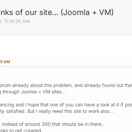
inks of our site... (Joomla + VM)
, 11:41:35 AM
35 AM
forum already about this problem, and already found out th
 through Joomla + VM sites...
encing and I hope that one of you can have a look at it if po
ty satisfied. But I really need this site to work also...
d instead of around 300 that should be in there...
links to get crawled