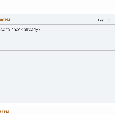
:06 PM
Last Edit
: 
ce to check already?
:58 PM