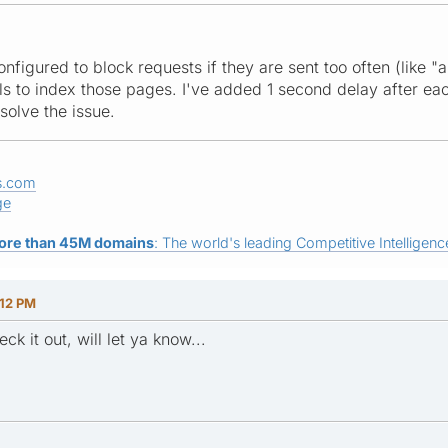
configured to block requests if they are sent too often (like "
ils to index those pages. I've added 1 second delay after e
solve the issue.
s.com
ge
ore than 45M domains
: The world's leading Competitive Intelligence
:12 PM
k it out, will let ya know...