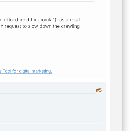
anti-flood mod for joomla"), as a result
ach request to slow down the crawling
 Tool for digital marketing.
#5