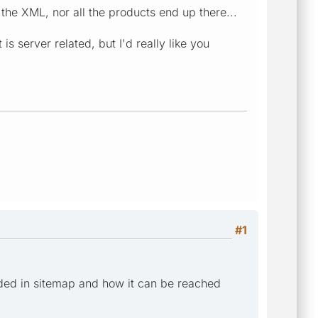
 the XML, nor all the products end up there...
s server related, but I'd really like you
#1
ded in sitemap and how it can be reached