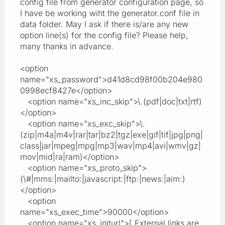
config file from generator configuration page, so
I have be working wiht the generator.conf file in
data folder. May I ask if there is/are any new
option line(s) for the config file? Please help,
many thanks in advance.
<option
name="xs_password">d41d8cd98f00b204e980
0998ecf8427e</option>
<option name="xs_inc_skip">\.(pdf|doc|txt|rtf)
</option>
<option name="xs_exc_skip">\.
(zip|m4a|m4v|rar|tar|bz2|tgz|exe|gif|tif|jpg|png|
class|jar|mpeg|mpg|mp3|wav|mp4|avi|wmv|gz|
mov|mid|ra|ram)</option>
<option name="xs_proto_skip">
(\#|mms:|mailto:|javascript:|ftp:|news:|aim:)
</option>
<option
name="xs_exec_time">90000</option>
<option name="xs_initurl">[ External links are