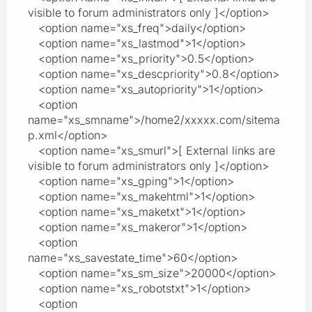
visible to forum administrators only ]</option>
<option name="xs_freq">daily</option>
<option name="xs_lastmod">1</option>
<option name="xs_priority">0.5</option>
<option name="xs_descpriority">0.8</option>
<option name="xs_autopriority">1</option>
<option
name="xs_smname">/home2/xxxxx.com/sitema
p.xml</option>
<option name="xs_smurl">[ External links are
visible to forum administrators only ]</option>
<option name="xs_gping">1</option>
<option name="xs_makehtml">1</option>
<option name="xs_maketxt">1</option>
<option name="xs_makeror">1</option>
<option
name="xs_savestate_time">60</option>
<option name="xs_sm_size">20000</option>
<option name="xs_robotstxt">1</option>
<option