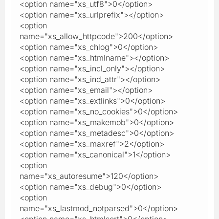
<option name="xs_utf8">0</option>
<option name="xs_urlprefix"></option>
<option
name="xs_allow_httpcode">200</option>
<option name="xs_chlog">0</option>
<option name="xs_htmlname"></option>
<option name="xs_incl_only"></option>
<option name="xs_ind_attr"></option>
<option name="xs_email"></option>
<option name="xs_extlinks">0</option>
<option name="xs_no_cookies">0</option>
<option name="xs_makemob">0</option>
<option name="xs_metadesc">0</option>
<option name="xs_maxref">2</option>
<option name="xs_canonical">1</option>
<option
name="xs_autoresume">120</option>
<option name="xs_debug">0</option>
<option
name="xs_lastmod_notparsed">0</option>
<option name="xs_htmlsort">0</option>