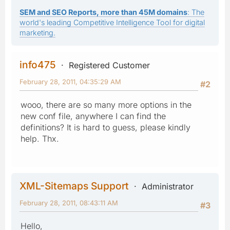
SEM and SEO Reports, more than 45M domains
: The
world's leading Competitive Intelligence Tool for digital
marketing.
info475
Registered Customer
February 28, 2011, 04:35:29 AM
#2
wooo, there are so many more options in the
new conf file, anywhere I can find the
definitions? It is hard to guess, please kindly
help. Thx.
XML-Sitemaps Support
Administrator
February 28, 2011, 08:43:11 AM
#3
Hello,