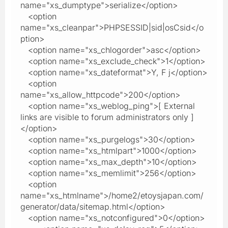
name="xs_dumptype">serialize</option>
<option
name="xs_cleanpar">PHPSESSID|sid|osCsid</o
ption>
<option name="xs_chlogorder">asc</option>
<option name="xs_exclude_check">1</option>
<option name="xs_dateformat">Y, F j</option>
<option
name="xs_allow_httpcode">200</option>
<option name="xs_weblog_ping">[ External
links are visible to forum administrators only ]
</option>
<option name="xs_purgelogs">30</option>
<option name="xs_htmlpart">1000</option>
<option name="xs_max_depth">10</option>
<option name="xs_memlimit">256</option>
<option
name="xs_htmlname">/home2/etoysjapan.com/
generator/data/sitemap.html</option>
<option name="xs_notconfigured">0</option>