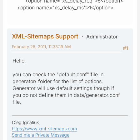
<option name="xs_delay_req">5</option>
<option name="xs_delay_ms">1</option>
XML-Sitemaps Support
Administrator
February 26, 2011, 11:33:19 AM
#1
Hello,
you can check the "default.conf" file in
generator/ folder for the list of options.
Generator will use default settings though if
you do not define them in data/generator.conf
file.
Oleg Ignatiuk
https://www.xml-sitemaps.com
Send me a Private Message