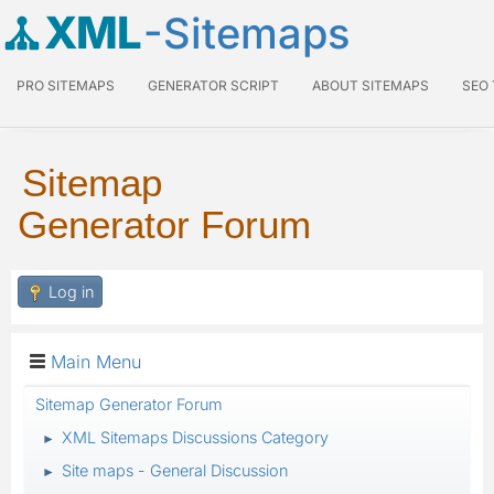
XML
-Sitemaps
PRO SITEMAPS
GENERATOR SCRIPT
ABOUT SITEMAPS
SEO
Sitemap
Generator Forum
Log in
Main Menu
Sitemap Generator Forum
XML Sitemaps Discussions Category
►
Site maps - General Discussion
►