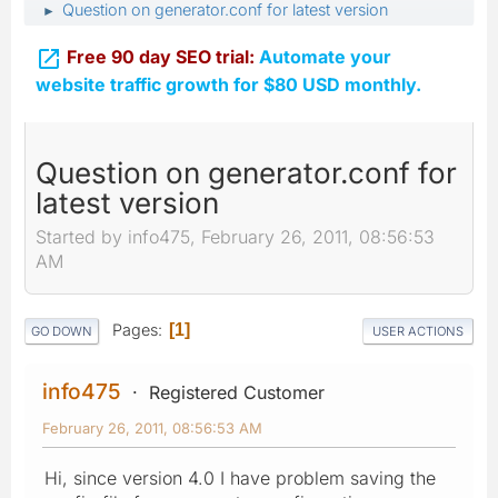
Question on generator.conf for latest version
►

Free 90 day SEO trial:
Automate your
website traffic growth for $80 USD monthly.
Question on generator.conf for
latest version
Started by info475, February 26, 2011, 08:56:53
AM
Pages
1
GO DOWN
USER ACTIONS
info475
Registered Customer
February 26, 2011, 08:56:53 AM
Hi, since version 4.0 I have problem saving the