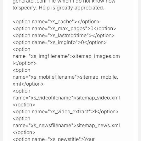
generator.conf file which I do not know how
to specify. Help is greatly appreciated.
<option name="xs_cache"></option>
<option name="xs_max_pages">0</option>
<option name="xs_lastmodtime"></option>
<option name="xs_imginfo">0</option>
<option
name="xs_imgfilename">sitemap_images.xm
l</option>
<option
name="xs_mobilefilename">sitemap_mobile.
xml</option>
<option
name="xs_videofilename">sitemap_video.xml
</option>
<option name="xs_video_extract">1</option>
<option
name="xs_newsfilename">sitemap_news.xml
</option>
<option name="xs_newstitle">Your