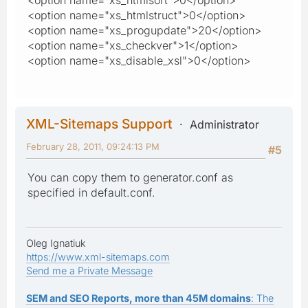
<option name="xs_htmlstruct">0</option>
<option name="xs_progupdate">20</option>
<option name="xs_checkver">1</option>
<option name="xs_disable_xsl">0</option>
XML-Sitemaps Support
Administrator
February 28, 2011, 09:24:13 PM
#5
You can copy them to generator.conf as
specified in default.conf.
Oleg Ignatiuk
https://www.xml-sitemaps.com
Send me a Private Message
SEM and SEO Reports, more than 45M domains
: The