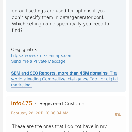
default settings are used for options if you
don't specify them in data/generator.conf.
Which setting name specifically you need to
find?
Oleg Ignatiuk
https://www.xml-sitemaps.com
Send me a Private Message
SEM and SEO Reports, more than 45M domains
: The
world's leading Competitive Intelligence Tool for digital
marketing.
info475
Registered Customer
February 28, 2011, 10:36:04 AM
#4
These are the ones that I do not have in my