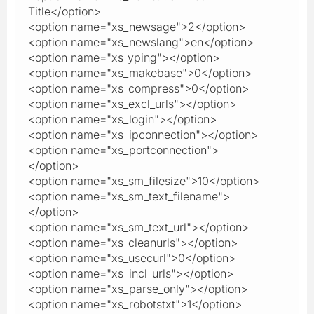
Title</option>
<option name="xs_newsage">2</option>
<option name="xs_newslang">en</option>
<option name="xs_yping"></option>
<option name="xs_makebase">0</option>
<option name="xs_compress">0</option>
<option name="xs_excl_urls"></option>
<option name="xs_login"></option>
<option name="xs_ipconnection"></option>
<option name="xs_portconnection">
</option>
<option name="xs_sm_filesize">10</option>
<option name="xs_sm_text_filename">
</option>
<option name="xs_sm_text_url"></option>
<option name="xs_cleanurls"></option>
<option name="xs_usecurl">0</option>
<option name="xs_incl_urls"></option>
<option name="xs_parse_only"></option>
<option name="xs_robotstxt">1</option>