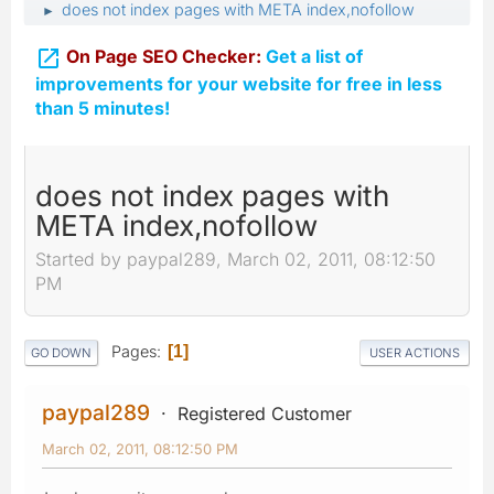
does not index pages with META index,nofollow
►

On Page SEO Checker:
Get a list of
improvements for your website for free in less
than 5 minutes!
does not index pages with
META index,nofollow
Started by paypal289, March 02, 2011, 08:12:50
PM
Pages
1
GO DOWN
USER ACTIONS
paypal289
Registered Customer
March 02, 2011, 08:12:50 PM