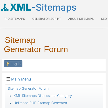
XML
-Sitemaps
PRO SITEMAPS
GENERATOR SCRIPT
ABOUT SITEMAPS
SEO
Sitemap
Generator Forum
Log in
Main Menu
Sitemap Generator Forum
XML Sitemaps Discussions Category
►
Unlimited PHP Sitemap Generator
►