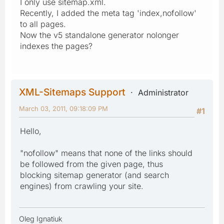
I only use sitemap.xml.
Recently, I added the meta tag 'index,nofollow'
to all pages.
Now the v5 standalone generator nolonger
indexes the pages?
XML-Sitemaps Support
Administrator
March 03, 2011, 09:18:09 PM
#1
Hello,
"nofollow" means that none of the links should
be followed from the given page, thus
blocking sitemap generator (and search
engines) from crawling your site.
Oleg Ignatiuk