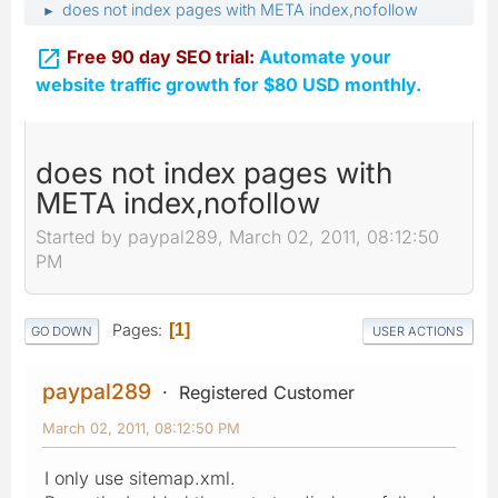
does not index pages with META index,nofollow
►

Free 90 day SEO trial:
Automate your
website traffic growth for $80 USD monthly.
does not index pages with
META index,nofollow
Started by paypal289, March 02, 2011, 08:12:50
PM
Pages
1
GO DOWN
USER ACTIONS
paypal289
Registered Customer
March 02, 2011, 08:12:50 PM
I only use sitemap.xml.