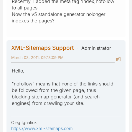
Recently, I added the meta tag 'index,nofollow'
to all pages.
Now the v5 standalone generator nolonger
indexes the pages?
XML-Sitemaps Support
Administrator
March 03, 2011, 09:18:09 PM
#1
Hello,
"nofollow" means that none of the links should
be followed from the given page, thus
blocking sitemap generator (and search
engines) from crawling your site.
Oleg Ignatiuk
https://www.xml-sitemaps.com