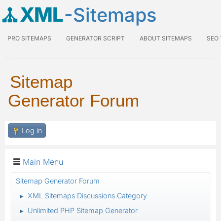
XML
-Sitemaps
PRO SITEMAPS
GENERATOR SCRIPT
ABOUT SITEMAPS
SEO
Sitemap
Generator Forum
Log in
Main Menu
Sitemap Generator Forum
XML Sitemaps Discussions Category
►
Unlimited PHP Sitemap Generator
►