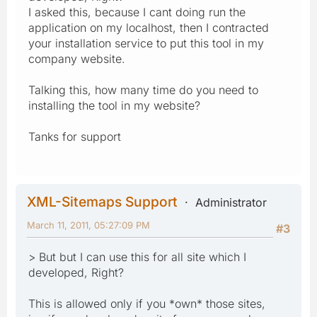
I asked this, because I cant doing run the
application on my localhost, then I contracted
your installation service to put this tool in my
company website.
Talking this, how many time do you need to
installing the tool in my website?
Tanks for support
XML-Sitemaps Support
Administrator
March 11, 2011, 05:27:09 PM
#3
> But but I can use this for all site which I
developed, Right?
This is allowed only if you *own* those sites,