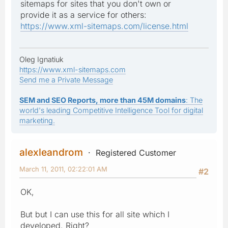
sitemaps for sites that you don't own or
provide it as a service for others:
https://www.xml-sitemaps.com/license.html
Oleg Ignatiuk
https://www.xml-sitemaps.com
Send me a Private Message
SEM and SEO Reports, more than 45M domains
: The
world's leading Competitive Intelligence Tool for digital
marketing.
alexleandrom
Registered Customer
March 11, 2011, 02:22:01 AM
#2
OK,
But but I can use this for all site which I
developed, Right?