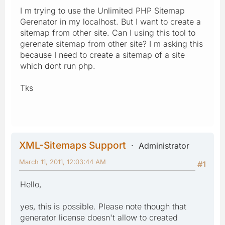
I m trying to use the Unlimited PHP Sitemap
Gerenator in my localhost. But I want to create a
sitemap from other site. Can I using this tool to
gerenate sitemap from other site? I m asking this
because I need to create a sitemap of a site
which dont run php.
Tks
XML-Sitemaps Support
Administrator
March 11, 2011, 12:03:44 AM
#1
Hello,
yes, this is possible. Please note though that
generator license doesn't allow to created