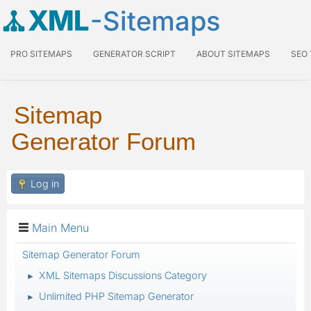
XML
-Sitemaps
PRO SITEMAPS
GENERATOR SCRIPT
ABOUT SITEMAPS
SEO
Sitemap
Generator Forum
Log in
Main Menu
Sitemap Generator Forum
XML Sitemaps Discussions Category
►
Unlimited PHP Sitemap Generator
►