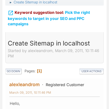
Create Sitemap in localhost
►

Keyword suggestion tool:
Pick the right
keywords to target in your SEO and PPC
campaigns
Create Sitemap in localhost
Started by alexleandrom, March 09, 2011, 10:11:46
PM
Pages
1
GO DOWN
USER ACTIONS
alexleandrom
Registered Customer
March 09, 2011, 10:11:46 PM
Hello,