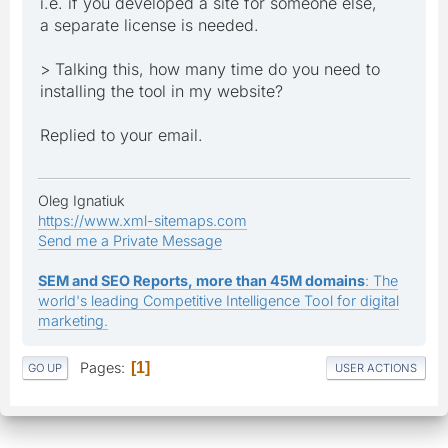
i.e. if you developed a site for someone else,
a separate license is needed.
> Talking this, how many time do you need to
installing the tool in my website?
Replied to your email.
Oleg Ignatiuk
https://www.xml-sitemaps.com
Send me a Private Message
SEM and SEO Reports, more than 45M domains
: The
world's leading Competitive Intelligence Tool for digital
marketing.
Pages
1
GO UP
USER ACTIONS