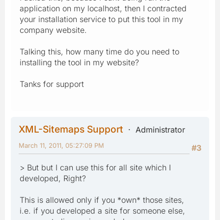
application on my localhost, then I contracted
your installation service to put this tool in my
company website.
Talking this, how many time do you need to
installing the tool in my website?
Tanks for support
XML-Sitemaps Support
Administrator
March 11, 2011, 05:27:09 PM
#3
> But but I can use this for all site which I
developed, Right?
This is allowed only if you *own* those sites,
i.e. if you developed a site for someone else,