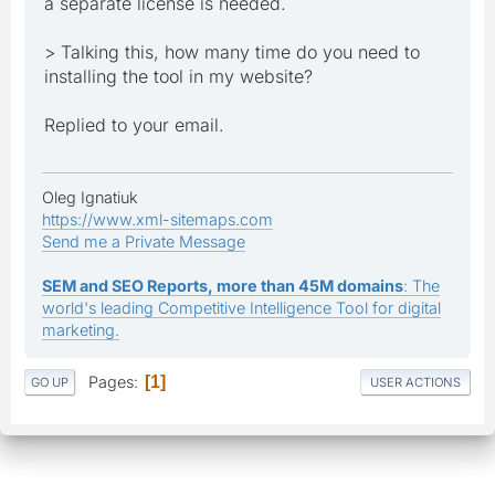
a separate license is needed.
> Talking this, how many time do you need to
installing the tool in my website?
Replied to your email.
Oleg Ignatiuk
https://www.xml-sitemaps.com
Send me a Private Message
SEM and SEO Reports, more than 45M domains
: The
world's leading Competitive Intelligence Tool for digital
marketing.
Pages
1
GO UP
USER ACTIONS