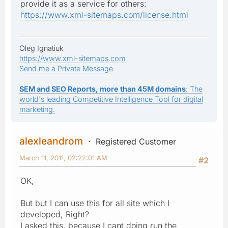
provide it as a service for others:
https://www.xml-sitemaps.com/license.html
Oleg Ignatiuk
https://www.xml-sitemaps.com
Send me a Private Message
SEM and SEO Reports, more than 45M domains
: The
world's leading Competitive Intelligence Tool for digital
marketing.
alexleandrom
Registered Customer
March 11, 2011, 02:22:01 AM
#2
OK,
But but I can use this for all site which I
developed, Right?
I asked this, because I cant doing run the