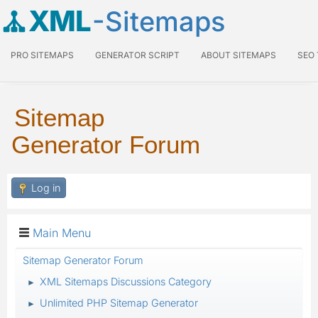
XML
-Sitemaps
PRO SITEMAPS
GENERATOR SCRIPT
ABOUT SITEMAPS
SEO
Sitemap
Generator Forum
Log in
Main Menu
Sitemap Generator Forum
XML Sitemaps Discussions Category
►
Unlimited PHP Sitemap Generator
►