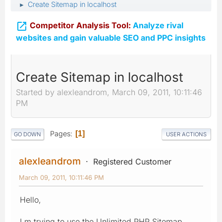
Create Sitemap in localhost
►

Competitor Analysis Tool:
Analyze rival
websites and gain valuable SEO and PPC insights
Create Sitemap in localhost
Started by alexleandrom, March 09, 2011, 10:11:46
PM
Pages
1
GO DOWN
USER ACTIONS
alexleandrom
Registered Customer
March 09, 2011, 10:11:46 PM
Hello,
I m trying to use the Unlimited PHP Sitemap