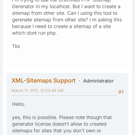
Gerenator in my localhost. But I want to create a
sitemap from other site. Can I using this tool to
gerenate sitemap from other site? I m asking this
because I need to create a sitemap of a site
which dont run php.
Tks
XML-Sitemaps Support
Administrator
March 11, 2011, 12:03:44 AM
#1
Hello,
yes, this is possible. Please note though that
generator license doesn't allow to created
sitemaps for sites that you don't own or