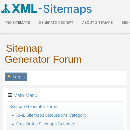
XML
-Sitemaps
PRO SITEMAPS
GENERATOR SCRIPT
ABOUT SITEMAPS
SEO
Sitemap
Generator Forum
Log in
Main Menu
Sitemap Generator Forum
XML Sitemaps Discussions Category
►
Free Online Sitemaps Generator
►