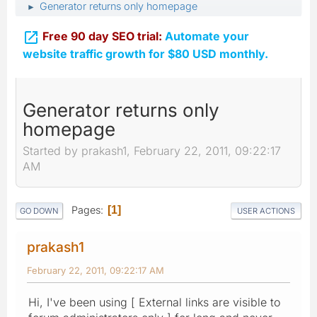
Generator returns only homepage
►

Free 90 day SEO trial:
Automate your
website traffic growth for $80 USD monthly.
Generator returns only
homepage
Started by prakash1, February 22, 2011, 09:22:17
AM
Pages
1
GO DOWN
USER ACTIONS
prakash1
February 22, 2011, 09:22:17 AM
Hi, I've been using [ External links are visible to