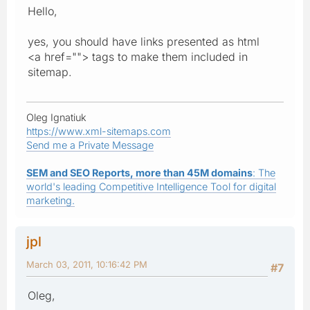
Hello,
yes, you should have links presented as html
<a href=""> tags to make them included in
sitemap.
Oleg Ignatiuk
https://www.xml-sitemaps.com
Send me a Private Message
SEM and SEO Reports, more than 45M domains
: The
world's leading Competitive Intelligence Tool for digital
marketing.
jpl
March 03, 2011, 10:16:42 PM
#7
Oleg,