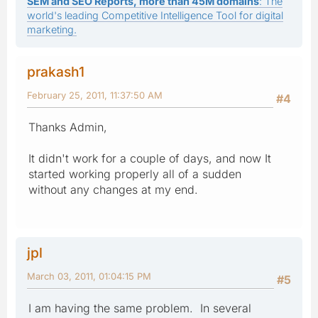
SEM and SEO Reports, more than 45M domains
: The
world's leading Competitive Intelligence Tool for digital
marketing.
prakash1
February 25, 2011, 11:37:50 AM
#4
Thanks Admin,
It didn't work for a couple of days, and now It
started working properly all of a sudden
without any changes at my end.
jpl
March 03, 2011, 01:04:15 PM
#5
I am having the same problem. In several