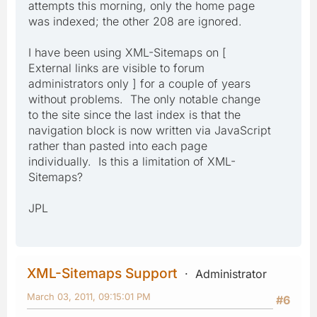
attempts this morning, only the home page
was indexed; the other 208 are ignored.
I have been using XML-Sitemaps on [
External links are visible to forum
administrators only ] for a couple of years
without problems. The only notable change
to the site since the last index is that the
navigation block is now written via JavaScript
rather than pasted into each page
individually. Is this a limitation of XML-
Sitemaps?
JPL
XML-Sitemaps Support
Administrator
March 03, 2011, 09:15:01 PM
#6