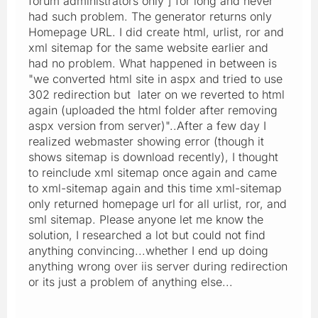
forum administrators only ] for long and never
had such problem. The generator returns only
Homepage URL. I did create html, urlist, ror and
xml sitemap for the same website earlier and
had no problem. What happened in between is
"we converted html site in aspx and tried to use
302 redirection but later on we reverted to html
again (uploaded the html folder after removing
aspx version from server)"..After a few day I
realized webmaster showing error (though it
shows sitemap is download recently), I thought
to reinclude xml sitemap once again and came
to xml-sitemap again and this time xml-sitemap
only returned homepage url for all urlist, ror, and
sml sitemap. Please anyone let me know the
solution, I researched a lot but could not find
anything convincing...whether I end up doing
anything wrong over iis server during redirection
or its just a problem of anything else...