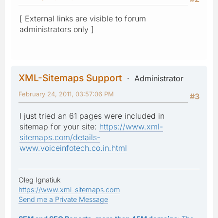
[ External links are visible to forum
administrators only ]
XML-Sitemaps Support
Administrator
February 24, 2011, 03:57:06 PM
#3
I just tried an 61 pages were included in
sitemap for your site:
https://www.xml-
sitemaps.com/details-
www.voiceinfotech.co.in.html
Oleg Ignatiuk
https://www.xml-sitemaps.com
Send me a Private Message