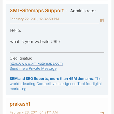
XML-Sitemaps Support
Administrator
February 22, 2011, 12:32:59 PM
#1
Hello,
what is your website URL?
Oleg Ignatiuk
https://www.xml-sitemaps.com
Send me a Private Message
SEM and SEO Reports, more than 45M domains
: The
world's leading Competitive Intelligence Tool for digital
marketing.
prakash1
February 23, 2011, 04:21:11 AM
#2