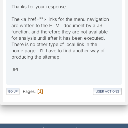
Thanks for your response.
The <a href=""> links for the menu navigation
are written to the HTML document by a JS
function, and therefore they are not available
for analysis until after it has been executed.
There is no other type of local link in the
home page. I'll have to find another way of
producing the sitemap.
JPL
Pages
1
GO UP
USER ACTIONS