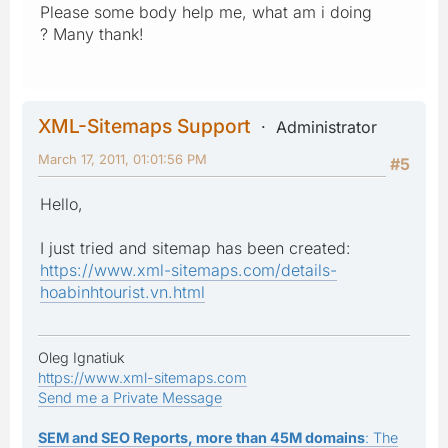
Please some body help me, what am i doing
? Many thank!
XML-Sitemaps Support
Administrator
March 17, 2011, 01:01:56 PM
#5
Hello,
I just tried and sitemap has been created:
https://www.xml-sitemaps.com/details-
hoabinhtourist.vn.html
Oleg Ignatiuk
https://www.xml-sitemaps.com
Send me a Private Message
SEM and SEO Reports, more than 45M domains
: The