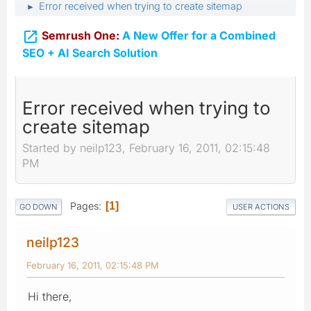
Error received when trying to create sitemap
►

Semrush One:
A New Offer for a Combined
SEO + AI Search Solution
Error received when trying to
create sitemap
Started by neilp123, February 16, 2011, 02:15:48
PM
Pages
1
GO DOWN
USER ACTIONS
neilp123
February 16, 2011, 02:15:48 PM
Hi there,