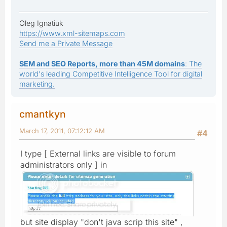
Oleg Ignatiuk
https://www.xml-sitemaps.com
Send me a Private Message
SEM and SEO Reports, more than 45M domains
: The
world's leading Competitive Intelligence Tool for digital
marketing.
cmantkyn
March 17, 2011, 07:12:12 AM
#4
I type [ External links are visible to forum
administrators only ] in
but site display "don't java scrip this site" ,