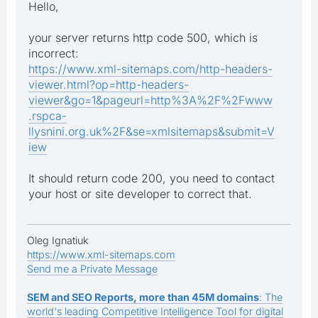
Hello,
your server returns http code 500, which is
incorrect:
https://www.xml-sitemaps.com/http-headers-
viewer.html?op=http-headers-
viewer&go=1&pageurl=http%3A%2F%2Fwww
.rspca-
llysnini.org.uk%2F&se=xmlsitemaps&submit=V
iew
It should return code 200, you need to contact
your host or site developer to correct that.
Oleg Ignatiuk
https://www.xml-sitemaps.com
Send me a Private Message
SEM and SEO Reports, more than 45M domains
: The
world's leading Competitive Intelligence Tool for digital