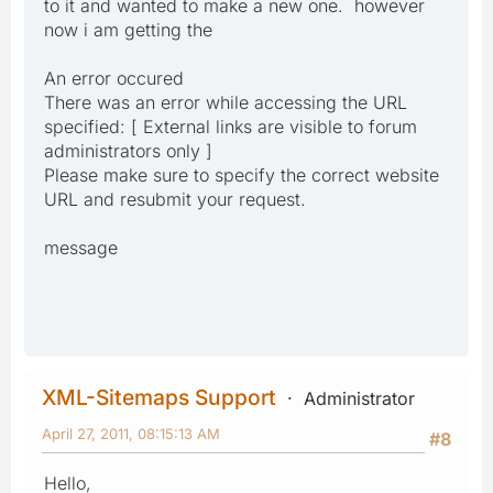
to it and wanted to make a new one. however
now i am getting the
An error occured
There was an error while accessing the URL
specified: [ External links are visible to forum
administrators only ]
Please make sure to specify the correct website
URL and resubmit your request.
message
XML-Sitemaps Support
Administrator
April 27, 2011, 08:15:13 AM
#8
Hello,