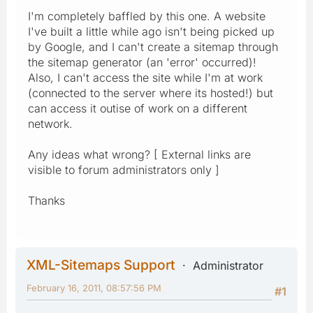
I'm completely baffled by this one. A website
I've built a little while ago isn't being picked up
by Google, and I can't create a sitemap through
the sitemap generator (an 'error' occurred)!
Also, I can't access the site while I'm at work
(connected to the server where its hosted!) but
can access it outise of work on a different
network.
Any ideas what wrong? [ External links are
visible to forum administrators only ]
Thanks
XML-Sitemaps Support
Administrator
February 16, 2011, 08:57:56 PM
#1