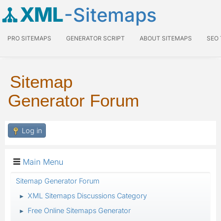
XML
-Sitemaps
PRO SITEMAPS
GENERATOR SCRIPT
ABOUT SITEMAPS
SEO
Sitemap
Generator Forum
Log in
Main Menu
Sitemap Generator Forum
XML Sitemaps Discussions Category
►
Free Online Sitemaps Generator
►