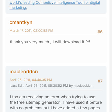
world's leading Competitive Intelligence Tool for digital
marketing.
cmantkyn
March 17, 2011, 02:00:52 PM
#6
thank you very much , i will download it ^^!
macleoddcn
April 26, 2011, 04:40:35 PM
#7
Last Edit
: April 26, 2011, 05:30:52 PM by macleoddcn
I too am receiving an error when trying to use
the free sitemap generator. I have used it before
with no problems but I have added a few pages