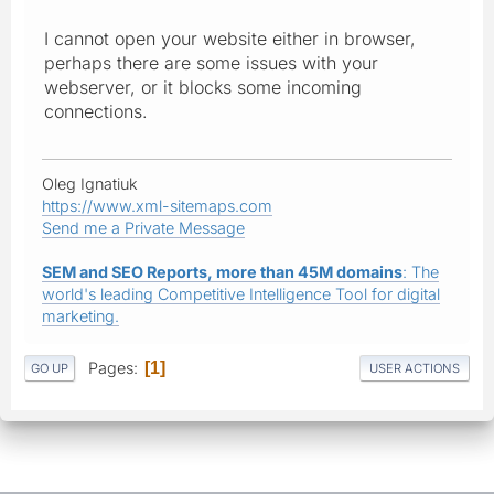
I cannot open your website either in browser,
perhaps there are some issues with your
webserver, or it blocks some incoming
connections.
Oleg Ignatiuk
https://www.xml-sitemaps.com
Send me a Private Message
SEM and SEO Reports, more than 45M domains
: The
world's leading Competitive Intelligence Tool for digital
marketing.
Pages
1
GO UP
USER ACTIONS