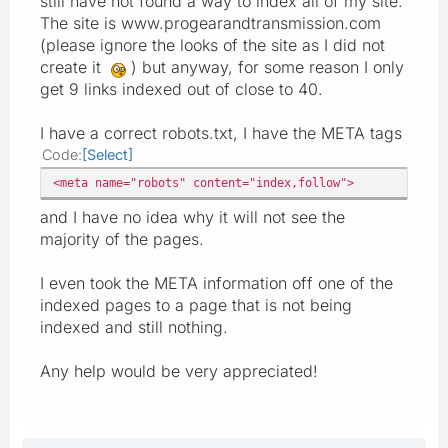
still have not found a way to index all of my site.
The site is www.progearandtransmission.com
(please ignore the looks of the site as I did not
create it
) but anyway, for some reason I only
get 9 links indexed out of close to 40.
I have a correct robots.txt, I have the META tags
Code
Select
<meta name="robots" content="index,follow">
and I have no idea why it will not see the
majority of the pages.
I even took the META information off one of the
indexed pages to a page that is not being
indexed and still nothing.
Any help would be very appreciated!