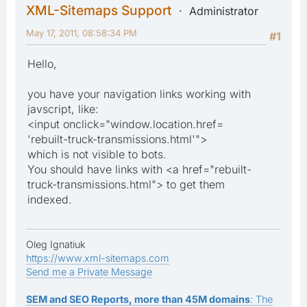
XML-Sitemaps Support
Administrator
May 17, 2011, 08:58:34 PM
#1
Hello,
you have your navigation links working with
javscript, like:
<input onclick="window.location.href=
'rebuilt-truck-transmissions.html'">
which is not visible to bots.
You should have links with <a href="rebuilt-
truck-transmissions.html"> to get them
indexed.
Oleg Ignatiuk
https://www.xml-sitemaps.com
Send me a Private Message
SEM and SEO Reports, more than 45M domains
: The