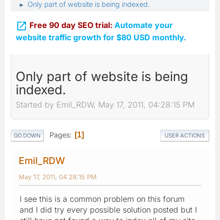
Only part of website is being indexed.
►

Free 90 day SEO trial:
Automate your
website traffic growth for $80 USD monthly.
Only part of website is being
indexed.
Started by Emil_RDW, May 17, 2011, 04:28:15 PM
Pages
1
GO DOWN
USER ACTIONS
Emil_RDW
May 17, 2011, 04:28:15 PM
I see this is a common problem on this forum
and I did try every possible solution posted but I