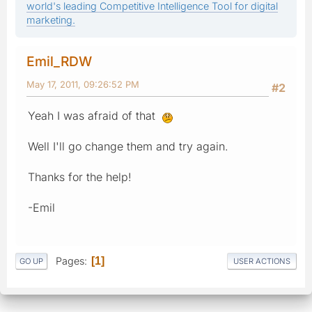
world's leading Competitive Intelligence Tool for digital
marketing.
Emil_RDW
May 17, 2011, 09:26:52 PM
#2
Yeah I was afraid of that
Well I'll go change them and try again.
Thanks for the help!
-Emil
Pages
1
GO UP
USER ACTIONS