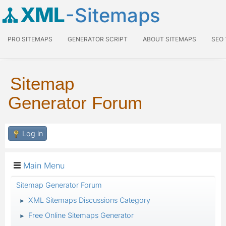
XML
-Sitemaps
PRO SITEMAPS
GENERATOR SCRIPT
ABOUT SITEMAPS
SEO
Sitemap
Generator Forum
Log in
Main Menu
Sitemap Generator Forum
XML Sitemaps Discussions Category
►
Free Online Sitemaps Generator
►