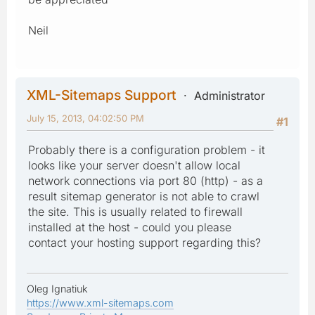
Neil
XML-Sitemaps Support
Administrator
July 15, 2013, 04:02:50 PM
#1
Probably there is a configuration problem - it
looks like your server doesn't allow local
network connections via port 80 (http) - as a
result sitemap generator is not able to crawl
the site. This is usually related to firewall
installed at the host - could you please
contact your hosting support regarding this?
Oleg Ignatiuk
https://www.xml-sitemaps.com