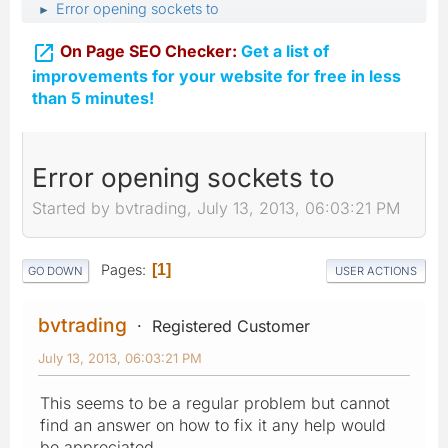
Error opening sockets to
►

On Page SEO Checker:
Get a list of
improvements for your website for free in less
than 5 minutes!
Error opening sockets to
Started by bvtrading, July 13, 2013, 06:03:21 PM
Pages
1
GO DOWN
USER ACTIONS
bvtrading
Registered Customer
July 13, 2013, 06:03:21 PM
This seems to be a regular problem but cannot
find an answer on how to fix it any help would
be appreciated