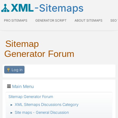
XML
-Sitemaps
PRO SITEMAPS
GENERATOR SCRIPT
ABOUT SITEMAPS
SEO
Sitemap
Generator Forum
Log in
Main Menu
Sitemap Generator Forum
XML Sitemaps Discussions Category
►
Site maps - General Discussion
►