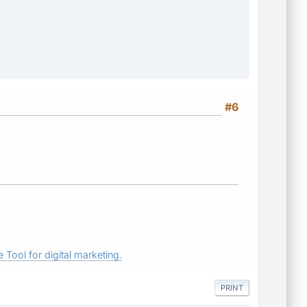
#6
 Tool for digital marketing.
PRINT