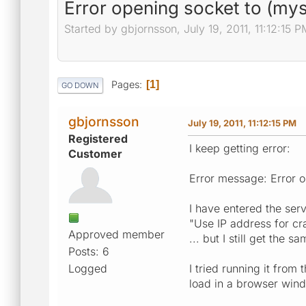
Error opening socket to (mys
Started by gbjornsson, July 19, 2011, 11:12:15 P
Pages
1
GO DOWN
gbjornsson
July 19, 2011, 11:12:15 PM
Registered
I keep getting error:
Customer
Error message: Error o
I have entered the ser
"Use IP address for cr
Approved member
... but I still get the sa
Posts: 6
Logged
I tried running it from
load in a browser win