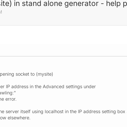
ite) in stand alone generator - help 
M
pening socket to (mysite)
ver IP address in the Advanced settings under
awling:"
me error.
 the server itself using localhost in the IP address setting b
dow elsewhere.