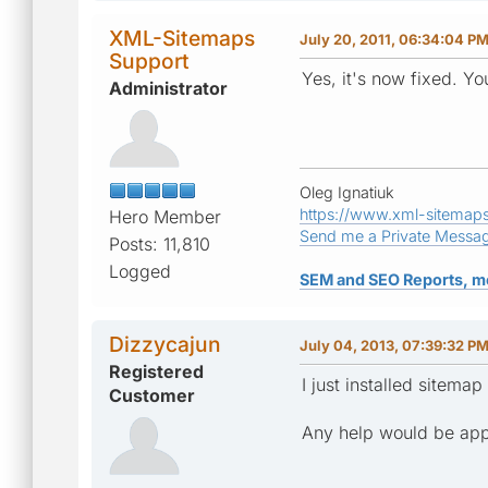
XML-Sitemaps
July 20, 2011, 06:34:04 P
Support
Yes, it's now fixed. Y
Administrator
Oleg Ignatiuk
https://www.xml-sitemap
Hero Member
Send me a Private Messa
Posts: 11,810
Logged
SEM and SEO Reports, m
Dizzycajun
July 04, 2013, 07:39:32 P
Registered
I just installed sitem
Customer
Any help would be appr