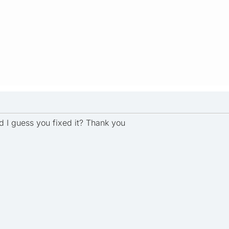
 I guess you fixed it? Thank you