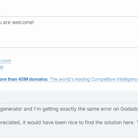
M
ou are welcome!
s.com
ge
ore than 45M domains
: The world's leading Competitive Intelligence
M
ap generator and I'm getting exactly the same error on Godad
eciated, it would have been nice to find the solution here.