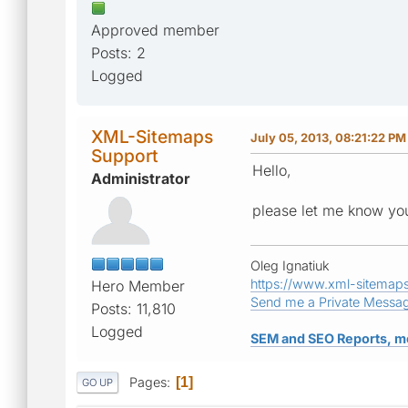
Approved member
Posts: 2
Logged
XML-Sitemaps
July 05, 2013, 08:21:22 PM
Support
Hello,
Administrator
please let me know you
Oleg Ignatiuk
https://www.xml-sitemap
Hero Member
Send me a Private Messa
Posts: 11,810
Logged
SEM and SEO Reports, m
Pages
1
GO UP