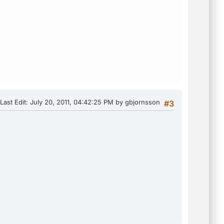
Last Edit
: July 20, 2011, 04:42:25 PM by gbjornsson
#3