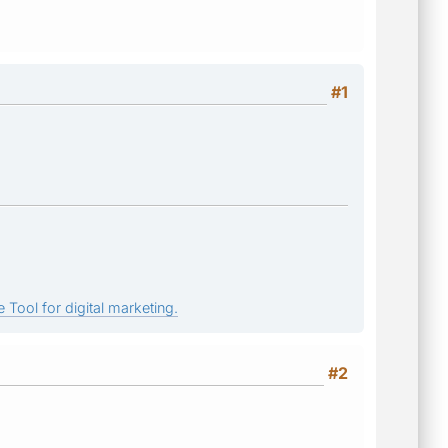
#1
 Tool for digital marketing.
#2