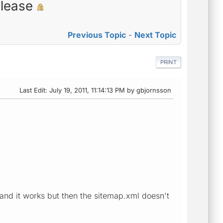
please
Previous Topic
-
Next Topic
PRINT
Last Edit
: July 19, 2011, 11:14:13 PM by gbjornsson
ox and it works but then the sitemap.xml doesn't