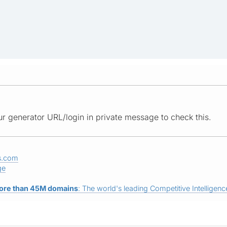
r generator URL/login in private message to check this.
s.com
ge
ore than 45M domains
: The world's leading Competitive Intelligence