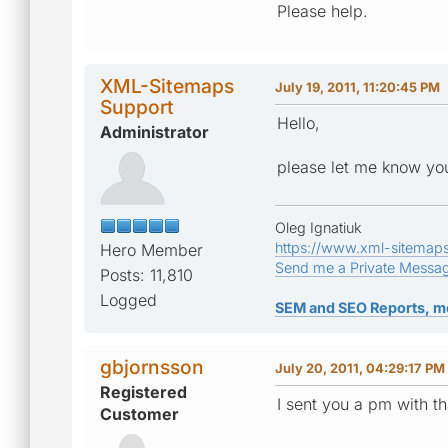
Please help.
XML-Sitemaps
July 19, 2011, 11:20:45 PM
Support
Hello,
Administrator
please let me know you
Oleg Ignatiuk
https://www.xml-sitemap
Hero Member
Send me a Private Messa
Posts: 11,810
Logged
SEM and SEO Reports, m
gbjornsson
July 20, 2011, 04:29:17 PM
Registered
I sent you a pm with th
Customer