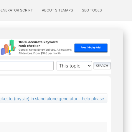
GENERATOR SCRIPT
ABOUT SITEMAPS
SEO TOOLS
ket to (mysite) in stand alone generator - help please