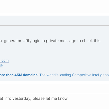
r generator URL/login in private message to check this.
s.com
ge
ore than 45M domains
: The world's leading Competitive Intelligence
at info yesterday, please let me know.