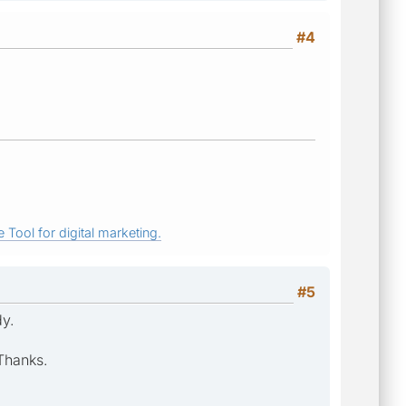
#4
 Tool for digital marketing.
#5
dy.
 Thanks.