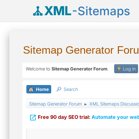
XML
-Sitemaps
Sitemap Generator For
Welcome to
Sitemap Generator Forum
.
Log in
Home
Search
Sitemap Generator Forum
XML Sitemaps Discussi
►

Free 90 day SEO trial:
Automate your webs