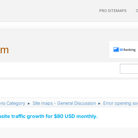
PRO SITEMAPS
um
ons Category
Site maps - General Discussion
Error opening soc
►
►
ite traffic growth for $80 USD monthly.