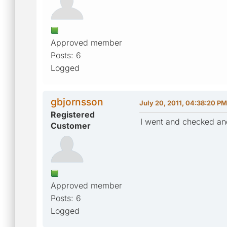
Approved member
Posts: 6
Logged
gbjornsson
July 20, 2011, 04:38:20 PM
Registered
I went and checked and
Customer
Approved member
Posts: 6
Logged