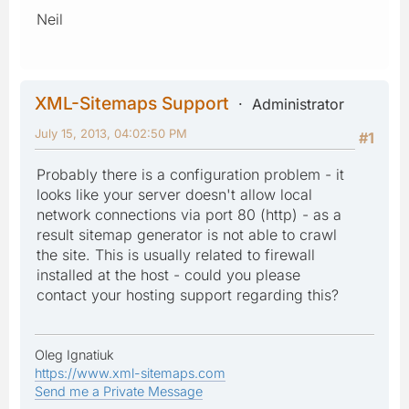
Neil
XML-Sitemaps Support
Administrator
July 15, 2013, 04:02:50 PM
#1
Probably there is a configuration problem - it
looks like your server doesn't allow local
network connections via port 80 (http) - as a
result sitemap generator is not able to crawl
the site. This is usually related to firewall
installed at the host - could you please
contact your hosting support regarding this?
Oleg Ignatiuk
https://www.xml-sitemaps.com
Send me a Private Message