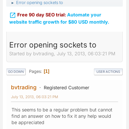
Error opening sockets to
►

Free 90 day SEO trial:
Automate your
website traffic growth for $80 USD monthly.
Error opening sockets to
Started by bvtrading, July 13, 2013, 06:03:21 PM
Pages
1
GO DOWN
USER ACTIONS
bvtrading
Registered Customer
July 13, 2013, 06:03:21 PM
This seems to be a regular problem but cannot
find an answer on how to fix it any help would
be appreciated