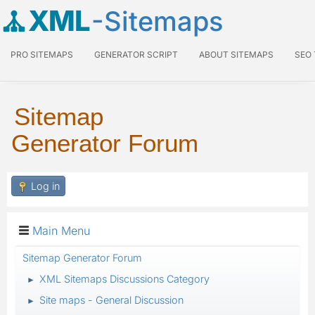
XML
-Sitemaps
PRO SITEMAPS
GENERATOR SCRIPT
ABOUT SITEMAPS
SEO
Sitemap
Generator Forum
Log in
Main Menu
Sitemap Generator Forum
XML Sitemaps Discussions Category
►
Site maps - General Discussion
►