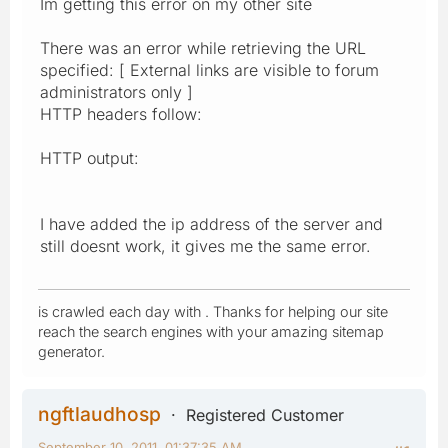
Im getting this error on my other site
There was an error while retrieving the URL
specified: [ External links are visible to forum
administrators only ]
HTTP headers follow:
HTTP output:
I have added the ip address of the server and
still doesnt work, it gives me the same error.
is crawled each day with . Thanks for helping our site
reach the search engines with your amazing sitemap
generator.
ngftlaudhosp
Registered Customer
September 10, 2011, 01:37:35 AM