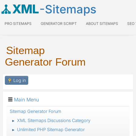
XML
-Sitemaps
PRO SITEMAPS
GENERATOR SCRIPT
ABOUT SITEMAPS
SEO
Sitemap
Generator Forum
Log in
Main Menu
Sitemap Generator Forum
XML Sitemaps Discussions Category
►
Unlimited PHP Sitemap Generator
►