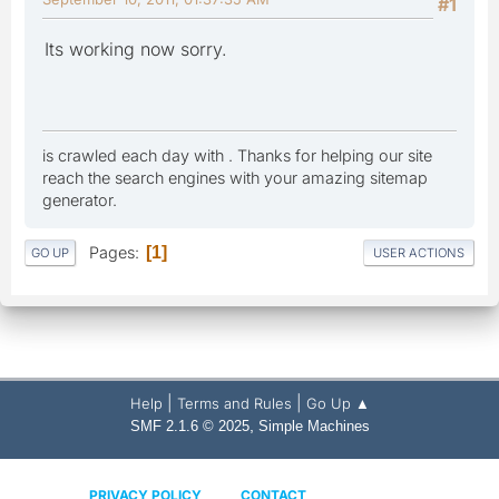
#1
Its working now sorry.
is crawled each day with . Thanks for helping our site
reach the search engines with your amazing sitemap
generator.
Pages
1
GO UP
USER ACTIONS
|
|
Help
Terms and Rules
Go Up ▲
,
SMF 2.1.6 © 2025
Simple Machines
PRIVACY POLICY
CONTACT