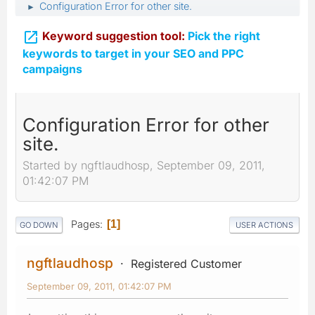
Configuration Error for other site.
►

Keyword suggestion tool:
Pick the right
keywords to target in your SEO and PPC
campaigns
Configuration Error for other
site.
Started by ngftlaudhosp, September 09, 2011,
01:42:07 PM
Pages
1
GO DOWN
USER ACTIONS
ngftlaudhosp
Registered Customer
September 09, 2011, 01:42:07 PM