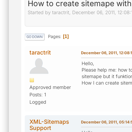
How to create sitemape with 
Started by taractrit, December 06, 2011, 12:08
Pages
1
GO DOWN
taractrit
December 06, 2011, 12:08:
Hello,
Please help me: how to 
sitemape but it funktion
How I can create sitema
Approved member
Posts: 1
Logged
XML-Sitemaps
December 06, 2011, 05:14
Support