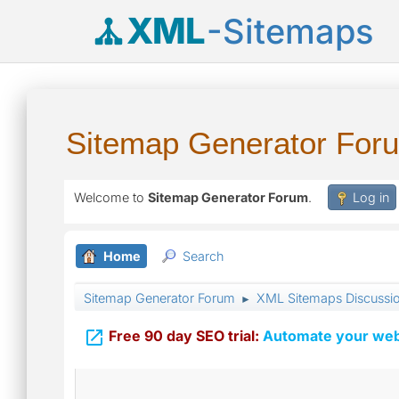
XML
-Sitemaps
Sitemap Generator For
Welcome to
Sitemap Generator Forum
.
Log in
Home
Search
Sitemap Generator Forum
XML Sitemaps Discussi
►

Free 90 day SEO trial:
Automate your webs