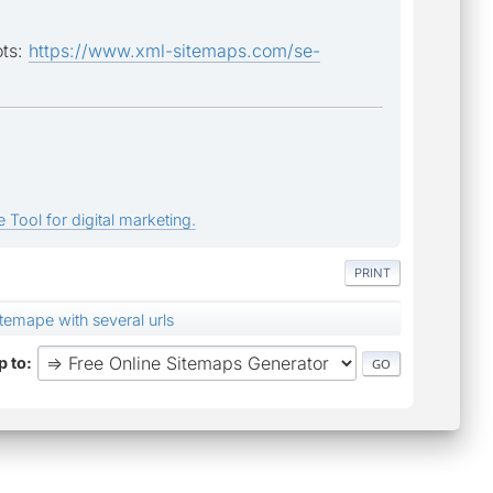
ots:
https://www.xml-sitemaps.com/se-
 Tool for digital marketing.
PRINT
temape with several urls
 to