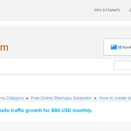
PRO SITEMAPS
um
ons Category
Free Online Sitemaps Generator
How to create si
►
►
ite traffic growth for $80 USD monthly.