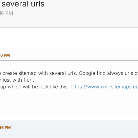
several urls
:16 PM
16 PM
create sitemap with several urls. Google find always urls of
 just with 1 url.
p which will be look like this:
https://www.xml-sitemaps.c
:56 PM