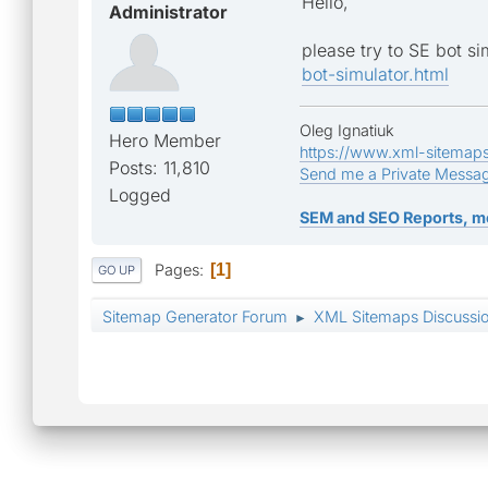
Hello,
Administrator
please try to SE bot si
bot-simulator.html
Oleg Ignatiuk
Hero Member
https://www.xml-sitemap
Posts: 11,810
Send me a Private Messa
Logged
SEM and SEO Reports, m
Pages
1
GO UP
Sitemap Generator Forum
XML Sitemaps Discussi
►