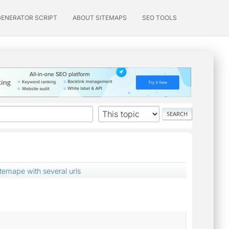
GENERATOR SCRIPT
ABOUT SITEMAPS
SEO TOOLS
temape with several urls