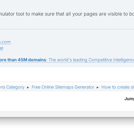
mulator tool to make sure that all your pages are visible to b
s.com
ge
ore than 45M domains
: The world's leading Competitive Intelligence
ons Category
Free Online Sitemaps Generator
How to create si
►
►
Jump