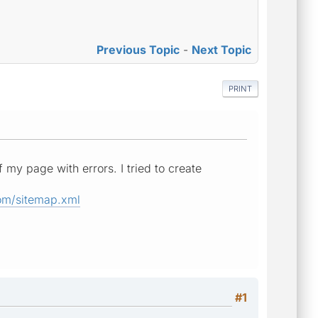
Previous Topic
-
Next Topic
PRINT
 my page with errors. I tried to create
om/sitemap.xml
#1