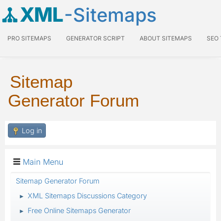
XML
-Sitemaps
PRO SITEMAPS
GENERATOR SCRIPT
ABOUT SITEMAPS
SEO
Sitemap
Generator Forum
Log in
Main Menu
Sitemap Generator Forum
XML Sitemaps Discussions Category
►
Free Online Sitemaps Generator
►