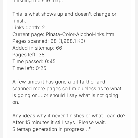
finishing the site map.
This is what shows up and doesn't change or
finish:
Links depth: 2
Current page: Pinata-Color-Alcohol-Inks.htm
Pages scanned: 68 (1,988.1 KB)
Added in sitemap: 66
Pages left: 38
Time passed: 0:45
Time left: 0:25
A few times it has gone a bit farther and
scanned more pages so I'm clueless as to what
is going on....or should I say what is not going
on.
Any ideas why it never finishes or what I can do?
After 15 minutes it still says "Please wait.
Sitemap generation in progress..."