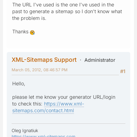
The URL I've used is the one I've used in the
past to generate a sitemap so I don't know what
the problem is.
Thanks
XML-Sitemaps Support
Administrator
March 05, 2012, 08:46:57 PM
#1
Hello,
please let me know your generator URL/login
to check this:
https://www.xml-
sitemaps.com/contact.html
Oleg Ignatiuk
https://www.xml-sitemaps.com