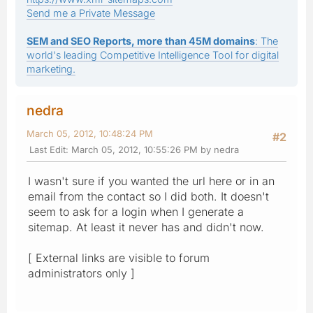
Send me a Private Message
SEM and SEO Reports, more than 45M domains
: The
world's leading Competitive Intelligence Tool for digital
marketing.
nedra
March 05, 2012, 10:48:24 PM
#2
Last Edit
: March 05, 2012, 10:55:26 PM by nedra
I wasn't sure if you wanted the url here or in an
email from the contact so I did both. It doesn't
seem to ask for a login when I generate a
sitemap. At least it never has and didn't now.
[ External links are visible to forum
administrators only ]