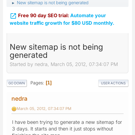
New sitemap is not being generated
►

Free 90 day SEO trial:
Automate your
website traffic growth for $80 USD monthly.
New sitemap is not being
generated
Started by nedra, March 05, 2012, 07:34:07 PM
Pages
1
GO DOWN
USER ACTIONS
nedra
March 05, 2012, 07:34:07 PM
I have been trying to generate a new sitemap for
3 days. It starts and then it just stops without