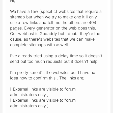
Hi,
We have a few (specific) websites that require a
sitemap but when we try to make one it'll only
use a few links and tell me the others are 404
pages. Every generator on the web does this,
Our webhost is Godaddy but I doubt they're the
cause, as there's websites that we can make
complete sitemaps with aswell.
I've already tried using a delay time so it doesn't
send out too much requests but it doesn't help.
I'm pretty sure it's the websites but I have no
idea how to confirm this.. The links are;
[ External links are visible to forum
administrators only ]
[ External links are visible to forum
administrators only ]