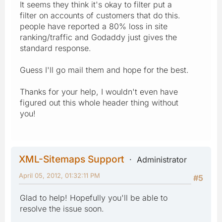
It seems they think it's okay to filter put a
filter on accounts of customers that do this.
people have reported a 80% loss in site
ranking/traffic and Godaddy just gives the
standard response.
Guess I'll go mail them and hope for the best.
Thanks for your help, I wouldn't even have
figured out this whole header thing without
you!
XML-Sitemaps Support
Administrator
April 05, 2012, 01:32:11 PM
#5
Glad to help! Hopefully you'll be able to
resolve the issue soon.