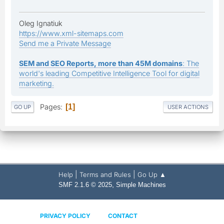
Oleg Ignatiuk
https://www.xml-sitemaps.com
Send me a Private Message
SEM and SEO Reports, more than 45M domains
: The
world's leading Competitive Intelligence Tool for digital
marketing.
Pages
1
GO UP
USER ACTIONS
|
|
Help
Terms and Rules
Go Up ▲
,
SMF 2.1.6 © 2025
Simple Machines
PRIVACY POLICY
CONTACT