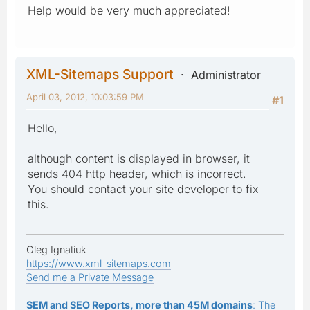
Help would be very much appreciated!
XML-Sitemaps Support
Administrator
April 03, 2012, 10:03:59 PM
#1
Hello,
although content is displayed in browser, it
sends 404 http header, which is incorrect.
You should contact your site developer to fix
this.
Oleg Ignatiuk
https://www.xml-sitemaps.com
Send me a Private Message
SEM and SEO Reports, more than 45M domains
: The