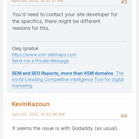
April 05, 2012, 10:37:31 AM
#3
You'd need to contact your site developer for
the specifics, there might be different
reasons for this.
Oleg Ignatiuk
https://www.xml-sitemaps.com
Send me a Private Message
SEM and SEO Reports, more than 45M domains
: The
world's leading Competitive Intelligence Tool for digital
marketing.
KevinKazoun
April 05, 2012, 10:42:48 AM
#4
It seems the issue is with Godaddy (as usual).