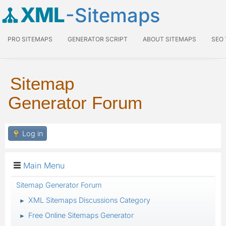
XML
-Sitemaps
PRO SITEMAPS
GENERATOR SCRIPT
ABOUT SITEMAPS
SEO
Sitemap
Generator Forum
Log in
Main Menu
Sitemap Generator Forum
XML Sitemaps Discussions Category
►
Free Online Sitemaps Generator
►