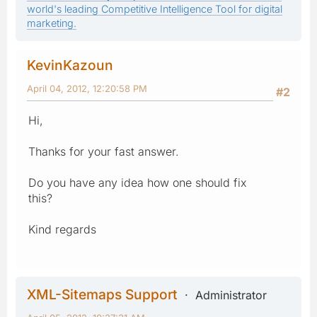
world's leading Competitive Intelligence Tool for digital
marketing.
KevinKazoun
April 04, 2012, 12:20:58 PM
#2
Hi,
Thanks for your fast answer.
Do you have any idea how one should fix
this?
Kind regards
XML-Sitemaps Support
Administrator