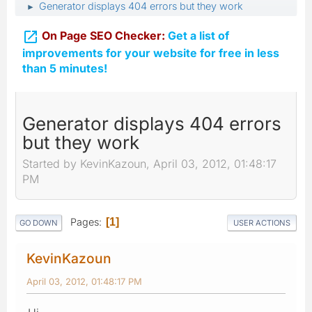
Generator displays 404 errors but they work
►

On Page SEO Checker:
Get a list of
improvements for your website for free in less
than 5 minutes!
Generator displays 404 errors
but they work
Started by KevinKazoun, April 03, 2012, 01:48:17
PM
Pages
1
GO DOWN
USER ACTIONS
KevinKazoun
April 03, 2012, 01:48:17 PM