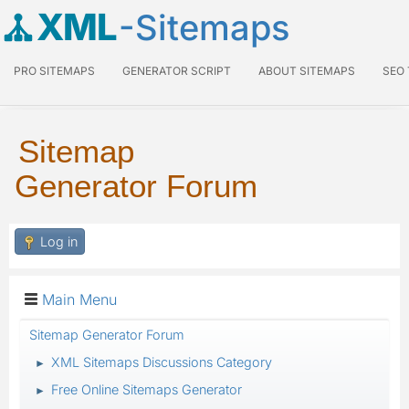
XML
-Sitemaps
PRO SITEMAPS
GENERATOR SCRIPT
ABOUT SITEMAPS
SEO
Sitemap
Generator Forum
Log in
Main Menu
Sitemap Generator Forum
XML Sitemaps Discussions Category
►
Free Online Sitemaps Generator
►