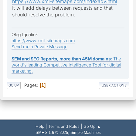
https://www.xml-sitemaps.com/indexadv.html
It will add delays between requests and that
should resolve the problem.
Oleg Ignatiuk
https://www.xml-sitemaps.com
Send me a Private Message
SEM and SEO Reports, more than 45M domains
: The
world's leading Competitive Intelligence Tool for digital
marketing.
Pages
1
GO UP
USER ACTIONS
|
|
Help
Terms and Rules
Go Up ▲
,
SMF 2.1.6 © 2025
Simple Machines