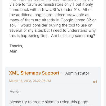
visible to forum administrators only ] but it only
came back with a few URL's (under 10). All of
the additional pages are indeed crawlable as
many of them are already in Google (some 82 or
so). I would consider buying the tool to use on
several of my sites but I need to understand why
this is happening first. Am I missing something?
Thanks,
Alan
XML-Sitemaps Support
Administrator
March 18, 2012, 01:22:06 PM
#1
Hello,
please try to create sitemap using this page: