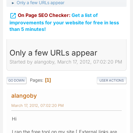
Only a few URLs appear
►

On Page SEO Checker:
Get a list of
improvements for your website for free in less
than 5 minutes!
Only a few URLs appear
Started by alangoby, March 17, 2012, 07:02:20 PM
Pages
1
GO DOWN
USER ACTIONS
alangoby
March 17, 2012, 07:02:20 PM
Hi
I ran the free tool on my site [ External links are