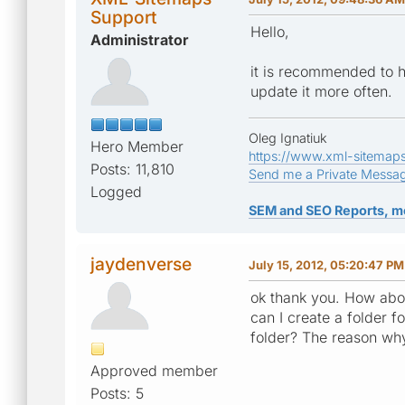
Support
Hello,
Administrator
it is recommended to h
update it more often.
Oleg Ignatiuk
Hero Member
https://www.xml-sitemap
Posts: 11,810
Send me a Private Messa
Logged
SEM and SEO Reports, m
jaydenverse
July 15, 2012, 05:20:47 PM
ok thank you. How abou
can I create a folder f
folder? The reason why 
Approved member
Posts: 5