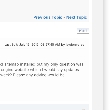
Previous Topic
-
Next Topic
PRINT
Last Edit
: July 15, 2012, 03:57:45 AM by jaydenverse
ted sitemap installed but my only question was
h engine website which I would say updates
or week? Please any advice would be