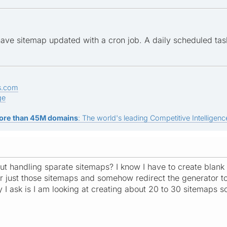
ave sitemap updated with a cron job. A daily scheduled task
s.com
ge
ore than 45M domains
: The world's leading Competitive Intelligence
t handling sparate sitemaps? I know I have to create blank 
or just those sitemaps and somehow redirect the generator to 
I ask is I am looking at creating about 20 to 30 sitemaps so 