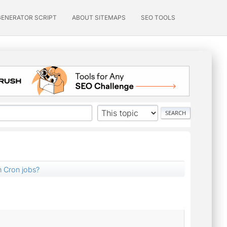
GENERATOR SCRIPT
ABOUT SITEMAPS
SEO TOOLS
n Cron jobs?