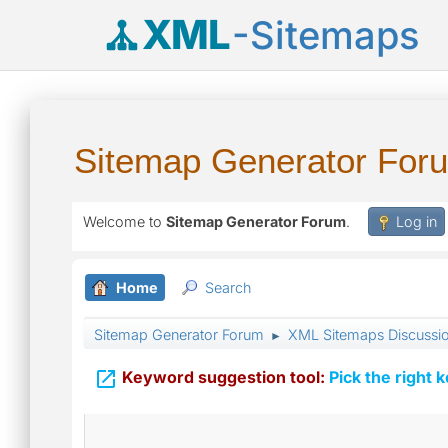
XML
-Sitemaps
Sitemap Generator For
Welcome to
Sitemap Generator Forum
.
Log in
Home
Search
Sitemap Generator Forum
XML Sitemaps Discussi
►

Keyword suggestion tool:
Pick the right 