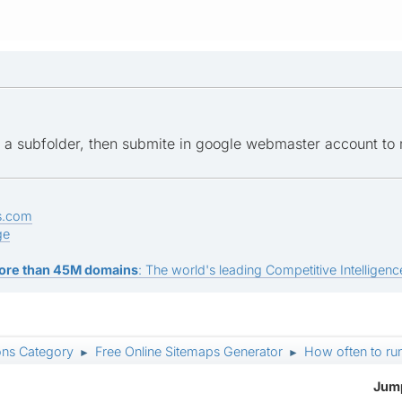
 a subfolder, then submite in google webmaster account to 
s.com
ge
ore than 45M domains
: The world's leading Competitive Intelligence
ons Category
Free Online Sitemaps Generator
How often to ru
►
►
Jump