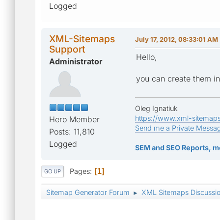
Logged
XML-Sitemaps
July 17, 2012, 08:33:01 AM
Support
Hello,
Administrator
you can create them in
Oleg Ignatiuk
https://www.xml-sitemap
Hero Member
Send me a Private Messa
Posts: 11,810
Logged
SEM and SEO Reports, m
Pages
1
GO UP
Sitemap Generator Forum
XML Sitemaps Discussi
►