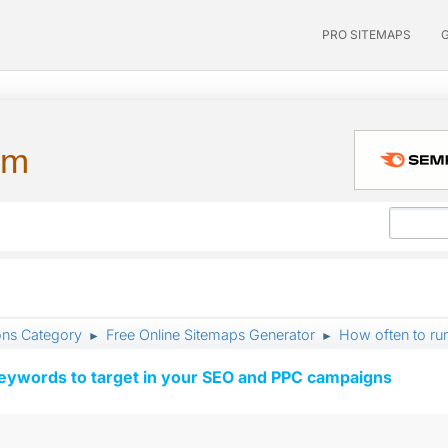
PRO SITEMAPS
um
ons Category
Free Online Sitemaps Generator
How often to ru
►
►
keywords to target in your SEO and PPC campaigns