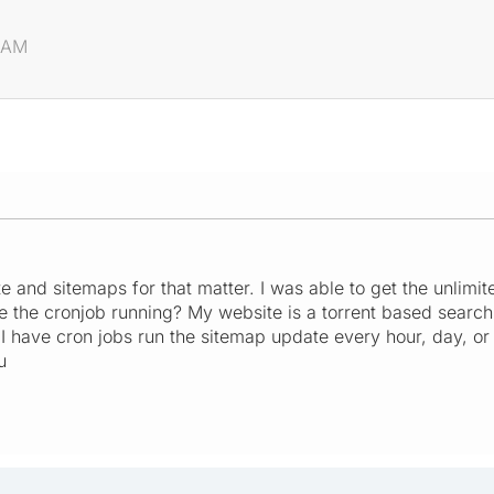
1 AM
e and sitemaps for that matter. I was able to get the unlimi
e the cronjob running? My website is a torrent based searc
 I have cron jobs run the sitemap update every hour, day, 
u