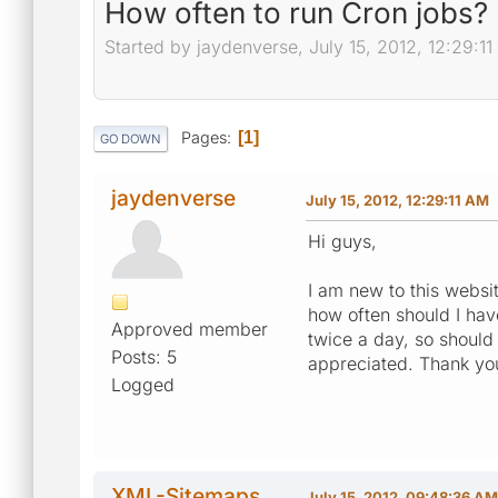
How often to run Cron jobs?
Started by jaydenverse, July 15, 2012, 12:29:1
Pages
1
GO DOWN
jaydenverse
July 15, 2012, 12:29:11 AM
Hi guys,
I am new to this websit
how often should I hav
Approved member
twice a day, so should
Posts: 5
appreciated. Thank yo
Logged
XML-Sitemaps
July 15, 2012, 09:48:36 AM