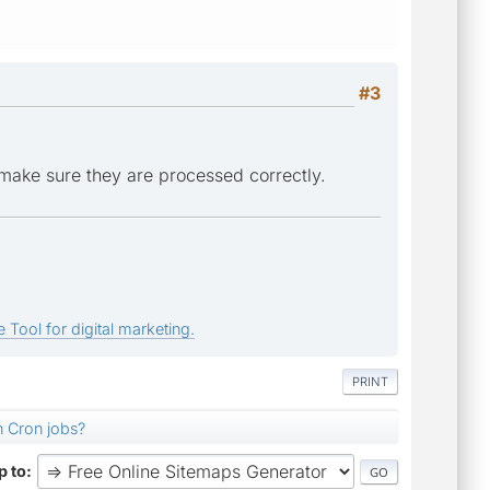
#3
make sure they are processed correctly.
 Tool for digital marketing.
PRINT
n Cron jobs?
 to