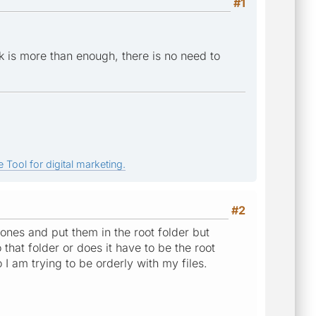
#1
 is more than enough, there is no need to
 Tool for digital marketing.
#2
ones and put them in the root folder but
that folder or does it have to be the root
I am trying to be orderly with my files.