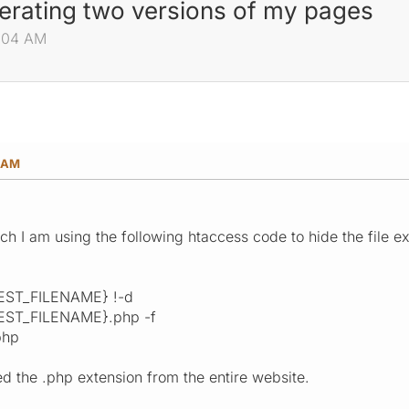
erating two versions of my pages
9:04 AM
4 AM
ch I am using the following htaccess code to hide the file e
EST_FILENAME} !-d
ST_FILENAME}.php -f
php
d the .php extension from the entire website.