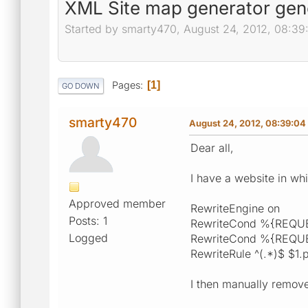
XML Site map generator gen
Started by smarty470, August 24, 2012, 08:3
Pages
1
GO DOWN
smarty470
August 24, 2012, 08:39:0
Dear all,
I have a website in whi
Approved member
RewriteEngine on
Posts: 1
RewriteCond %{REQU
Logged
RewriteCond %{REQUE
RewriteRule ^(.*)$ $1.
I then manually remove