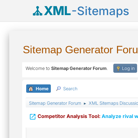
XML
-Sitemaps
Sitemap Generator For
Welcome to
Sitemap Generator Forum
.
Log in
Home
Search
Sitemap Generator Forum
XML Sitemaps Discussi
►

Competitor Analysis Tool:
Analyze rival w