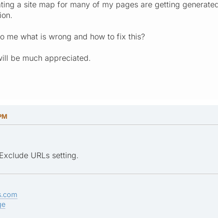
ing a site map for many of my pages are getting generated
ion.
o me what is wrong and how to fix this?
will be much appreciated.
 PM
Exclude URLs setting.
s.com
ge