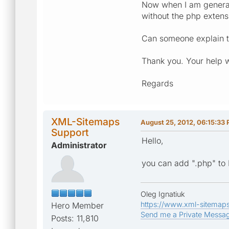
Now when I am generat
without the php extens
Can someone explain t
Thank you. Your help 
Regards
XML-Sitemaps
August 25, 2012, 06:15:33
Support
Hello,
Administrator
you can add ".php" to 
Oleg Ignatiuk
https://www.xml-sitemap
Hero Member
Send me a Private Messa
Posts: 11,810