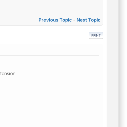
Previous Topic
-
Next Topic
PRINT
xtension