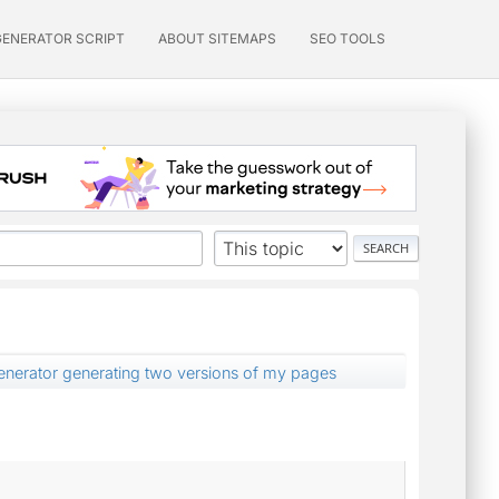
GENERATOR SCRIPT
ABOUT SITEMAPS
SEO TOOLS
nerator generating two versions of my pages