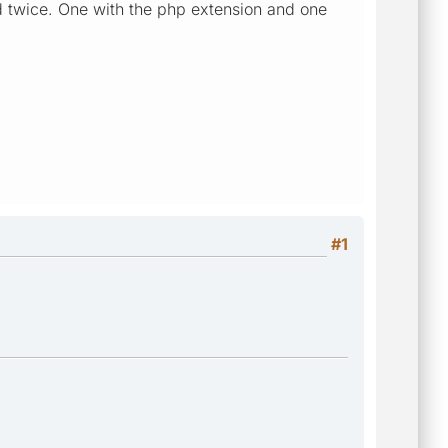
 twice. One with the php extension and one
#1