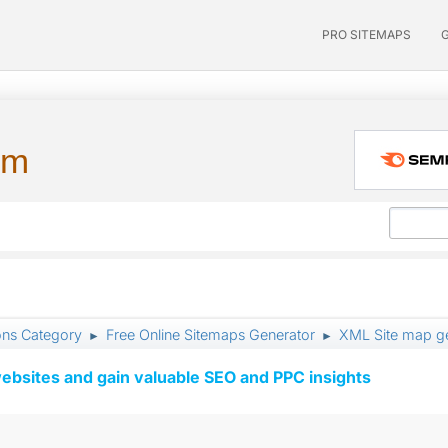
PRO SITEMAPS
um
ons Category
Free Online Sitemaps Generator
XML Site map ge
►
►
ebsites and gain valuable SEO and PPC insights