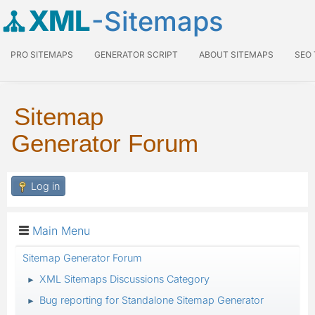
XML
-Sitemaps
PRO SITEMAPS
GENERATOR SCRIPT
ABOUT SITEMAPS
SEO
Sitemap
Generator Forum
Log in
Main Menu
Sitemap Generator Forum
XML Sitemaps Discussions Category
►
Bug reporting for Standalone Sitemap Generator
►