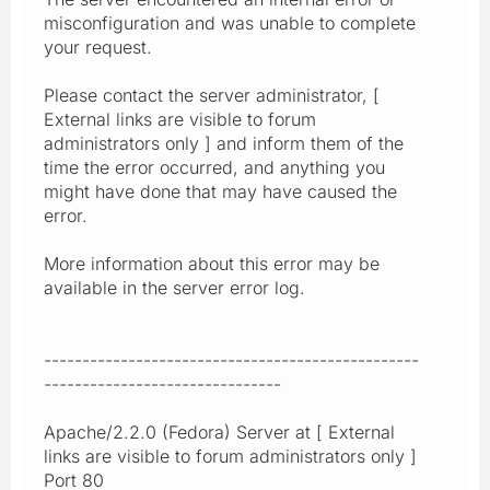
misconfiguration and was unable to complete
your request.
Please contact the server administrator, [
External links are visible to forum
administrators only ] and inform them of the
time the error occurred, and anything you
might have done that may have caused the
error.
More information about this error may be
available in the server error log.
-------------------------------------------------
-------------------------------
Apache/2.2.0 (Fedora) Server at [ External
links are visible to forum administrators only ]
Port 80