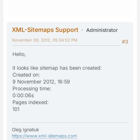
XML-Sitemaps Support
Administrator
November 09, 2012, 05:04:52 PM
#3
Hello,
it looks like sitemap has been created:
Created on:
9 November 2012, 16:59
Processing time:
0:00:06s
Pages indexed:
101
Oleg Ignatiuk
https://www.xml-sitemaps.com