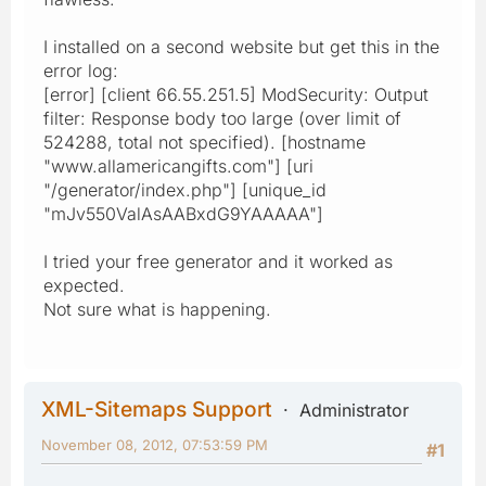
I installed on a second website but get this in the
error log:
[error] [client 66.55.251.5] ModSecurity: Output
filter: Response body too large (over limit of
524288, total not specified). [hostname
"www.allamericangifts.com"] [uri
"/generator/index.php"] [unique_id
"mJv550ValAsAABxdG9YAAAAA"]
I tried your free generator and it worked as
expected.
Not sure what is happening.
XML-Sitemaps Support
Administrator
November 08, 2012, 07:53:59 PM
#1