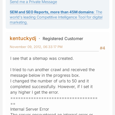
Send me a Private Message
SEM and SEO Reports, more than 45M domains
: The
world's leading Competitive Intelligence Tool for digital
marketing.
kentuckydj
Registered Customer
November 09, 2012, 06:33:17 PM
#4
I see that a sitemap was created.
I tried to run another crawl and received the
message below in the progress box.
I changed the number of urls to 50 and it
completed successfully. However, if I set it
any higher I get the error.
==================================
==
Internal Server Error
The server encountered an internal error or