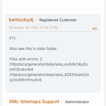
kentuckydj
Registered Customer
November 09, 2012, 07:46:21 PM
#5
FYI:
Also see this in data folder:
Files with errors: 2
/httpdocs/generator/data/sess_eu5r8ct4ju5o
m1i13iretvrkl4
/httpdocs/generator/data/sess_4283rbiaib2d
q2dc6t6mfmu0v6
XML-Sitemaps Support
Administrator