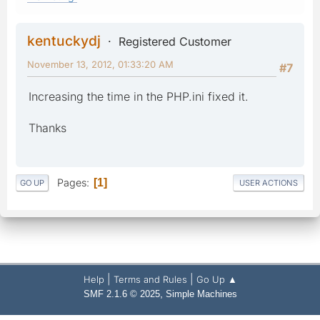
kentuckydj
Registered Customer
November 13, 2012, 01:33:20 AM
#7
Increasing the time in the PHP.ini fixed it.
Thanks
Pages
1
GO UP
USER ACTIONS
|
|
Help
Terms and Rules
Go Up ▲
,
SMF 2.1.6 © 2025
Simple Machines