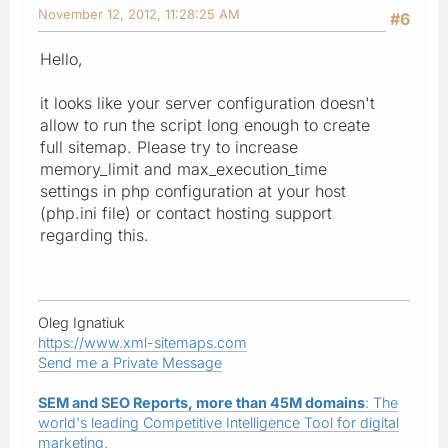
November 12, 2012, 11:28:25 AM
#6
Hello,
it looks like your server configuration doesn't
allow to run the script long enough to create
full sitemap. Please try to increase
memory_limit and max_execution_time
settings in php configuration at your host
(php.ini file) or contact hosting support
regarding this.
Oleg Ignatiuk
https://www.xml-sitemaps.com
Send me a Private Message
SEM and SEO Reports, more than 45M domains
: The
world's leading Competitive Intelligence Tool for digital
marketing.