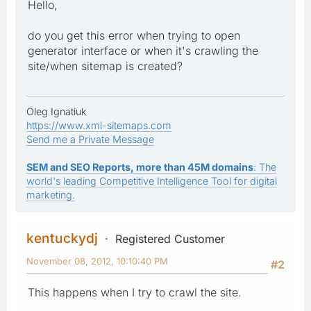
Hello,
do you get this error when trying to open
generator interface or when it's crawling the
site/when sitemap is created?
Oleg Ignatiuk
https://www.xml-sitemaps.com
Send me a Private Message
SEM and SEO Reports, more than 45M domains
: The
world's leading Competitive Intelligence Tool for digital
marketing.
kentuckydj
Registered Customer
November 08, 2012, 10:10:40 PM
#2
This happens when I try to crawl the site.