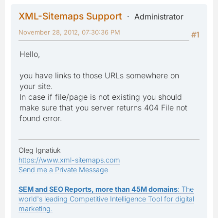
XML-Sitemaps Support
Administrator
November 28, 2012, 07:30:36 PM
#1
Hello,
you have links to those URLs somewhere on
your site.
In case if file/page is not existing you should
make sure that you server returns 404 File not
found error.
Oleg Ignatiuk
https://www.xml-sitemaps.com
Send me a Private Message
SEM and SEO Reports, more than 45M domains
: The
world's leading Competitive Intelligence Tool for digital
marketing.