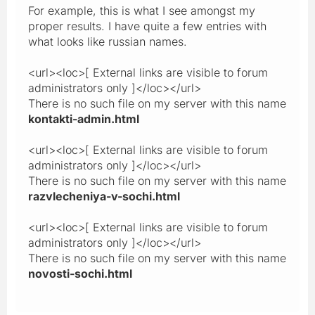
For example, this is what I see amongst my
proper results. I have quite a few entries with
what looks like russian names.
<url><loc>[ External links are visible to forum
administrators only ]</loc></url>
There is no such file on my server with this name
kontakti-admin.html
<url><loc>[ External links are visible to forum
administrators only ]</loc></url>
There is no such file on my server with this name
razvlecheniya-v-sochi.html
<url><loc>[ External links are visible to forum
administrators only ]</loc></url>
There is no such file on my server with this name
novosti-sochi.html