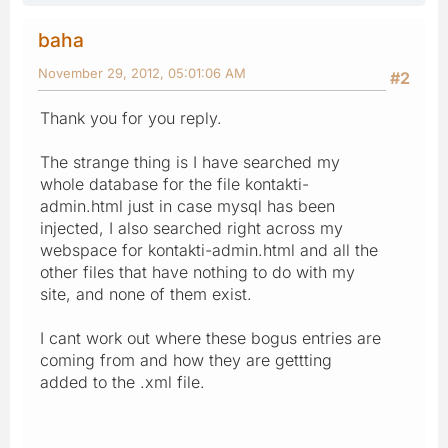
baha
November 29, 2012, 05:01:06 AM
#2
Thank you for you reply.
The strange thing is I have searched my
whole database for the file kontakti-
admin.html just in case mysql has been
injected, I also searched right across my
webspace for kontakti-admin.html and all the
other files that have nothing to do with my
site, and none of them exist.
I cant work out where these bogus entries are
coming from and how they are gettting
added to the .xml file.