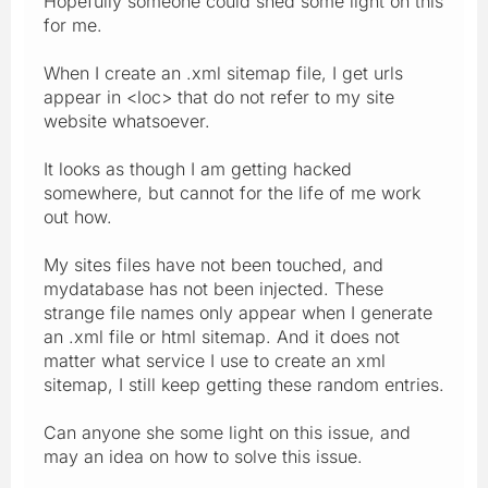
Hopefully someone could shed some light on this
for me.
When I create an .xml sitemap file, I get urls
appear in <loc> that do not refer to my site
website whatsoever.
It looks as though I am getting hacked
somewhere, but cannot for the life of me work
out how.
My sites files have not been touched, and
mydatabase has not been injected. These
strange file names only appear when I generate
an .xml file or html sitemap. And it does not
matter what service I use to create an xml
sitemap, I still keep getting these random entries.
Can anyone she some light on this issue, and
may an idea on how to solve this issue.