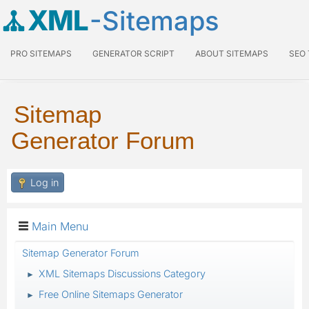
XML
-Sitemaps
PRO SITEMAPS
GENERATOR SCRIPT
ABOUT SITEMAPS
SEO
Sitemap
Generator Forum
Log in
Main Menu
Sitemap Generator Forum
XML Sitemaps Discussions Category
►
Free Online Sitemaps Generator
►