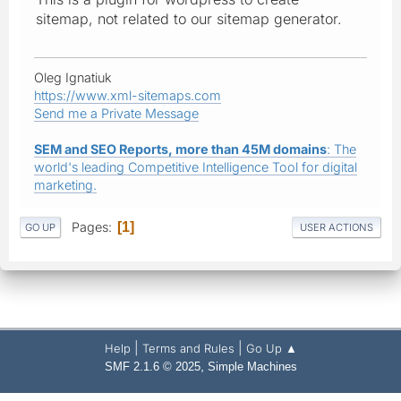
sitemap, not related to our sitemap generator.
Oleg Ignatiuk
https://www.xml-sitemaps.com
Send me a Private Message
SEM and SEO Reports, more than 45M domains
: The
world's leading Competitive Intelligence Tool for digital
marketing.
Pages
1
GO UP
USER ACTIONS
|
|
Help
Terms and Rules
Go Up ▲
,
SMF 2.1.6 © 2025
Simple Machines