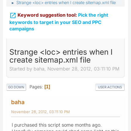
Strange <loc> entries when I create sitemap.xml file
►

Keyword suggestion tool:
Pick the right
keywords to target in your SEO and PPC
campaigns
Strange <loc> entries when I
create sitemap.xml file
Started by baha, November 28, 2012, 03:11:10 PM
Pages
1
GO DOWN
USER ACTIONS
baha
November 28, 2012, 03:11:10 PM
I purchased this script some months ago.