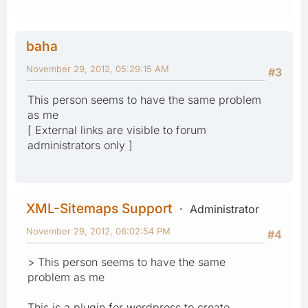
baha
November 29, 2012, 05:29:15 AM
#3
This person seems to have the same problem
as me
[ External links are visible to forum
administrators only ]
XML-Sitemaps Support
Administrator
November 29, 2012, 06:02:54 PM
#4
> This person seems to have the same
problem as me
This is a plugin for wordpress to create