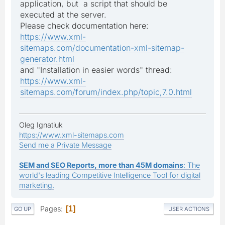
application, but a script that should be
executed at the server.
Please check documentation here:
https://www.xml-
sitemaps.com/documentation-xml-sitemap-
generator.html
and "Installation in easier words" thread:
https://www.xml-
sitemaps.com/forum/index.php/topic,7.0.html
Oleg Ignatiuk
https://www.xml-sitemaps.com
Send me a Private Message
SEM and SEO Reports, more than 45M domains
: The
world's leading Competitive Intelligence Tool for digital
marketing.
Pages
1
GO UP
USER ACTIONS