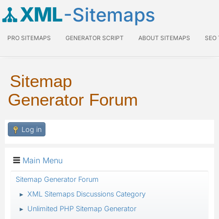
XML
-Sitemaps
PRO SITEMAPS
GENERATOR SCRIPT
ABOUT SITEMAPS
SEO
Sitemap
Generator Forum
Log in
Main Menu
Sitemap Generator Forum
XML Sitemaps Discussions Category
►
Unlimited PHP Sitemap Generator
►