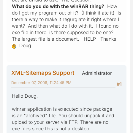
What do you do with the winRAR thing?
How
do I get my program out of it? (I think it ate it) Is
there a way to make it regurgiate it right where I
want? And then what do I do with it. I found no
exe file in there. is there supposed to be one?
The largest file is a document.
HELP
Thanks
Doug
XML-Sitemaps Support
Administrator
December 07, 2006, 11:24:45 PM
#1
Hello Doug,
winrar application is executed since package
is an "archived" file. You should unpack it and
upload to your server via FTP. There are no
exe files since this is not a desktop