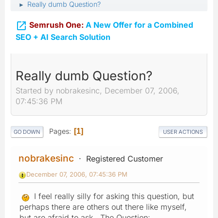
Really dumb Question?
►

Semrush One:
A New Offer for a Combined
SEO + AI Search Solution
Really dumb Question?
Started by nobrakesinc, December 07, 2006,
07:45:36 PM
Pages
1
GO DOWN
USER ACTIONS
nobrakesinc
Registered Customer
December 07, 2006, 07:45:36 PM
I feel really silly for asking this question, but
perhaps there are others out there like myself,
but are afraid to ask. The Question: